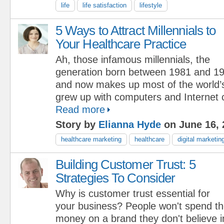
life
life satisfaction
lifestyle
5 Ways to Attract Millennials to
Your Healthcare Practice
Ah, those infamous millennials, the
generation born between 1981 and 19
and now makes up most of the world’s
grew up with computers and Internet c
Read more
Story by
Elianna Hyde
on June 16, 
healthcare marketing
healthcare
digital marketin
Building Customer Trust: 5
Strategies To Consider
Why is customer trust essential for
your business? People won't spend th
money on a brand they don't believe i