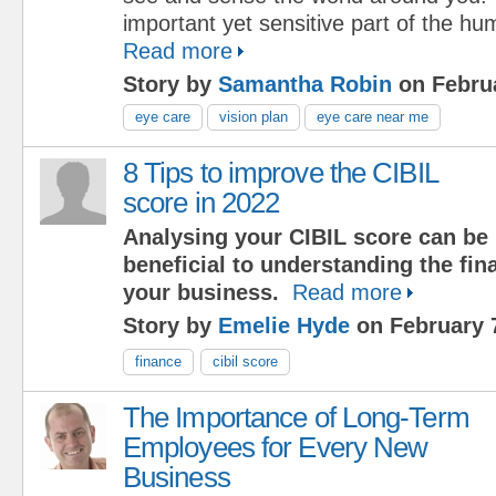
important yet sensitive part of the h
Read more
Story by
Samantha Robin
on Februa
eye care
vision plan
eye care near me
8 Tips to improve the CIBIL
score in 2022
Analysing your CIBIL score can be
beneficial to understanding the fina
your business.
Read more
Story by
Emelie Hyde
on February 
finance
cibil score
The Importance of Long-Term
Employees for Every New
Business