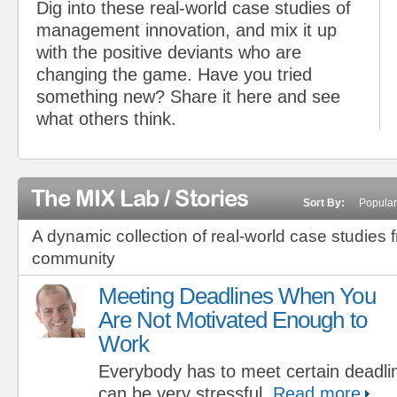
Dig into these real-world case studies of
management innovation, and mix it up
with the positive deviants who are
changing the game. Have you tried
something new? Share it here and see
what others think.
The MIX Lab / Stories
Sort By:
Popular
A dynamic collection of real-world case studies 
community
Meeting Deadlines When You
Are Not Motivated Enough to
Work
Everybody has to meet certain deadline
can be very stressful.
Read more