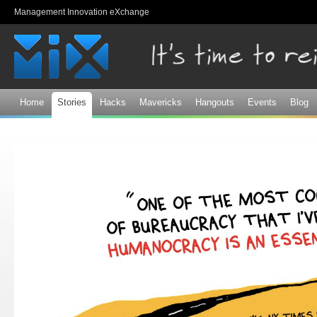
Sk
Management Innovation eXchange
ma
co
Home
Stories
Hacks
Mavericks
Hangouts
Events
Blog