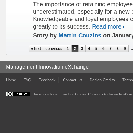
The importance of retaining employe
underestimated, especially for a new 
Knowledgeable and loyal employees c
greatly to its success.
Read more
Story by
Martin Couzins
on January
Pages
« first
‹ previous
1
2
3
4
5
6
7
8
9
Management Innovation eXchange
Home
FAQ
Feedback
Contact Us
Design Credits
Terms
This work is licensed under a
Creative Commons Attribution-NonComme