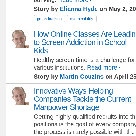
Story by
Elianna Hyde
on May 2, 2
green banking
sustainability
How Online Classes Are Leadin
to Screen Addiction in School
Kids
Healthy screen time is a challenge for
various institutions.
Read more
Story by
Martin Couzins
on April 25
Innovative Ways Helping
Companies Tackle the Current
Manpower Shortage
Getting highly-qualified recruits into 
positions is the goal of every compan
the process is rarely possible with t