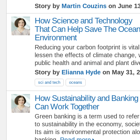
Story by
Martin Couzins
on June 13
How Science and Technology
That Can Help Save The Ocea
Environment
Reducing your carbon footprint is vital
lessen the effects of climate change, 
public health and animal and plant dive
Story by
Elianna Hyde
on May 31, 
sci and tech
oceans
How Sustainability and Banking
Can Work Together
Green banking is a term used to refer
to sustainability in the economy, soci
Its aim is environmental protection al
banking.
Read more