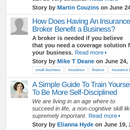
Story by
Martin Couzins
on June 24
How Does Having An Insurance
Broker Benefit a Business?
A broker is needed if you believe
that you need a coverage solution f
your business.
Read more
Story by
Mike T Deane
on June 24,
small business
insurance
finance
insurance 
A Simple Guide To Train Yoursel
To Be More Self-Disciplined
We are living in an age where to
succeed in life, a non-cognitive skill lik
supremely important.
Read more
Story by
Elianna Hyde
on June 19, 