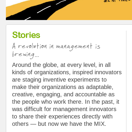
Stories
A revolution in management is
brewing...
Around the globe, at every level, in all
kinds of organizations, inspired innovators
are staging inventive experiments to
make their organizations as adaptable,
creative, engaging, and accountable as
the people who work there. In the past, it
was difficult for management innovators
to share their experiences directly with
others — but now we have the MIX.