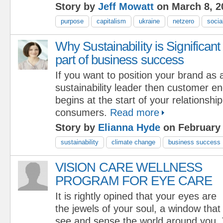
Story by
Jeff Mowatt
on March 8, 2
purpose
capitalism
ukraine
netzero
socia
Why Sustainability is Significant
part of business success
If you want to position your brand as 
sustainability leader then customer en
begins at the start of your relationshi
consumers.
Read more
Story by
Elianna Hyde
on February 
sustainability
climate change
business success
VISION CARE WELLNESS
PROGRAM FOR EYE CARE
It is rightly opined that your eyes are
the jewels of your soul, a window that
see and sense the world around you.