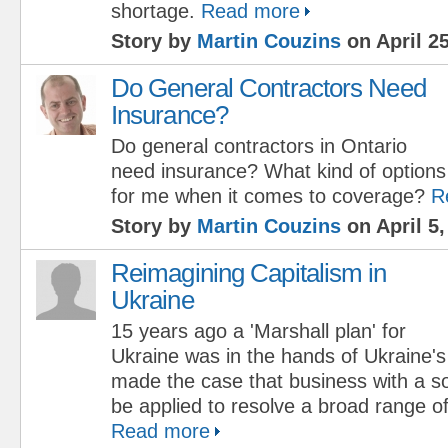
shortage.
Read more
Story by
Martin Couzins
on April 25
Do General Contractors Need
Insurance?
Do general contractors in Ontario
need insurance? What kind of options 
for me when it comes to coverage?
R
Story by
Martin Couzins
on April 5,
Reimagining Capitalism in
Ukraine
15 years ago a 'Marshall plan' for
Ukraine was in the hands of Ukraine'
made the case that business with a s
be applied to resolve a broad range of
Read more