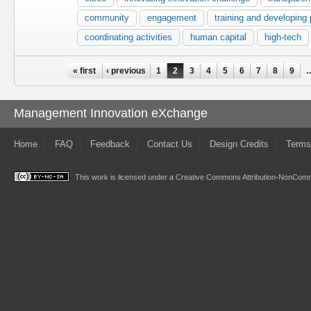
community
engagement
training and developing
coordinating activities
human capital
high-tech
Pages
« first
‹ previous
1
2
3
4
5
6
7
8
9
Management Innovation eXchange
Home
FAQ
Feedback
Contact Us
Design Credits
Terms
This work is licensed under a
Creative Commons Attribution-NonComme