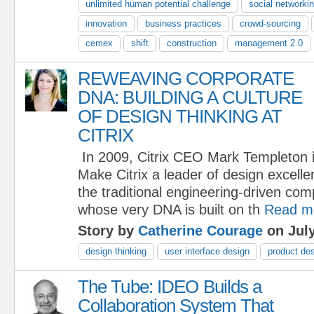
unlimited human potential challenge
social networki
innovation
business practices
crowd-sourcing
cemex
shift
construction
management 2.0
REWEAVING CORPORATE
DNA: BUILDING A CULTURE
OF DESIGN THINKING AT
CITRIX
In 2009, Citrix CEO Mark Templeton i
Make Citrix a leader of design excell
the traditional engineering-driven co
whose very DNA is built on th
Read m
Story by
Catherine Courage
on July
design thinking
user interface design
product de
The Tube: IDEO Builds a
Collaboration System That