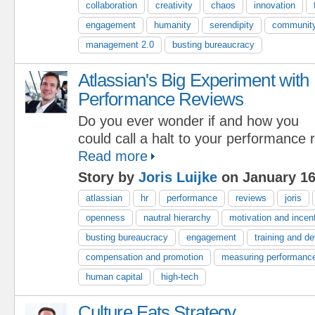
collaboration
creativity
chaos
innovation
engagement
humanity
serendipity
communit
management 2.0
busting bureaucracy
Atlassian's Big Experiment with
Performance Reviews
Do you ever wonder if and how you
could call a halt to your performance
Read more
Story by
Joris Luijke
on January 16
atlassian
hr
performance
reviews
joris
openness
nautral hierarchy
motivation and incen
busting bureaucracy
engagement
training and d
compensation and promotion
measuring performanc
human capital
high-tech
Culture Eats Strategy