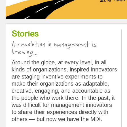
Stories
A revolution in management is
brewing...
Around the globe, at every level, in all
kinds of organizations, inspired innovators
are staging inventive experiments to
make their organizations as adaptable,
creative, engaging, and accountable as
the people who work there. In the past, it
was difficult for management innovators
to share their experiences directly with
others — but now we have the MIX.