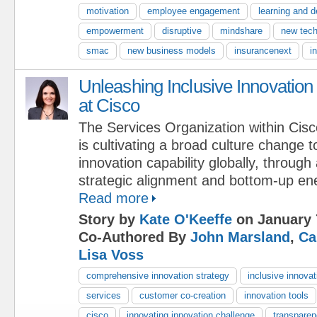
motivation
employee engagement
learning and 
empowerment
disruptive
mindshare
new tech
smac
new business models
insurancenext
i
Unleashing Inclusive Innovation
at Cisco
The Services Organization within Cisc
is cultivating a broad culture change 
innovation capability globally, throug
strategic alignment and bottom-up en
Read more
Story by
Kate O'Keeffe
on January 
Co-Authored By
John Marsland
,
Ca
Lisa Voss
comprehensive innovation strategy
inclusive innovat
services
customer co-creation
innovation tools
cisco
innovating innovation challenge
transpare