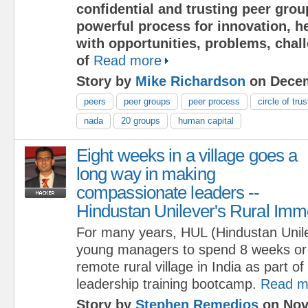
confidential and trusting peer grou
powerful process for innovation, h
with opportunities, problems, chal
of
Read more
Story by
Mike Richardson
on Decem
peers
peer groups
peer process
circle of trus
nada
20 groups
human capital
Eight weeks in a village goes a
long way in making
compassionate leaders --
Hindustan Unilever's Rural Im
For many years, HUL (Hindustan Unile
young managers to spend 8 weeks or m
remote rural village in India as part of 
leadership training bootcamp.
Read m
Story by
Stephen Remedios
on Nov