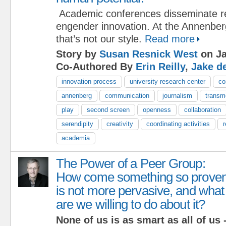
Academic conferences disseminate re
engender innovation. At the Annenber
that’s not our style.
Read more
Story by
Susan Resnick West
on Ja
Co-Authored By
Erin Reilly
,
Jake d
innovation process
university research center
co
annenberg
communication
journalism
transm
play
second screen
openness
collaboration
serendipity
creativity
coordinating activities
academia
The Power of a Peer Group:
How come something so prove
is not more pervasive, and what
are we willing to do about it?
None of us is as smart as all of us -