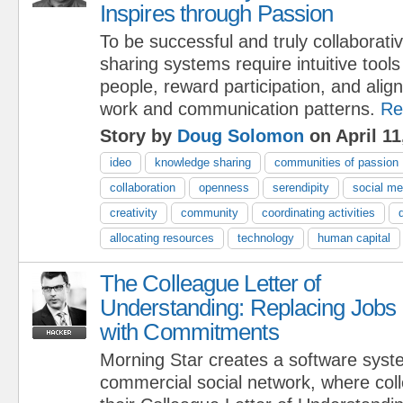
Inspires through Passion
To be successful and truly collaborati
sharing systems require intuitive tool
people, reward participation, and align
work and communication patterns.
Re
Story by
Doug Solomon
on April 11
ideo
knowledge sharing
communities of passion
collaboration
openness
serendipity
social me
creativity
community
coordinating activities
allocating resources
technology
human capital
The Colleague Letter of
Understanding: Replacing Jobs
with Commitments
Morning Star creates a software syst
commercial social network, where col