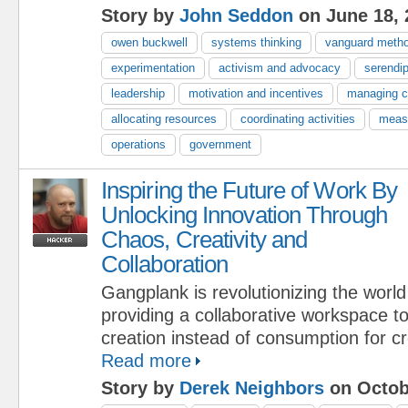
Story by
John Seddon
on June 18, 
owen buckwell
systems thinking
vanguard meth
experimentation
activism and advocacy
serendip
leadership
motivation and incentives
managing 
allocating resources
coordinating activities
meas
operations
government
Inspiring the Future of Work By
Unlocking Innovation Through
Chaos, Creativity and
Collaboration
Gangplank is revolutionizing the worl
providing a collaborative workspace 
creation instead of consumption for cr
Read more
Story by
Derek Neighbors
on Octob