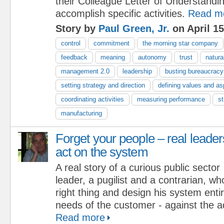
their Colleague Letter of Understand
accomplish specific activities.
Read m
Story by
Paul Green, Jr.
on April 15
control
commitment
the morning star company
feedback
meaning
autonomy
trust
natura
management 2.0
leadership
busting bureaucracy
setting strategy and direction
defining values and as
coordinating activities
measuring performance
st
manufacturing
Forget your people – real leader
act on the system
A real story of a curious public sector
leader, a pugilist and a contrarian, w
right thing and design his system enti
needs of the customer - against the a
Read more