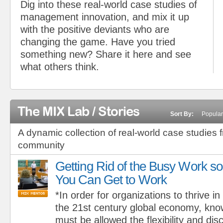
Dig into these real-world case studies of
management innovation, and mix it up
with the positive deviants who are
changing the game. Have you tried
something new? Share it here and see
what others think.
The MIX Lab / Stories
Sort By:
Popular
A dynamic collection of real-world case studies 
community
Getting Rid of the Busy Work so
You Can Get to Work
*In order for organizations to thrive in
the 21st century global economy, kn
must be allowed the flexibility and dis