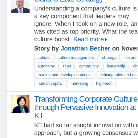
Understanding a company’s culture is
a key component that leaders may
ignore. When I took on a new role, an
was cited as top priority. What the 
culture boost.
Read more
Story by
Jonathan Becher
on Novem
culture
culture management
strategy
hierarc
autonomy
trust
community
leadership
ch
training and developing people
defining roles and res
human capital
marketing
high-tech
Transforming Corporate Culture
through Pervasive Innovation at
KT
KT had so far sought innovation with
approach, but a growing consensus wa