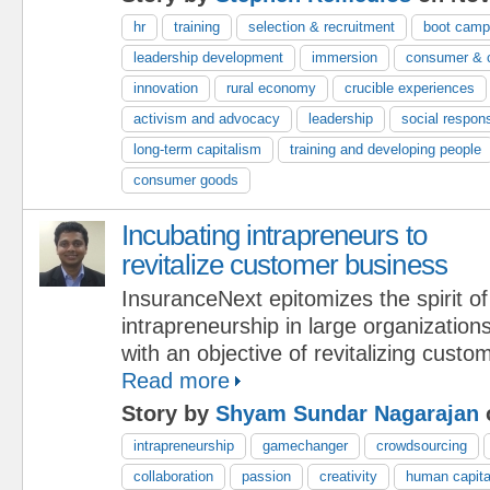
hr
training
selection & recruitment
boot cam
leadership development
immersion
consumer & c
innovation
rural economy
crucible experiences
activism and advocacy
leadership
social respons
long-term capitalism
training and developing people
consumer goods
Incubating intrapreneurs to
revitalize customer business
InsuranceNext epitomizes the spirit of
intrapreneurship in large organization
with an objective of revitalizing custo
Read more
Story by
Shyam Sundar Nagarajan
o
intrapreneurship
gamechanger
crowdsourcing
collaboration
passion
creativity
human capita