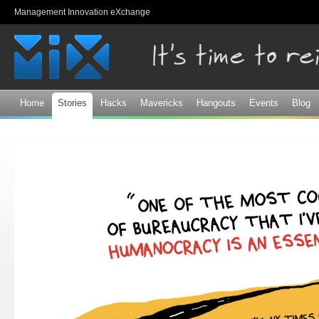
Sk
Management Innovation eXchange
ma
co
Home
Stories
Hacks
Mavericks
Hangouts
Events
Blog