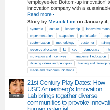
‘employee-led Bottom-up innovation’ 
innovation company with a sustainabl
Read more
Story by
Misook Lim
on January 4,
systemic
culture
leadership
innovative man
experimentation
adaptation
participation
supp
customization
methodology
customer
trainin
resource allocation
kt
ceo
democracy
int
motivation and incentives
management education
defining values and principles
training and developin
media and telecommunications
21st Century Play Dates: How
USC Annenberg’s Innovation
Lab brings together diverse
communities to provoke innovat
human potential.