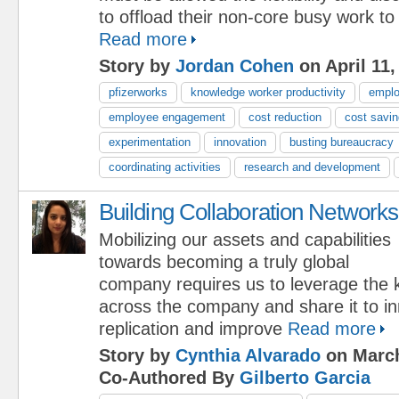
to offload their non-core busy work to
Read more
Story by
Jordan Cohen
on April 11,
pfizerworks
knowledge worker productivity
emplo
employee engagement
cost reduction
cost savi
experimentation
innovation
busting bureaucracy
coordinating activities
research and development
Building Collaboration Networks
Mobilizing our assets and capabilities
towards becoming a truly global
company requires us to leverage the
across the company and share it to i
replication and improve
Read more
Story by
Cynthia Alvarado
on March
Co-Authored By
Gilberto Garcia