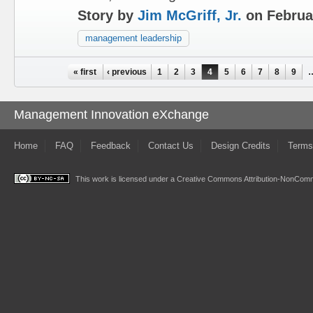
Story by
Jim McGriff, Jr.
on Februa
management leadership
Pages
« first
‹ previous
1
2
3
4
5
6
7
8
9
Management Innovation eXchange
Home
FAQ
Feedback
Contact Us
Design Credits
Terms
This work is licensed under a
Creative Commons Attribution-NonComme