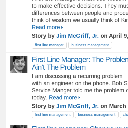
to make effective decisions. They mus
differences between people and pro
think of wisdom we usually think of K
Read more
Story by
Jim McGriff, Jr.
on April 9
first line manager
business management
First Line Manager: The Proble
Ain’t The Problem
I am discussing a recurring problem
with an engineer on the phone. Bob 
Service Manger told me the problem 
today.
Read more
Story by
Jim McGriff, Jr.
on March 
first line management
business management
ch