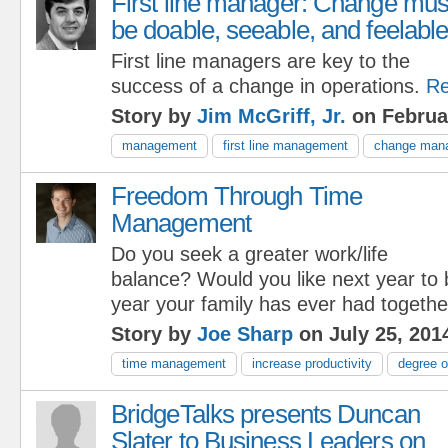
First line manager: Change mus
be doable, seeable, and feelable
First line managers are key to the
success of a change in operations.
Re
Story by
Jim McGriff, Jr.
on Februa
management
first line management
change man
Freedom Through Time
Management
Do you seek a greater work/life
balance? Would you like next year to 
year your family has ever had togethe
Story by
Joe Sharp
on July 25, 201
time management
increase productivity
degree o
BridgeTalks presents Duncan
Slater to Business Leaders on