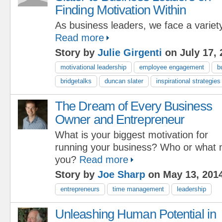
Finding Motivation Within
As business leaders, we face a variety
Read more
Story by
Julie Girgenti
on July 17, 
motivational leadership
employee engagement
b
bridgetalks
duncan slater
inspirational strategies
The Dream of Every Business
Owner and Entrepreneur
What is your biggest motivation for
running your business? Who or what 
you?
Read more
Story by
Joe Sharp
on May 13, 201
entrepreneurs
time management
leadership
Unleashing Human Potential in