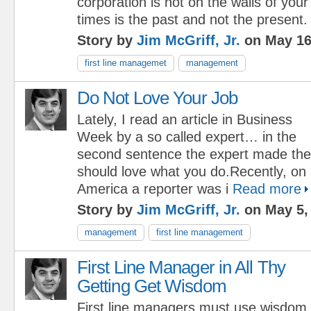
corporation is not on the walls of your
times is the past and not the present.
Story by
Jim McGriff, Jr.
on May 16
first line managemet
management
Do Not Love Your Job
Lately, I read an article in Business
Week by a so called expert… in the
second sentence the expert made th
should love what you do.Recently, o
America a reporter was i
Read more
Story by
Jim McGriff, Jr.
on May 5,
management
first line management
First Line Manager in All Thy
Getting Get Wisdom
First line managers must use wisdom