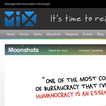
Sk
Management Innovation eXchange
ma
co
Home
Stories
Hacks
Mavericks
Hangouts
Events
Blog
Moonshots
Mend the Soul
Unleash Capability