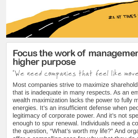
Focus the work of managemen
higher purpose
"We need companies that feel like mov
Most companies strive to maximize sharehol
that is inadequate in many respects. As an em
wealth maximization lacks the power to fully 
energies. It’s an insufficient defense when pe
legitimacy of corporate power. And it’s not spe
enough to spur renewal. Individuals need a c
the question, “What’s worth my life?” And org