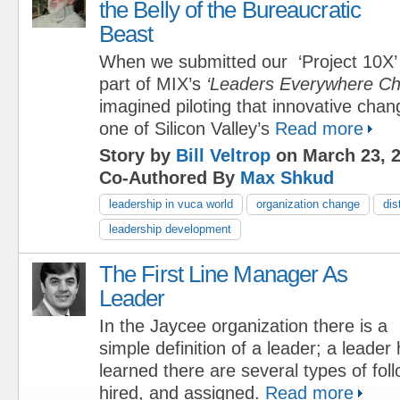
the Belly of the Bureaucratic
Beast
When we submitted our ‘Project 10X’ 
part of MIX’s
‘Leaders Everywhere Ch
imagined piloting that innovative chan
one of Silicon Valley’s
Read more
Story by
Bill Veltrop
on March 23, 
Co-Authored By
Max Shkud
leadership in vuca world
organization change
dis
leadership development
The First Line Manager As
Leader
In the Jaycee organization there is a
simple definition of a leader; a leader 
learned there are several types of foll
hired, and assigned.
Read more