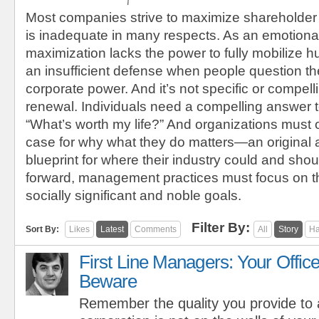
Most companies strive to maximize shareholder
is inadequate in many respects. As an emotional
maximization lacks the power to fully mobilize h
an insufficient defense when people question the
corporate power. And it’s not specific or compel
renewal. Individuals need a compelling answer t
“What’s worth my life?” And organizations must 
case for why what they do matters—an original
blueprint for where their industry could and sho
forward, management practices must focus on t
socially significant and noble goals.
Filter By:
Sort By:
Likes
Latest
Comments
All
Story
Ha
First Line Managers: Your Office
Beware
Remember the quality you provide to 