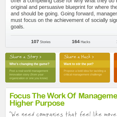
offer a compelling case for why what they d
original and persuasive blueprint for where the
and should be going. Going forward, manage
must focus on the achievement of socially sig
goals.
107
164
Stories
Hacks
Share a Story >
Share a Hack >
Who's changing the game?
Want to stir the pot?
Post a real-world management
Propose a bold idea for tackling a
innovation story (from your
critical management challenge
organization or one you know)
Focus The Work Of Manageme
Higher Purpose
"We need companies that feel like move