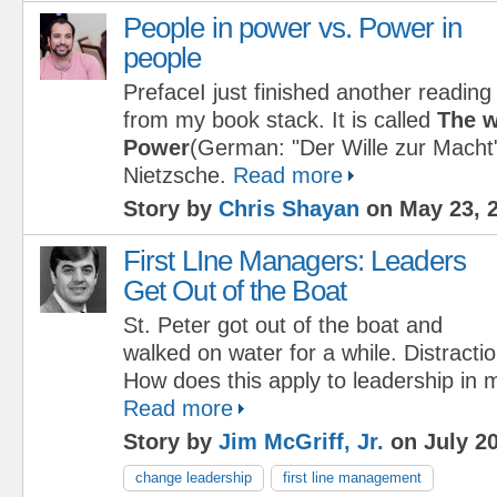
People in power vs. Power in
people
PrefaceI just finished another reading
from my book stack. It is called
The w
Power
(German: "Der Wille zur Macht"
Nietzsche.
Read more
Story by
Chris Shayan
on May 23, 
First LIne Managers: Leaders
Get Out of the Boat
St. Peter got out of the boat and
walked on water for a while. Distract
How does this apply to leadership in
Read more
Story by
Jim McGriff, Jr.
on July 20
change leadership
first line management