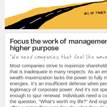
Focus the work of managemen
higher purpose
"We need companies that feel like mov
Most companies strive to maximize sharehol
that is inadequate in many respects. As an em
wealth maximization lacks the power to fully 
energies. It’s an insufficient defense when pe
legitimacy of corporate power. And it’s not spe
enough to spur renewal. Individuals need a c
the question, “What’s worth my life?” And org