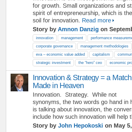
for growth. Small organizations and st
spirit of entrepreneurship, which is t
soil for innovation.
Read more
Story by
Amnon Danzig
on Septemb
innovation
management
performance measurem
corporate governance
management methodologies
eva – economic value added
capitalism
commun
strategic investment
the “hero” ceo
economic pro
Innovation & Strategy = a Match
Made in Heaven
Innovation. Strategy. While not
synonyms, the two words go hand in 
is talking about innovation, the conver
include how such innovation will help 
Story by
John Hepokoski
on May 5,