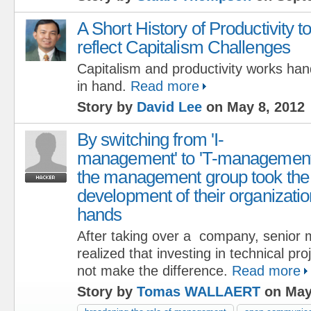
A Short History of Productivity t
reflect Capitalism Challenges
Capitalism and productivity works han
in hand.
Read more
Story by
David Lee
on May 8, 2012
By switching from 'I-
management' to 'T-management
the management group took the
development of their organizatio
hands
After taking over a company, senio
realized that investing in technical pr
not make the difference.
Read more
Story by
Tomas WALLAERT
on May