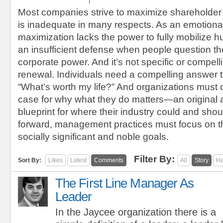
Most companies strive to maximize shareholder
is inadequate in many respects. As an emotional
maximization lacks the power to fully mobilize h
an insufficient defense when people question the
corporate power. And it’s not specific or compel
renewal. Individuals need a compelling answer t
“What’s worth my life?” And organizations must 
case for why what they do matters—an original
blueprint for where their industry could and sho
forward, management practices must focus on t
socially significant and noble goals.
Filter By:
Sort By:
Likes
Latest
Comments
All
Story
Ha
The First Line Manager As
Leader
In the Jaycee organization there is a