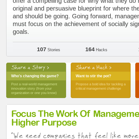
offer a compelling case for why what they d
original and persuasive blueprint for where the
and should be going. Going forward, manage
must focus on the achievement of socially sig
goals.
107
164
Stories
Hacks
Share a Story >
Share a Hack >
Who's changing the game?
Want to stir the pot?
Post a real-world management
Propose a bold idea for tackling a
innovation story (from your
critical management challenge
organization or one you know)
Focus The Work Of Manageme
Higher Purpose
"We need companies that feel like move