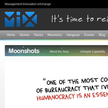
Sk
Management Innovation eXchange
ma
co
Home
Stories
Hacks
Mavericks
Hangouts
Events
Blog
Moonshots
Mend the Soul
Unleash Capability