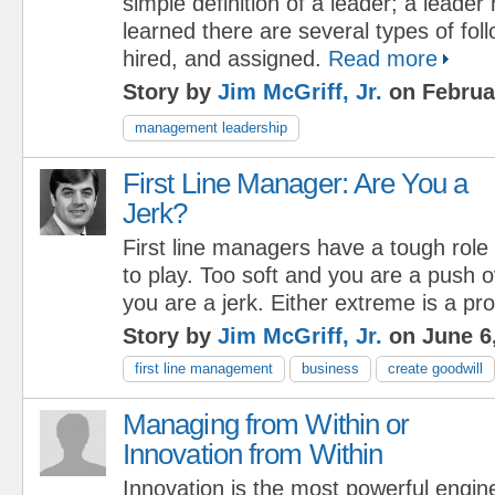
simple definition of a leader; a leader 
learned there are several types of foll
hired, and assigned.
Read more
Story by
Jim McGriff, Jr.
on Februa
management leadership
First Line Manager: Are You a
Jerk?
First line managers have a tough role
to play. Too soft and you are a push 
you are a jerk. Either extreme is a pr
Story by
Jim McGriff, Jr.
on June 6
first line management
business
create goodwill
Managing from Within or
Innovation from Within
Innovation is the most powerful engin