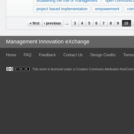
broadening the role of management
open communica
project based implementation
empowerment
com
Pages
« first
‹ previous
…
3
4
5
6
7
8
9
10
Management Innovation eXchange
Home
FAQ
Feedback
Contact Us
Design Credits
Terms
This work is licensed under a
Creative Commons Attribution-NonComme