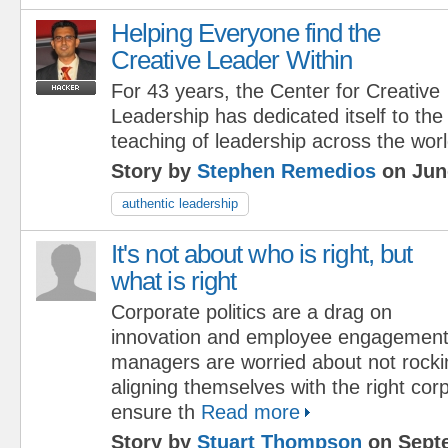
Helping Everyone find the
Creative Leader Within
For 43 years, the Center for Creative
Leadership has dedicated itself to th
teaching of leadership across the worl
Story by
Stephen Remedios
on Jun
authentic leadership
It's not about who is right, but
what is right
Corporate politics are a drag on
innovation and employee engagemen
managers are worried about not rocki
aligning themselves with the right corp
ensure th
Read more
Story by
Stuart Thompson
on Septe