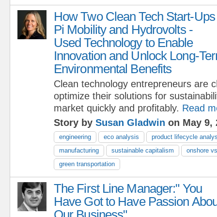
How Two Clean Tech Start-Ups 
Pi Mobility and Hydrovolts -
Used Technology to Enable
Innovation and Unlock Long-Ter
Environmental Benefits
Clean technology entrepreneurs are c
optimize their solutions for sustainabili
market quickly and profitably.
Read m
Story by
Susan Gladwin
on May 9, 
engineering
eco analysis
product lifecycle analy
manufacturing
sustainable capitalism
onshore vs
green transportation
The First Line Manager:" You
Have Got to Have Passion Abou
Our Business"