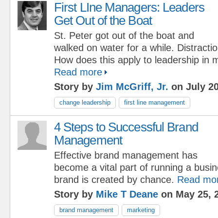
First LIne Managers: Leaders
Get Out of the Boat
St. Peter got out of the boat and
walked on water for a while. Distract
How does this apply to leadership in
Read more
Story by
Jim McGriff, Jr.
on July 20
change leadership
first line management
4 Steps to Successful Brand
Management
Effective brand management has
become a vital part of running a busi
brand is created by chance.
Read mo
Story by
Mike T Deane
on May 25, 
brand management
marketing