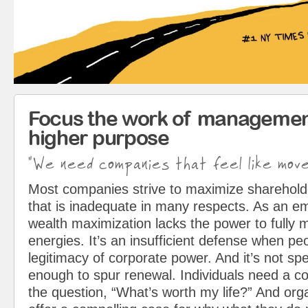
Focus the work of managemen
higher purpose
"We need companies that feel like mov
Most companies strive to maximize sharehol
that is inadequate in many respects. As an em
wealth maximization lacks the power to fully 
energies. It’s an insufficient defense when pe
legitimacy of corporate power. And it’s not spe
enough to spur renewal. Individuals need a c
the question, “What’s worth my life?” And org