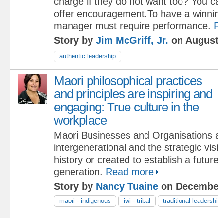
charge if they do not want too? You c
offer encouragement.To have a winning
manager must require performance.
Story by
Jim McGriff, Jr.
on August
authentic leadership
Maori philosophical practices
and principles are inspiring and
engaging: True culture in the
workplace
Maori Businesses and Organisations a
intergenerational and the strategic vis
history or created to establish a future
generation.
Read more
Story by
Nancy Tuaine
on December
maori - indigenous
iwi - tribal
traditional leadersh