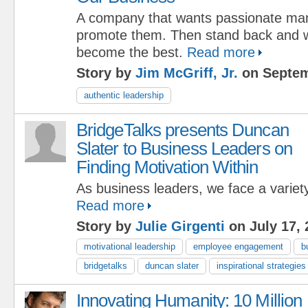
A company that wants passionate man
promote them. Then stand back and 
become the best.
Read more
Story by
Jim McGriff, Jr.
on Septem
authentic leadership
BridgeTalks presents Duncan
Slater to Business Leaders on
Finding Motivation Within
As business leaders, we face a variety
Read more
Story by
Julie Girgenti
on July 17, 
motivational leadership
employee engagement
b
bridgetalks
duncan slater
inspirational strategies
Innovating Humanity: 10 Million