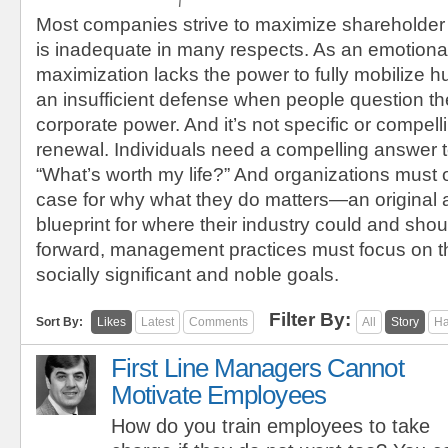
Most companies strive to maximize shareholder
is inadequate in many respects. As an emotional
maximization lacks the power to fully mobilize h
an insufficient defense when people question the
corporate power. And it’s not specific or compel
renewal. Individuals need a compelling answer t
“What’s worth my life?” And organizations must 
case for why what they do matters—an original
blueprint for where their industry could and sho
forward, management practices must focus on t
socially significant and noble goals.
Filter By:
Sort By:
Likes
Latest
Comments
All
Story
Ha
First Line Managers Cannot
Motivate Employees
How do you train employees to take