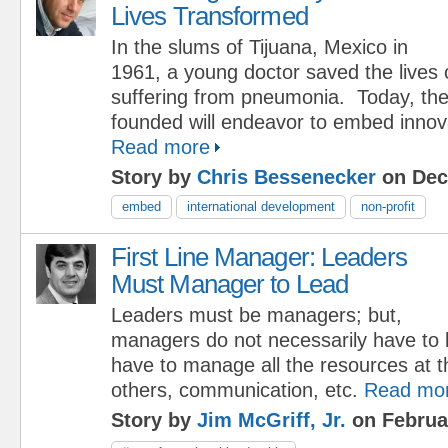
Lives Transformed
In the slums of Tijuana, Mexico in
1961, a young doctor saved the lives of 
suffering from pneumonia. Today, the
founded will endeavor to embed innova
Read more
Story by
Chris Bessenecker
on Dec
embed
international development
non-profit
First Line Manager: Leaders
Must Manager to Lead
Leaders must be managers; but,
managers do not necessarily have to 
have to manage all the resources at the
others, communication, etc.
Read mo
Story by
Jim McGriff, Jr.
on Februa