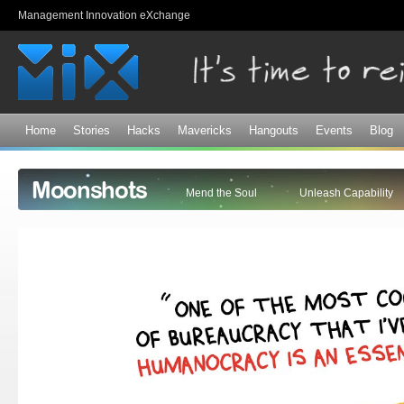
Sk
Management Innovation eXchange
ma
co
Home
Stories
Hacks
Mavericks
Hangouts
Events
Blog
Moonshots
Mend the Soul
Unleash Capability