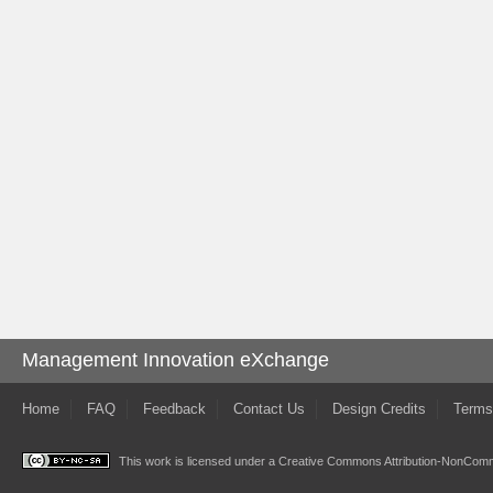
Management Innovation eXchange
Home
FAQ
Feedback
Contact Us
Design Credits
Terms
This work is licensed under a
Creative Commons Attribution-NonComme