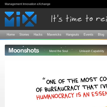
Sk
Management Innovation eXchange
ma
co
Home
Stories
Hacks
Mavericks
Hangouts
Events
Blog
Moonshots
Mend the Soul
Unleash Capability