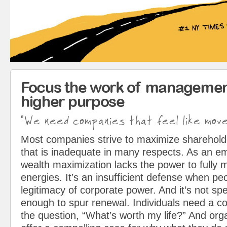
Focus the work of managemen
higher purpose
"We need companies that feel like mov
Most companies strive to maximize sharehol
that is inadequate in many respects. As an em
wealth maximization lacks the power to fully 
energies. It’s an insufficient defense when pe
legitimacy of corporate power. And it’s not spe
enough to spur renewal. Individuals need a c
the question, “What’s worth my life?” And org