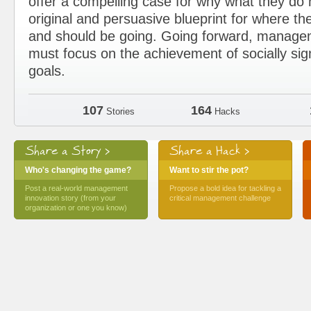
offer a compelling case for why what they d
original and persuasive blueprint for where the
and should be going. Going forward, manage
must focus on the achievement of socially sig
goals.
107
164
Stories
Hacks
Share a Story >
Share a Hack >
Who's changing the game?
Want to stir the pot?
Post a real-world management
Propose a bold idea for tackling a
innovation story (from your
critical management challenge
organization or one you know)