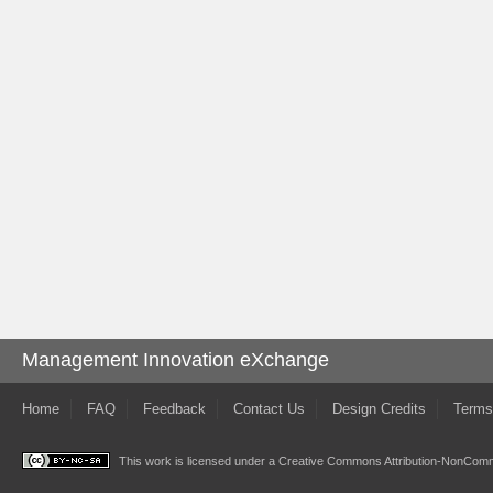
Management Innovation eXchange
Home
FAQ
Feedback
Contact Us
Design Credits
Terms
This work is licensed under a
Creative Commons Attribution-NonComme