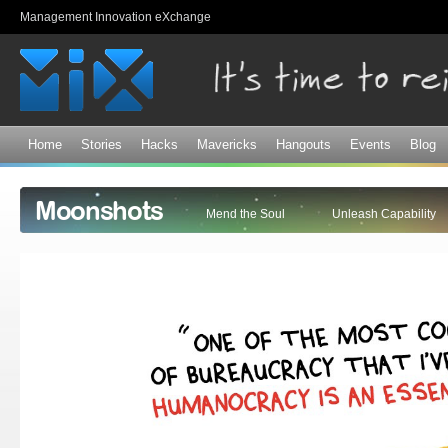
Sk
Management Innovation eXchange
ma
co
Home
Stories
Hacks
Mavericks
Hangouts
Events
Blog
Moonshots
Mend the Soul
Unleash Capability