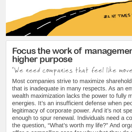
Focus the work of managemen
higher purpose
"We need companies that feel like mov
Most companies strive to maximize sharehol
that is inadequate in many respects. As an em
wealth maximization lacks the power to fully 
energies. It’s an insufficient defense when pe
legitimacy of corporate power. And it’s not spe
enough to spur renewal. Individuals need a c
the question, “What’s worth my life?” And org