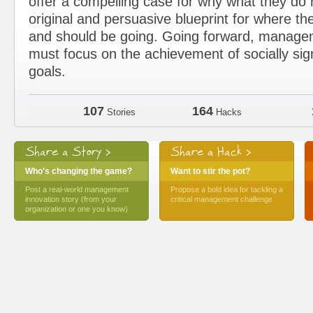
offer a compelling case for why what they d
original and persuasive blueprint for where the
and should be going. Going forward, manage
must focus on the achievement of socially sig
goals.
107
164
Stories
Hacks
Share a Story >
Share a Hack >
Who's changing the game?
Want to stir the pot?
Post a real-world management
Propose a bold idea for tackling a
innovation story (from your
critical management challenge
organization or one you know)