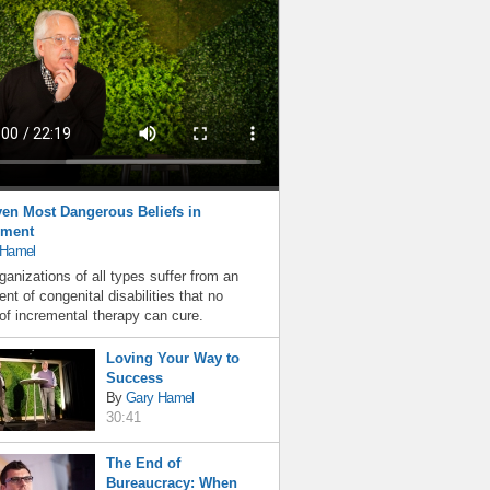
en Most Dangerous Beliefs in
ment
 Hamel
ganizations of all types suffer from an
nt of congenital disabilities that no
f incremental therapy can cure.
Loving Your Way to
Success
By
Gary Hamel
30:41
The End of
Bureaucracy: When