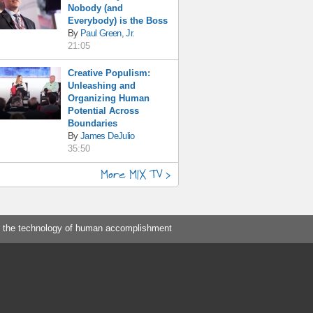
Nobody (and
Everybody) is the Boss
By
Paul Green, Jr.
21:05
Creative Populism:
Unleashing and
Organizing Human
Potential Across
Boundaries
By
James DeJulio
35:50
More MIX TV >
 the technology of human accomplishment