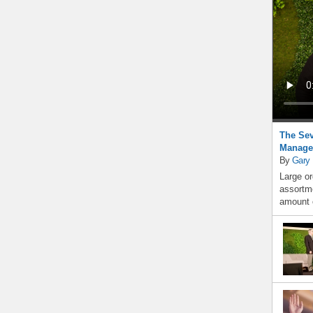
The Sev
Manage
By
Gary
Large or
assortme
amount o