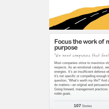
Focus the work of 
purpose
"We need companies that feel
Most companies strive to maximize sh
respects. As an emotional catalyst, we
energies. It’s an insufficient defense 
it’s not specific or compelling enough 
question, “What’s worth my life?” And 
do matters—an original and persuasive 
Going forward, management practices m
noble goals.
107
Stories