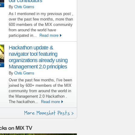
our contributors
By
Chris Grams
As I mentioned in my previous post ,
over the past few months, more than
600 members of the MIX community
from around the world have
participated in...
Read more
Hackathon update &
navigator tool featuring
organizations already using
Management 2.0 principles
By
Chris Grams
Over the past few months, I've been
joined by 600+ members of the MIX
community from around the world in
the Management 2.0 Hackathon .
The hackathon...
Read more
More Moonshot Posts >
cks on MIX TV