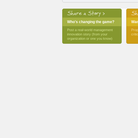
Share a Story >
Sh
Who's changing the game?
Want
Post a real-world management
Prop
innovation story (from your
crit
organization or one you know)