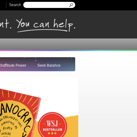
Search
Search form
Distribute Power
Seek Balance