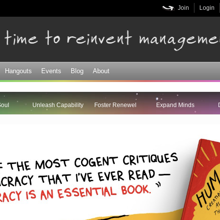
Skip to
Join
Login
main
content
Hangouts
Events
Blog
About
Soul
Unleash Capability
Foster Renewel
Expand Minds