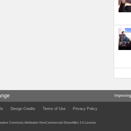
ange
Improving
Us
Design Credits
Terms of Use
Privacy Policy
eative Commons Attribution-NonCommercial-ShareAlike 3.0 License
.