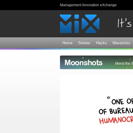
Management Innovation eXchange
Home
Stories
Hacks
Mavericks
Moonshots
Mend the 