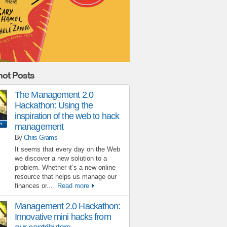
ot Posts
The Management 2.0
Hackathon: Using the
inspiration of the web to hack
management
By
Chris Grams
It seems that every day on the Web
we discover a new solution to a
problem. Whether it’s a new online
resource that helps us manage our
finances or...
Read more
Management 2.0 Hackathon:
Innovative mini hacks from