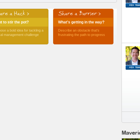
are a Hack >
Share a Barrier >
 to stir the pot?
What's getting in the way?
ose a bold idea for tackling a
Describe an obstacle that's
ical management challenge
frustrating the path to progress
Maveri