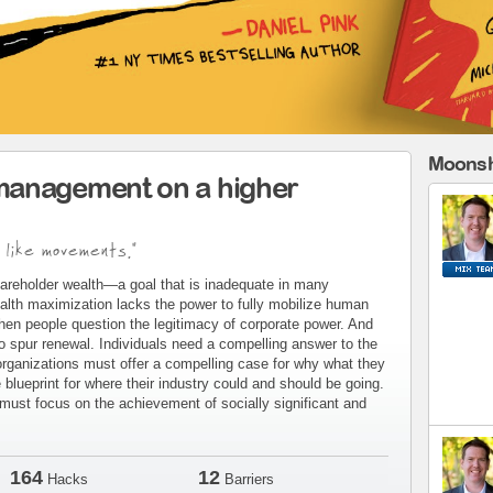
Moonsh
management on a higher
 like movements."
areholder wealth—a goal that is inadequate in many
alth maximization lacks the power to fully mobilize human
when people question the legitimacy of corporate power. And
to spur renewal. Individuals need a compelling answer to the
organizations must offer a compelling case for why what they
blueprint for where their industry could and should be going.
ust focus on the achievement of socially significant and
164
12
Hacks
Barriers