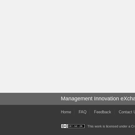
Management Innovation eXch
Home
FAQ
Feedback
Contact 
This work is licensed under a
Cr