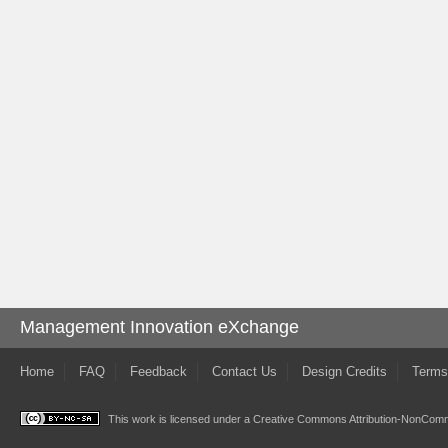
Management Innovation eXchange
Home
FAQ
Feedback
Contact Us
Design Credits
Terms
This work is licensed under a
Creative Commons Attribution-NonComme