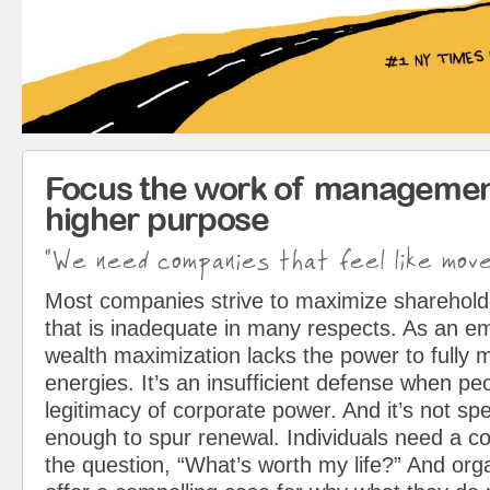
Focus the work of managemen
higher purpose
"We need companies that feel like mov
Most companies strive to maximize sharehol
that is inadequate in many respects. As an em
wealth maximization lacks the power to fully 
energies. It’s an insufficient defense when pe
legitimacy of corporate power. And it’s not spe
enough to spur renewal. Individuals need a c
the question, “What’s worth my life?” And org