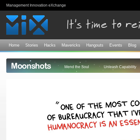
Sk
Management Innovation eXchange
ma
co
Home
Stories
Hacks
Mavericks
Hangouts
Events
Blog
Moonshots
Mend the Soul
Unleash Capability