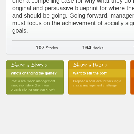
offer a compelling case for why what they d
original and persuasive blueprint for where the
and should be going. Going forward, manage
must focus on the achievement of socially sig
goals.
107
164
Stories
Hacks
Share a Story >
Share a Hack >
Who's changing the game?
Want to stir the pot?
Post a real-world management
Propose a bold idea for tackling a
innovation story (from your
critical management challenge
organization or one you know)