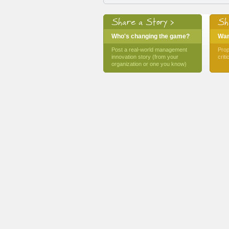
Share a Story >
Sh
Who's changing the game?
Want
Post a real-world management
Prop
innovation story (from your
crit
organization or one you know)