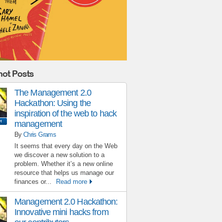
ot Posts
The Management 2.0
Hackathon: Using the
inspiration of the web to hack
management
By
Chris Grams
It seems that every day on the Web
we discover a new solution to a
problem. Whether it’s a new online
resource that helps us manage our
finances or...
Read more
Management 2.0 Hackathon:
Innovative mini hacks from