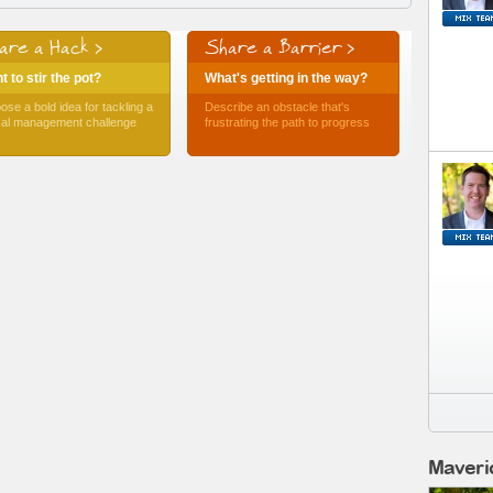
are a Hack >
Share a Barrier >
 to stir the pot?
What's getting in the way?
ose a bold idea for tackling a
Describe an obstacle that's
ical management challenge
frustrating the path to progress
Maveri