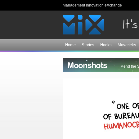
Management Innovation eXchange
Home
Stories
Hacks
Mavericks
Moonshots
Mend the 