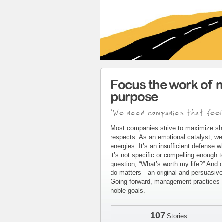
Focus the work of 
purpose
"We need companies that feel
Most companies strive to maximize sh
respects. As an emotional catalyst, we
energies. It’s an insufficient defense 
it’s not specific or compelling enough 
question, “What’s worth my life?” And 
do matters—an original and persuasive 
Going forward, management practices m
noble goals.
107
Stories