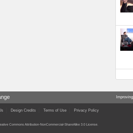
ange
Improving
Us
Design Credits
Terms of Use
Privacy Policy
eative Commons Attribution-NonCommercial-ShareAlike 3.0 License
.