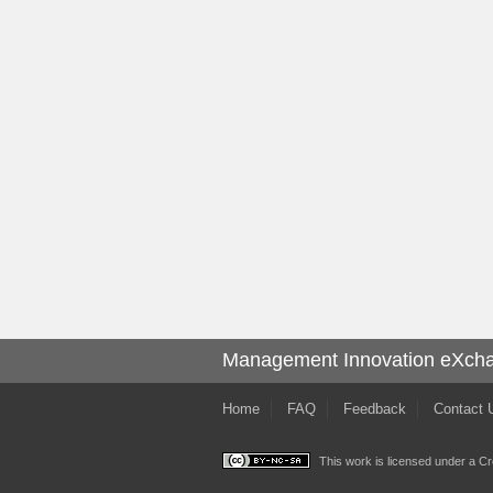
Management Innovation eXch
Home
FAQ
Feedback
Contact 
This work is licensed under a
Cr