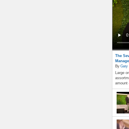
The Sev
Manage
By
Gary
Large or
assortme
amount o