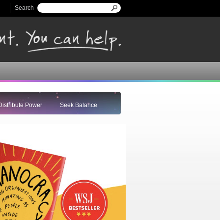
Search
Search form
Distribute Power
Seek Balance