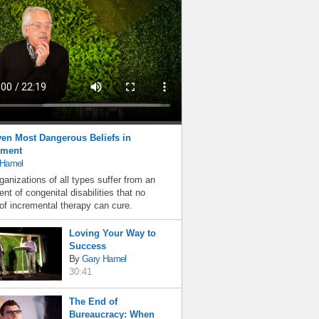
en Most Dangerous Beliefs in
ment
 Hamel
ganizations of all types suffer from an
nt of congenital disabilities that no
f incremental therapy can cure.
Loving Your Way to
Success
By
Gary Hamel
30:41
The End of
Bureaucracy: When