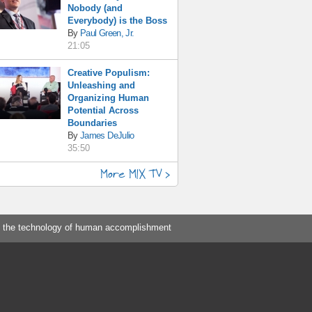
Nobody (and
Everybody) is the Boss
By
Paul Green, Jr.
21:05
Creative Populism:
Unleashing and
Organizing Human
Potential Across
Boundaries
By
James DeJulio
35:50
More MIX TV >
 the technology of human accomplishment