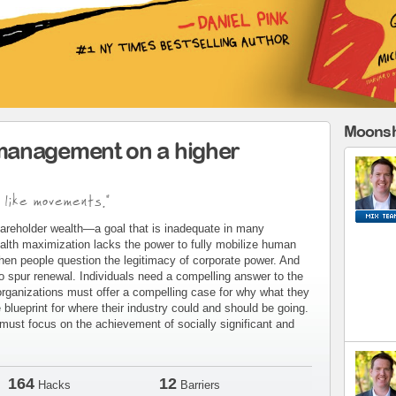
Moonsh
management on a higher
 like movements."
areholder wealth—a goal that is inadequate in many
alth maximization lacks the power to fully mobilize human
when people question the legitimacy of corporate power. And
to spur renewal. Individuals need a compelling answer to the
organizations must offer a compelling case for why what they
blueprint for where their industry could and should be going.
ust focus on the achievement of socially significant and
164
12
Hacks
Barriers