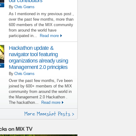
our contributors
By
Chris Grams
As I mentioned in my previous post ,
over the past few months, more than
600 members of the MIX community
from around the world have
participated in...
Read more
Hackathon update &
navigator tool featuring
organizations already using
Management 2.0 principles
By
Chris Grams
Over the past few months, I've been
joined by 600+ members of the MIX
community from around the world in
the Management 2.0 Hackathon .
The hackathon...
Read more
More Moonshot Posts >
cks on MIX TV