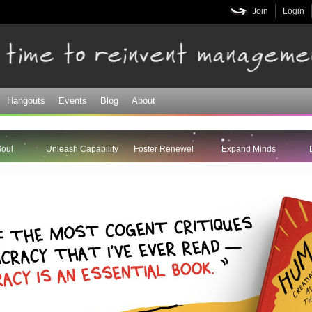
Skip to
Join
Login
main
content
Hangouts
Events
Blog
About
Soul
Unleash Capability
Foster Renewel
Expand Minds