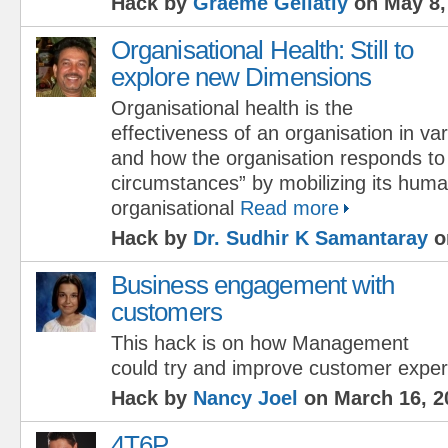
Hack by
Graeme Gellatly
on May 8,
Organisational Health: Still to
explore new Dimensions
Organisational health is the
effectiveness of an organisation in v
and how the organisation responds to
circumstances” by mobilizing its huma
organisational
Read more
Hack by
Dr. Sudhir K Samantaray
o
Business engagement with
customers
This hack is on how Management
could try and improve customer expe
Hack by
Nancy Joel
on March 16, 2
4T6P