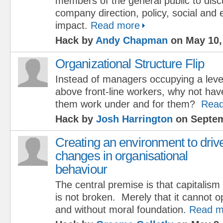
members of the general public to dis
company direction, policy, social and
impact.
Read more
Hack by
Andy Chapman
on May 10,
Organizational Structure Flip
Instead of managers occupying a leve
above front-line workers, why not hav
them work under and for them?
Read
Hack by
Josh Harrington
on Septem
Creating an environment to driv
changes in organisational
behaviour
The central premise is that capitalism 
is not broken. Merely that it cannot 
and without moral foundation.
Read m