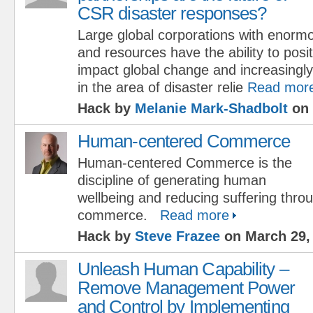
CSR disaster responses?
Large global corporations with enorm
and resources have the ability to posit
impact global change and increasingly
in the area of disaster relie
Read mor
Hack by
Melanie Mark-Shadbolt
on 
Human-centered Commerce
Human-centered Commerce is the
discipline of generating human
wellbeing and reducing suffering throu
commerce.
Read more
Hack by
Steve Frazee
on March 29,
Unleash Human Capability –
Remove Management Power
and Control by Implementing