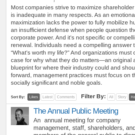
Most companies strive to maximize shareholder
is inadequate in many respects. As an emotional
maximization lacks the power to fully mobilize h
an insufficient defense when people question the
corporate power. And it’s not specific or compel
renewal. Individuals need a compelling answer t
“What’s worth my life?” And organizations must 
case for why what they do matters—an original
blueprint for where their industry could and sho
forward, management practices must focus on t
socially significant and noble goals.
Filter By:
Sort By:
Likes
Latest
Comments
All
Story
Ha
The Annual Public Meeting
An annual meeting for company
management, staff, shareholders, an