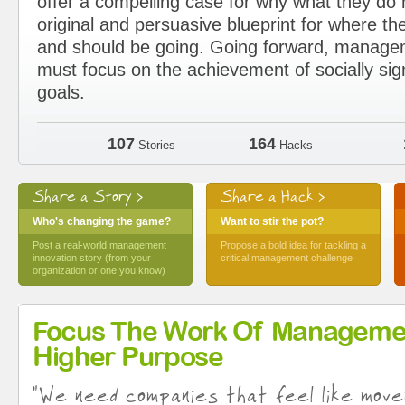
offer a compelling case for why what they d
original and persuasive blueprint for where the
and should be going. Going forward, manage
must focus on the achievement of socially sig
goals.
107
164
Stories
Hacks
Share a Story >
Share a Hack >
Who's changing the game?
Want to stir the pot?
Post a real-world management
Propose a bold idea for tackling a
innovation story (from your
critical management challenge
organization or one you know)
Focus The Work Of Manageme
Higher Purpose
"We need companies that feel like move