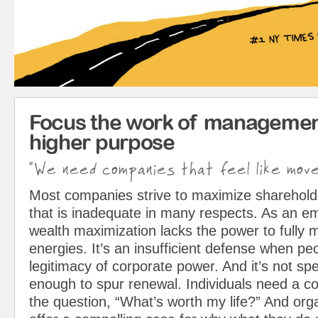
Focus the work of managemen
higher purpose
"We need companies that feel like mov
Most companies strive to maximize sharehol
that is inadequate in many respects. As an em
wealth maximization lacks the power to fully 
energies. It’s an insufficient defense when pe
legitimacy of corporate power. And it’s not spe
enough to spur renewal. Individuals need a c
the question, “What’s worth my life?” And org