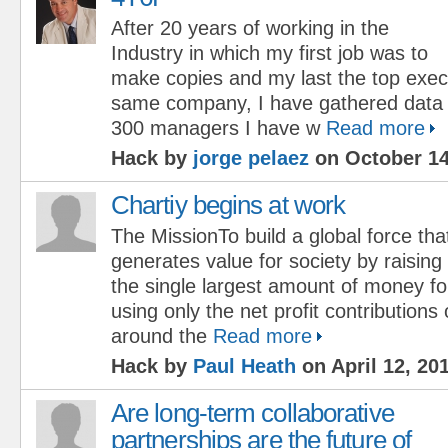
After 20 years of working in the
Industry in which my first job was to
make copies and my last the top execu
same company, I have gathered data
300 managers I have w
Read more
Hack by
jorge pelaez
on October 14
Chartiy begins at work
The MissionTo build a global force tha
generates value for society by raising
the single largest amount of money fo
using only the net profit contribution
around the
Read more
Hack by
Paul Heath
on April 12, 20
Are long-term collaborative
partnerships are the future of