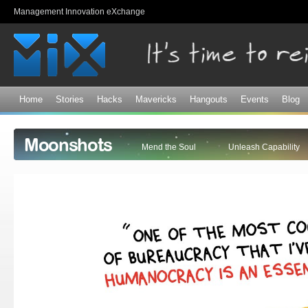
Sk
Management Innovation eXchange
ma
co
Home
Stories
Hacks
Mavericks
Hangouts
Events
Blog
Moonshots
Mend the Soul
Unleash Capability