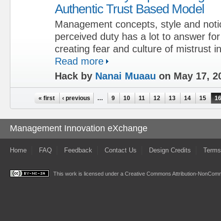
Authentic Trust Based Model
Management concepts, style and notio
perceived duty has a lot to answer fo
creating fear and culture of mistrust i
Read more
Hack by
Nanai Muaau
on May 17, 2
Pages
« first
‹ previous
…
9
10
11
12
13
14
15
1
Management Innovation eXchange
Home
FAQ
Feedback
Contact Us
Design Credits
Terms
This work is licensed under a
Creative Commons Attribution-NonComme