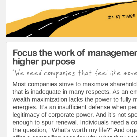
Focus the work of managemen
higher purpose
"We need companies that feel like mov
Most companies strive to maximize sharehol
that is inadequate in many respects. As an em
wealth maximization lacks the power to fully 
energies. It’s an insufficient defense when pe
legitimacy of corporate power. And it’s not spe
enough to spur renewal. Individuals need a c
the question, “What’s worth my life?” And org