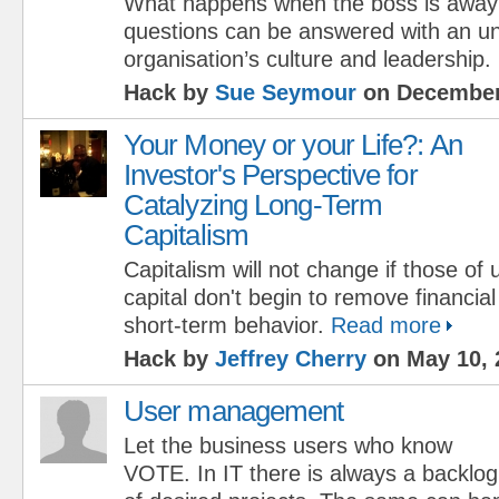
What happens when the boss is away
questions can be answered with an un
organisation’s culture and leadership.
Hack by
Sue Seymour
on December
Your Money or your Life?: An
Investor's Perspective for
Catalyzing Long-Term
Capitalism
Capitalism will not change if those of 
capital don't begin to remove financial
short-term behavior.
Read more
Hack by
Jeffrey Cherry
on May 10, 
User management
Let the business users who know
VOTE. In IT there is always a backlog