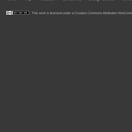
This work is licensed under a
Creative Commons Attribution-NonComme