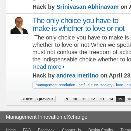
Hack by
Srinivasan Abhinavam
on A
The only choice you have to
make is whether to love or not
The only choice you have to make is
whether to love or not.When we speak 
must not confuse the freedom of actio
the indispensable choice whether to l
Read more
Hack by
andrea merlino
on April 23
management revolution - self - future- society - love - c
Pages
« first
‹ previous
…
9
10
11
12
13
14
15
1
Management Innovation eXchange
Home
FAQ
Feedback
Contact Us
Design Credits
Terms