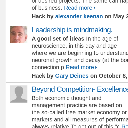
of desired projects. The same can ha
of business.
Read more
Hack by
alexander keenan
on May 2
Leadership is mindmaking.
A good set of ideas
In the age of
neuroscience, in this day and age
where we are beginning to understan
neuronal growth and decay (at the b
connection p
Read more
Hack by
Gary Deines
on October 8,
Beyond Competition- Excellenc
Both economic thought and
management practice are based on
the so-called free market economy or
markets and all measures of perform
always relative.To get out of this "c
Re