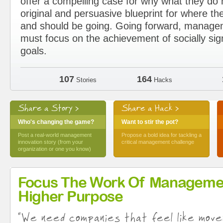
offer a compelling case for why what they d
original and persuasive blueprint for where the
and should be going. Going forward, manage
must focus on the achievement of socially sig
goals.
107
164
Stories
Hacks
Share a Story >
Share a Hack >
Who's changing the game?
Want to stir the pot?
Post a real-world management
Propose a bold idea for tackling a
innovation story (from your
critical management challenge
organization or one you know)
Focus The Work Of Manageme
Higher Purpose
"We need companies that feel like move