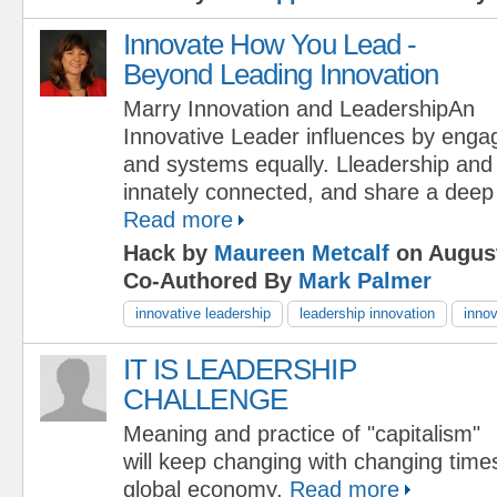
Innovate How You Lead -
Beyond Leading Innovation
Marry Innovation and LeadershipAn
Innovative Leader influences by engag
and systems equally. Lleadership and 
innately connected, and share a deep
Read more
Hack by
Maureen Metcalf
on August
Co-Authored By
Mark Palmer
innovative leadership
leadership innovation
inno
IT IS LEADERSHIP
CHALLENGE
Meaning and practice of "capitalism"
will keep changing with changing time
global economy.
Read more