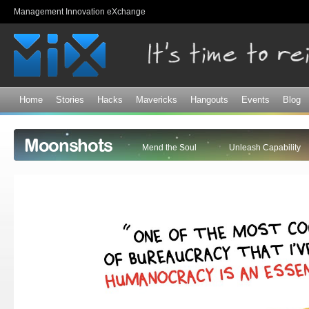
Sk
Management Innovation eXchange
ma
co
Home
Stories
Hacks
Mavericks
Hangouts
Events
Blog
Moonshots
Mend the Soul
Unleash Capability