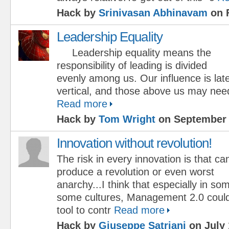
Hack by
Srinivasan Abhinavam
on F
Leadership Equality
Leadership equality means the
responsibility of leading is divided
evenly among us. Our influence is late
vertical, and those above us may nee
Read more
Hack by
Tom Wright
on September 
Innovation without revolution!
The risk in every innovation is that ca
produce a revolution or even worst
anarchy...I think that especially in so
some cultures, Management 2.0 coul
tool to contr
Read more
Hack by
Giuseppe Satriani
on July 