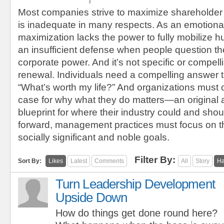
Most companies strive to maximize shareholder
is inadequate in many respects. As an emotional
maximization lacks the power to fully mobilize h
an insufficient defense when people question the
corporate power. And it’s not specific or compel
renewal. Individuals need a compelling answer t
“What’s worth my life?” And organizations must 
case for why what they do matters—an original
blueprint for where their industry could and sho
forward, management practices must focus on t
socially significant and noble goals.
Filter By:
Sort By:
Likes
Latest
Comments
All
Story
Ha
Turn Leadership Development
Upside Down
How do things get done round here?