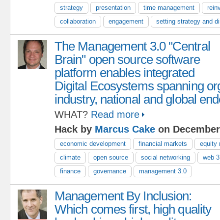
strategy
presentation
time management
rein
collaboration
engagement
setting strategy and di
The Management 3.0 "Central
Brain" open source software
platform enables integrated
Digital Ecosystems spanning org
industry, national and global en
WHAT?
Read more
Hack by
Marcus Cake
on December 
economic development
financial markets
equity
climate
open source
social networking
web 3
finance
governance
management 3.0
Management By Inclusion:
Which comes first, high quality