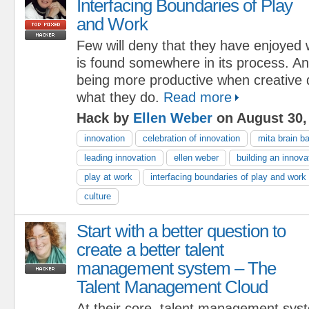
Interfacing Boundaries of Play
and Work
Few will deny that they have enjoyed
is found somewhere in its process. A
being more productive when creative d
what they do.
Read more
Hack by
Ellen Weber
on August 30,
innovation
celebration of innovation
mita brain 
leading innovation
ellen weber
building an innova
play at work
interfacing boundaries of play and work
culture
Start with a better question to
create a better talent
management system – The
Talent Management Cloud
At their core, talent management sys