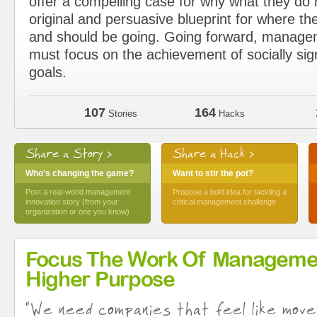
offer a compelling case for why what they d
original and persuasive blueprint for where the
and should be going. Going forward, manage
must focus on the achievement of socially sig
goals.
107
164
Stories
Hacks
Share a Story >
Share a Hack >
Who's changing the game?
Want to stir the pot?
Post a real-world management
Propose a bold idea for tackling a
innovation story (from your
critical management challenge
organization or one you know)
Focus The Work Of Manageme
Higher Purpose
"We need companies that feel like move