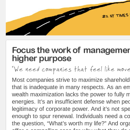
Focus the work of managemen
higher purpose
"We need companies that feel like mov
Most companies strive to maximize sharehol
that is inadequate in many respects. As an em
wealth maximization lacks the power to fully 
energies. It’s an insufficient defense when pe
legitimacy of corporate power. And it’s not spe
enough to spur renewal. Individuals need a c
the question, “What’s worth my life?” And org