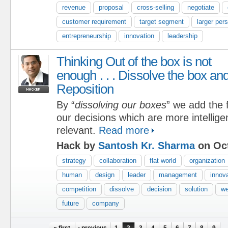
revenue
proposal
cross-selling
negotiate
customer requirement
target segment
larger per
entrepreneurship
innovation
leadership
Thinking Out of the box is not
enough . . . Dissolve the box an
Reposition
By “
dissolving our boxes
” we add the f
our decisions which are more intelligen
relevant.
Read more
Hack by
Santosh Kr. Sharma
on Oct
strategy
collaboration
flat world
organization
human
design
leader
management
innov
competition
dissolve
decision
solution
w
future
company
« first
‹ previous
1
2
3
4
5
6
7
8
9