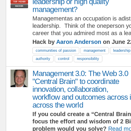
leadership or high quality
management?
Managementas an occupation is adistr
leadership. Think of the oneperson y
career that you admired most as a lea
Hack by
Aaron Anderson
on June 2
communities of passion
management
leadership
authority
control
responsibility
Management 3.0: The Web 3.0
"Central Brain" to coordinate
innovation, collaboration,
workflow and outcomes across i
across the world
If you could create a “Central Brain
focus the effort and wisdom of 2 Bi
problem would you solve?
Read mo