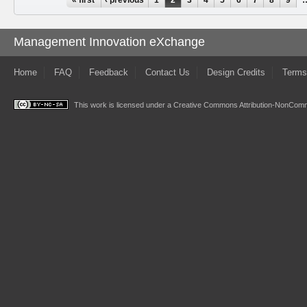
Pages
Management Innovation eXchange
Home
FAQ
Feedback
Contact Us
Design Credits
Terms
This work is licensed under a
Creative Commons Attribution-NonComme