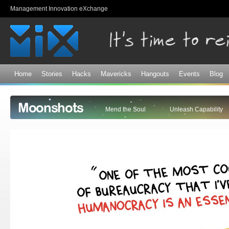
Sk
Management Innovation eXchange
ma
co
Home
Stories
Hacks
Mavericks
Hangouts
Events
Blog
Moonshots
Mend the Soul
Unleash Capability