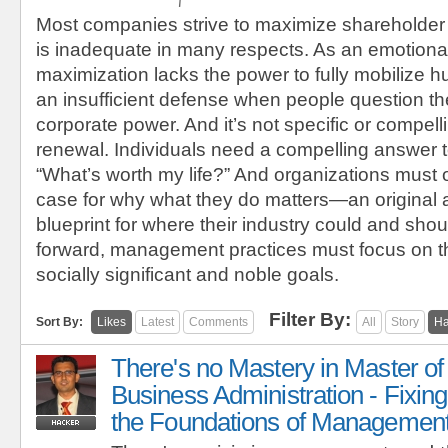
Most companies strive to maximize shareholder
is inadequate in many respects. As an emotional
maximization lacks the power to fully mobilize h
an insufficient defense when people question the
corporate power. And it’s not specific or compel
renewal. Individuals need a compelling answer t
“What’s worth my life?” And organizations must 
case for why what they do matters—an original
blueprint for where their industry could and sho
forward, management practices must focus on t
socially significant and noble goals.
Filter By:
Sort By:
Likes
Latest
Comments
All
Story
Ha
There's no Mastery in Master of
Business Administration - Fixing
the Foundations of Managemen