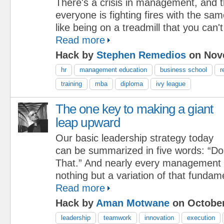
There's a crisis in management, and 
everyone is fighting fires with the sam
like being on a treadmill that you can't
Read more
Hack by
Stephen Remedios
on Nove
hr
management education
business school
r
training
mba
diploma
ivy league
The one key to making a giant
leap upward
Our basic leadership strategy today
can be summarized in five words: “Do
That.” And nearly every management i
nothing but a variation of that fundam
Read more
Hack by
Aman Motwane
on October
leadership
teamwork
innovation
execution