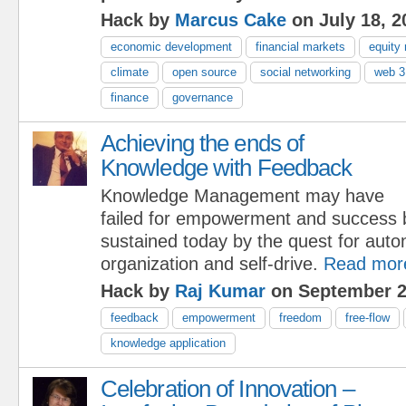
Hack by
Marcus Cake
on July 18, 2
economic development
financial markets
equity
climate
open source
social networking
web 3
finance
governance
Achieving the ends of
Knowledge with Feedback
Knowledge Management may have
failed for empowerment and success but
sustained today by the quest for auton
organization and self-drive.
Read mor
Hack by
Raj Kumar
on September 2
feedback
empowerment
freedom
free-flow
knowledge application
Celebration of Innovation –