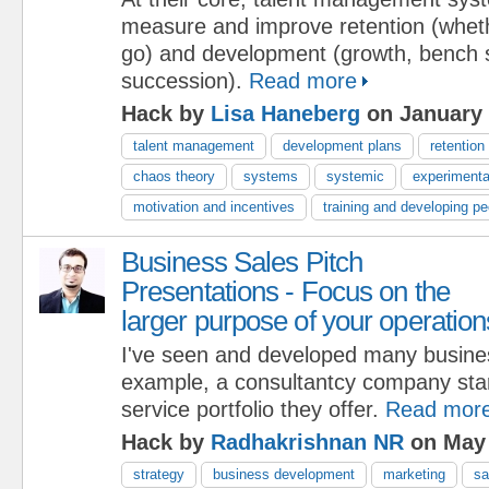
measure and improve retention (wheth
go) and development (growth, bench 
succession).
Read more
Hack by
Lisa Haneberg
on January 
talent management
development plans
retention
chaos theory
systems
systemic
experimenta
motivation and incentives
training and developing pe
Business Sales Pitch
Presentations - Focus on the
larger purpose of your operation
I've seen and developed many busine
example, a consultantcy company start
service portfolio they offer.
Read mor
Hack by
Radhakrishnan NR
on May 
strategy
business development
marketing
sa