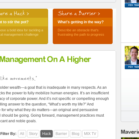
are a Hack >
Share a Barrier >
 to stir the pot?
What's getting in the way?
ose a bold idea for tackling a
Describe an obstacle that's
ical management challenge
frustrating the path to progress
 Management On A Higher
like movements."
older wealth—a goal that is inadequate in many respects. As an
ks the power to fully mobilize human energies. It’s an insufficient
cy of corporate power. And it’s not specific or compelling enough
ling answer to the question, “What’s worth my life?” And
e for why what they do matters—an original and persuasive
and should be going. Going forward, management practices must
ficant and noble goals.
Maveri
Filter By:
All
Story
Hack
Barrier
Blog
MIX TV