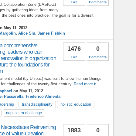
Like
Comments
t Collaboration Zone (BASIC-Z)
ges by gathering ideas from many
the best ones into practice. The goal is for a diversit
n May 11, 2012
Margolin
,
Alice Siu
,
James Fishkin
– a comprehensive
1476
0
ing leaders who can
renovation in organization
Like
Comments
re the foundations for
sm
opment model (by Unipaz) was built to allow Human Beings
 for challenges of the twenty-first century.
Read more
Raphael
on May 11, 2012
i Passarella
,
Frederico Almeida
eadership
transdisciplinarity
holistic education
capitalism challenge
 Necessitates Reinventing
1883
0
ce of Value-Creation