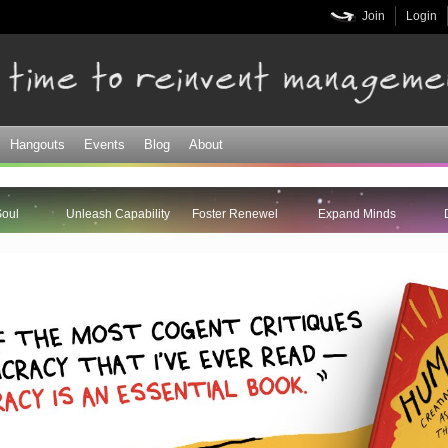
Skip to
Join
Login
main
content
Hangouts
Events
Blog
About
Soul
Unleash Capability
Foster Renewel
Expand Minds