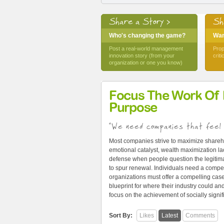
Share a Story >
Sh
Who's changing the game?
Want
Post a real-world management
Prop
innovation story (from your
crit
organization or one you know)
Focus The Work Of
Purpose
"We need companies that feel 
Most companies strive to maximize shareh
emotional catalyst, wealth maximization lac
defense when people question the legitima
to spur renewal. Individuals need a compel
organizations must offer a compelling cas
blueprint for where their industry could 
focus on the achievement of socially signi
Sort By:
Likes
Latest
Comments