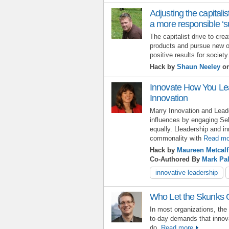
Adjusting the capitalist
a more responsible ‘su
The capitalist drive to cr
products and pursue new o
positive results for society
Hack by
Shaun Neeley
on
Innovate How You Le
Innovation
Marry Innovation and Lead
influences by engaging Sel
equally. Lleadership and i
commonality with
Read mo
Hack by
Maureen Metcalf
Co-Authored By
Mark Pa
innovative leadership
Who Let the Skunks 
In most organizations, the
to-day demands that innov
do.
Read more