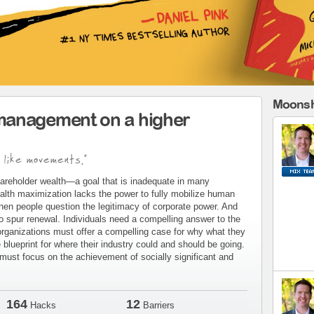
Moonsh
management on a higher
 like movements."
areholder wealth—a goal that is inadequate in many
alth maximization lacks the power to fully mobilize human
when people question the legitimacy of corporate power. And
to spur renewal. Individuals need a compelling answer to the
organizations must offer a compelling case for why what they
blueprint for where their industry could and should be going.
ust focus on the achievement of socially significant and
164
12
Hacks
Barriers