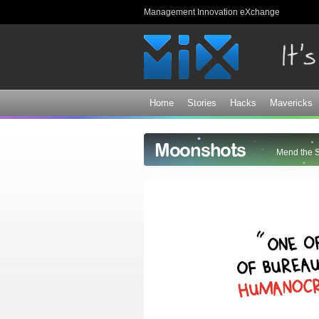
Management Innovation eXchange
Home
Stories
Hacks
Mavericks
Moonshots
Mend the 