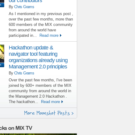
our contributors
By
Chris Grams
As I mentioned in my previous post ,
over the past few months, more than
600 members of the MIX community
from around the world have
participated in...
Read more
Hackathon update &
navigator tool featuring
organizations already using
Management 2.0 principles
By
Chris Grams
Over the past few months, I've been
joined by 600+ members of the MIX
community from around the world in
the Management 2.0 Hackathon .
The hackathon...
Read more
More Moonshot Posts >
cks on MIX TV