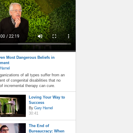
en Most Dangerous Beliefs in
ment
 Hamel
ganizations of all types suffer from an
nt of congenital disabilities that no
f incremental therapy can cure.
Loving Your Way to
Success
By
Gary Hamel
30:41
The End of
Bureaucracy: When