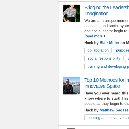
Bridging the Leaders
Imagination
We are at a unique moment 
economic and social syste
and social sector begin to
Read more
Hack by
Blair Miller
on M
collaboration
purpos
social responsibility
training and developing 
Top 10 Methods for I
Innovative Space
Have you ever heard this 
know where to start!
This
people as they begin to d
Hack by
Matthew Sagase
building an innovative cu