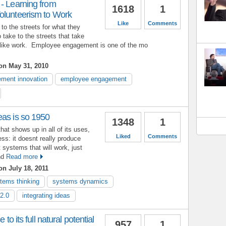
- Learning from
1618
1
olunteerism to Work
Like
Comments
to the streets for what they
to take to the streets that take
 like work. Employee engagement is one of the mo
n May 31, 2010
ment innovation
employee engagement
eas is so 1950
1348
1
that shows up in all of its uses,
Liked
Comments
ss: it doesnt really produce
systems that will work, just
and
Read more
n July 18, 2011
tems thinking
systems dynamics
2.0
integrating ideas
 to its full natural potential
957
1