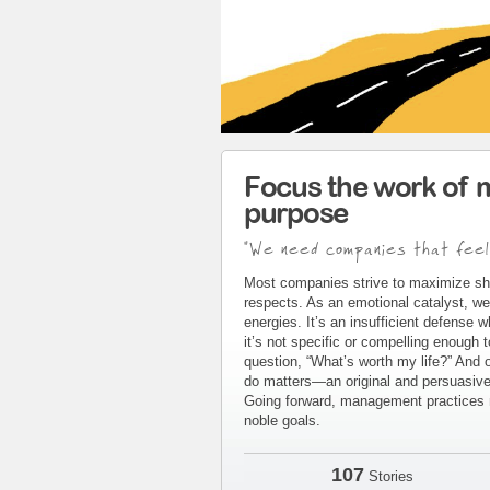
Focus the work of 
purpose
"We need companies that feel
Most companies strive to maximize sh
respects. As an emotional catalyst, we
energies. It’s an insufficient defense 
it’s not specific or compelling enough 
question, “What’s worth my life?” And 
do matters—an original and persuasive 
Going forward, management practices m
noble goals.
107
Stories