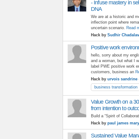
- Infuse mastery in se
DNA
We are at a historic and
inflection point where rem
uncertain scenario.
Read 
Hack by
Sudhir Chadala
Positive work environ
hello, sorry about my eng
and a woman, but what I wa
label PWE positive work en
customers, business an
R
Hack by
urvois sandrine
business transformation
Value Growth on a 30
from intention to out
Build a “Spirit of Collaborat
Hack by
paul james mar
Sustained Value Man