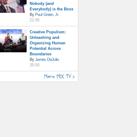
Nobody (and
Everybody) is the Boss
By
Paul Green, Jr.
21:05
Creative Populism:
Unleashing and
Organizing Human
Potential Across
Boundaries
By
James DeJulio
35:50
More MIX TV >