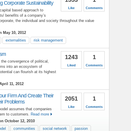
 Corporate Sustainability
Like
Comments
apital based approach to
ts/ benefits of a company’s
corporate, the individual and society throughout the value
 May 10, 2012
externalities
risk management
ism
1243
1
the convergence of political,
Liked
Comments
ems into an ecosystem of
ntial can flourish at its highest
pril 11, 2012
ur Firm And Create Their
2051
1
ir Problems
Like
Comments
model assumes that companies
hem to customers.
Read more
n October 12, 2010
odel
communities
social network
passion