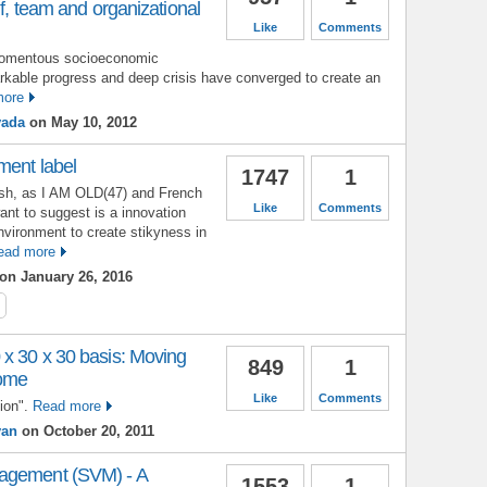
lf, team and organizational
Like
Comments
 momentous socioeconomic
arkable progress and deep crisis have converged to create an
more
vada
on May 10, 2012
ment label
1747
1
lish, as I AM OLD(47) and French
Like
Comments
nt to suggest is a innovation
vironment to create stikyness in
ead more
on January 26, 2016
 x 30 x 30 basis: Moving
849
1
come
Like
Comments
ion".
Read more
yan
on October 20, 2011
agement (SVM) - A
1553
1