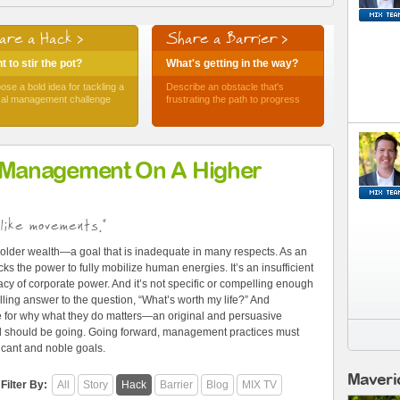
are a Hack >
Share a Barrier >
 to stir the pot?
What's getting in the way?
ose a bold idea for tackling a
Describe an obstacle that's
ical management challenge
frustrating the path to progress
 Management On A Higher
like movements."
older wealth—a goal that is inadequate in many respects. As an
ks the power to fully mobilize human energies. It’s an insufficient
cy of corporate power. And it’s not specific or compelling enough
ling answer to the question, “What’s worth my life?” And
e for why what they do matters—an original and persuasive
and should be going. Going forward, management practices must
ficant and noble goals.
Maveri
Filter By:
All
Story
Hack
Barrier
Blog
MIX TV