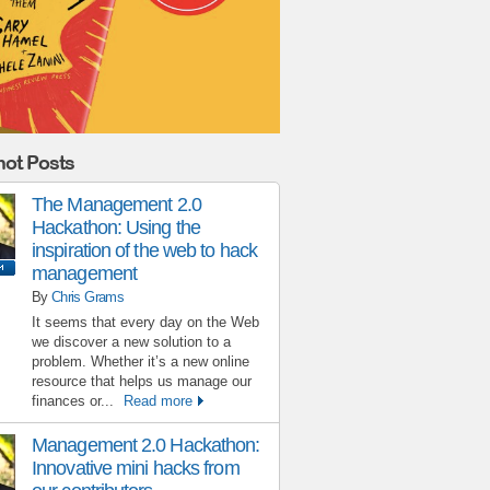
ot Posts
The Management 2.0
Hackathon: Using the
inspiration of the web to hack
management
By
Chris Grams
It seems that every day on the Web
we discover a new solution to a
problem. Whether it’s a new online
resource that helps us manage our
finances or...
Read more
Management 2.0 Hackathon:
Innovative mini hacks from