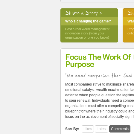
Share a Story >
Sh
Who's changing the game?
Want
Post a real-world management
Prop
innovation story (from your
crit
organization or one you know)
Focus The Work Of
Purpose
"We need companies that feel 
Most companies strive to maximize shareh
emotional catalyst, wealth maximization lac
defense when people question the legitima
to spur renewal. Individuals need a compel
organizations must offer a compelling cas
blueprint for where their industry could 
focus on the achievement of socially signi
Sort By:
Likes
Latest
Comments