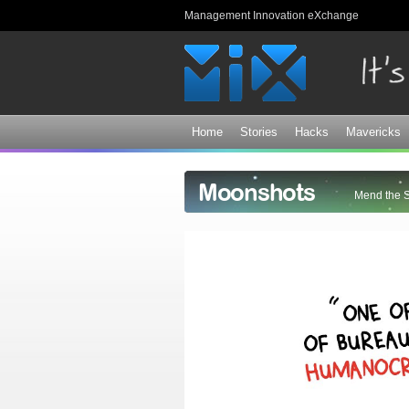
Management Innovation eXchange
Home
Stories
Hacks
Mavericks
Moonshots
Mend the 