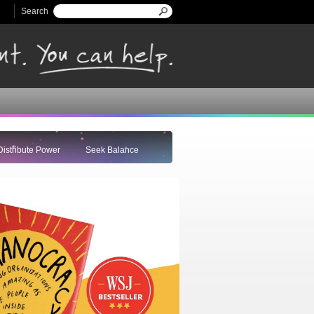
Search
Search form
Distribute Power
Seek Balance