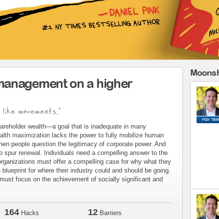
Moonsh
management on a higher
 like movements."
areholder wealth—a goal that is inadequate in many
alth maximization lacks the power to fully mobilize human
when people question the legitimacy of corporate power. And
to spur renewal. Individuals need a compelling answer to the
organizations must offer a compelling case for why what they
blueprint for where their industry could and should be going.
ust focus on the achievement of socially significant and
164
12
Hacks
Barriers