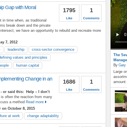
hip Gap with Moral
1795
1
Like
Comments
in time when, as traditional
ms break down and the private
 intersect, we have an opportunity to rebuild and recreate more
ay 7, 2012
e
leadership
cross-sector convergence
The Sev
defining values and principles
Manage
By
Gary
people
human capital
Large or
assortme
mplementing Change in an
1686
1
amount o
Like
Comments
- or said this:
Help – I don’t
 is often the reaction from many
iscuss a method
Read more
r
on October 8, 2015
lture at work
change adaptability