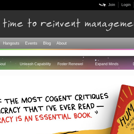
Skip to
Join
Login
main
content
Hangouts
Events
Blog
About
Soul
Unleash Capability
Foster Renewel
Expand Minds