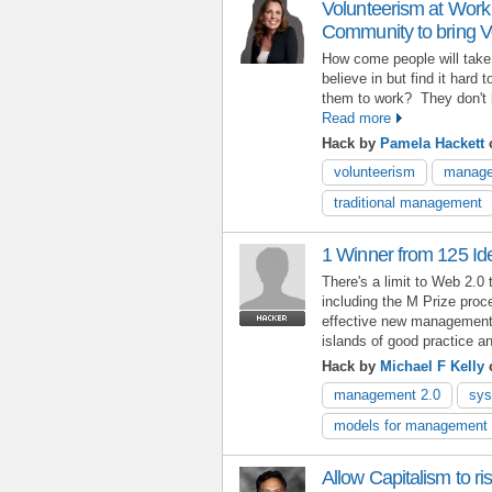
Volunteerism at Work 
Community to bring V
How come people will take 
believe in but find it hard 
them to work? They don't
Read more
Hack by
Pamela Hackett
o
volunteerism
manage
traditional management
1 Winner from 125 Id
There's a limit to Web 2.0 
including the M Prize proce
effective new management 
islands of good practice 
Hack by
Michael F Kelly
o
management 2.0
sys
models for management 
Allow Capitalism to rise