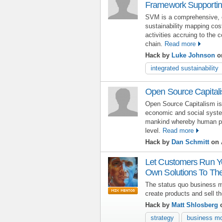
Framework Supporting
SVM is a comprehensive, c
sustainability mapping cos
activities accruing to the 
chain.
Read more
Hack by
Luke Johnson
on
integrated sustainability
Open Source Capital
Open Source Capitalism is 
economic and social syst
mankind whereby human pote
level.
Read more
Hack by
Dan Schmitt
on A
Let Customers Run Yo
Own Solutions To The
The status quo business 
create products and sell t
Hack by
Matt Shlosberg
o
strategy
business m