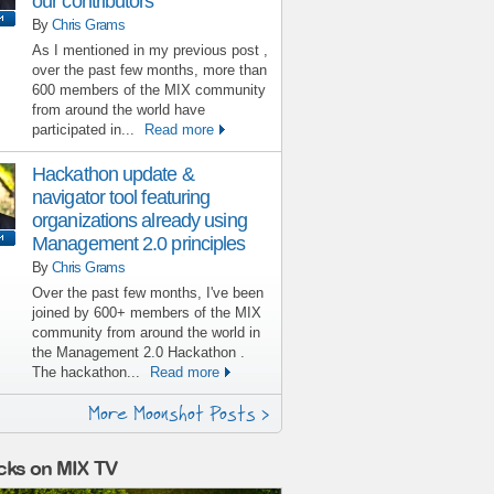
our contributors
By
Chris Grams
As I mentioned in my previous post ,
over the past few months, more than
600 members of the MIX community
from around the world have
participated in...
Read more
Hackathon update &
navigator tool featuring
organizations already using
Management 2.0 principles
By
Chris Grams
Over the past few months, I've been
joined by 600+ members of the MIX
community from around the world in
the Management 2.0 Hackathon .
The hackathon...
Read more
More Moonshot Posts >
cks on MIX TV