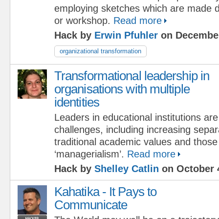
employing sketches which are made d
or workshop.
Read more
Hack by
Erwin Pfuhler
on December
organizational transformation
Transformational leadership in
organisations with multiple
identities
Leaders in educational institutions ar
challenges, including increasing sepa
traditional academic values and those
‘managerialism’.
Read more
Hack by
Shelley Catlin
on October 
Kahatika - It Pays to
Communicate