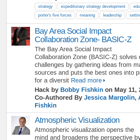
strategy
expeditionary strategy development
edu
porter's five forces
meaning
leadership
setti
Bay Area Social Impact
Collaboration Zone- BASIC-Z
The Bay Area Social Impact
Collaboration Zone (BASIC-Z) solves
challenges by gathering ideas from m
sources and puts the best ones into pr
for a diversit
Read more
Hack by
Bobby Fishkin
on May 11, 
Co-Authored By
Jessica Margolin
,
Fishkin
Atmospheric Visualization
Atmospheric visualization opens the
mind and broadens the perspective b