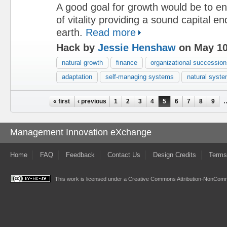
A good goal for growth would be to en
of vitality providing a sound capital e
earth.
Read more
Hack by
Jessie Henshaw
on May 10
natural growth
finance
organizational succession
adaptation
self-managing systems
natural syst
Pages
« first
‹ previous
1
2
3
4
5
6
7
8
9
Management Innovation eXchange
Home
FAQ
Feedback
Contact Us
Design Credits
Terms
This work is licensed under a
Creative Commons Attribution-NonComme