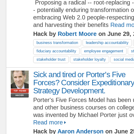
Proposing a radical -- root-replacing -
- potentially enduring transformation 
embracing Web 2.0 people-respecting
and harvesting their benefits
Read mo
Hack by
Robert Moore
on June 29, 
business transformation
leadership accountability
fiduciary accountability
employee engagement
s
stakeholder trust
stakeholder loyalty
social medi
Sick and tired or Porter's Five
Forces? Consider Expeditionar
Strategy Development.
Porter's Five Forces Model has been 
and other business courses on colleg
was invented by Michael Porter just o
Read more
Hack by
Aaron Anderson
on June 2