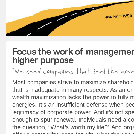
Focus the work of managemen
higher purpose
"We need companies that feel like mov
Most companies strive to maximize sharehol
that is inadequate in many respects. As an em
wealth maximization lacks the power to fully 
energies. It’s an insufficient defense when pe
legitimacy of corporate power. And it’s not spe
enough to spur renewal. Individuals need a c
the question, “What’s worth my life?” And org