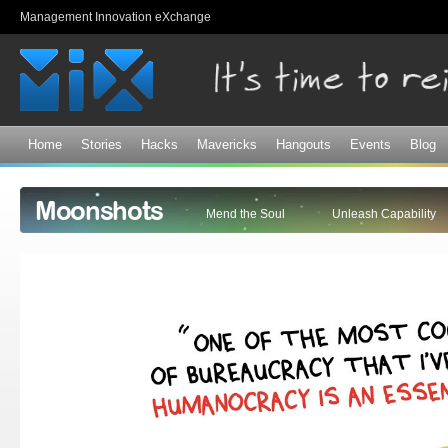
Sk
Management Innovation eXchange
ma
co
Home
Stories
Hacks
Mavericks
Hangouts
Events
Blog
Moonshots
Mend the Soul
Unleash Capability