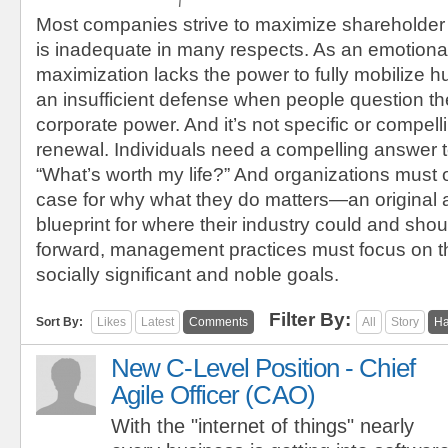
Most companies strive to maximize shareholder
is inadequate in many respects. As an emotional
maximization lacks the power to fully mobilize h
an insufficient defense when people question the
corporate power. And it’s not specific or compel
renewal. Individuals need a compelling answer t
“What’s worth my life?” And organizations must 
case for why what they do matters—an original
blueprint for where their industry could and sho
forward, management practices must focus on t
socially significant and noble goals.
Filter By:
Sort By:
Likes
Latest
Comments
All
Story
Ha
New C-Level Position - Chief
Agile Officer (CAO)
With the "internet of things" nearly