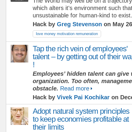
The World may well be on a trajectory
which alters it's environment such that
unsustainable for human-kind to exist
Hack by
Greg Stevenson
on May 26
love money motivation remuneration
Tap the rich vein of employees'
talent – by getting out of their w
!
Employees’ hidden talent can give 
organization. Too often, management
obstacle.
Read more
Hack by
Vivek Pai Kochikar
on Dece
Adopt natural system principles
to keep economies profitable at
their limits