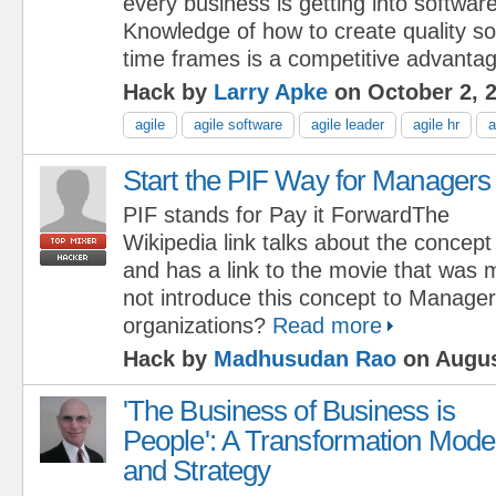
every business is getting into softwa
Knowledge of how to create quality so
time frames is a competitive advantag
Hack by
Larry Apke
on October 2, 
agile
agile software
agile leader
agile hr
a
Start the PIF Way for Managers
PIF stands for Pay it ForwardThe
Wikipedia link talks about the concept
and has a link to the movie that was
not introduce this concept to Manager
organizations?
Read more
Hack by
Madhusudan Rao
on Augus
'The Business of Business is
People': A Transformation Mode
and Strategy