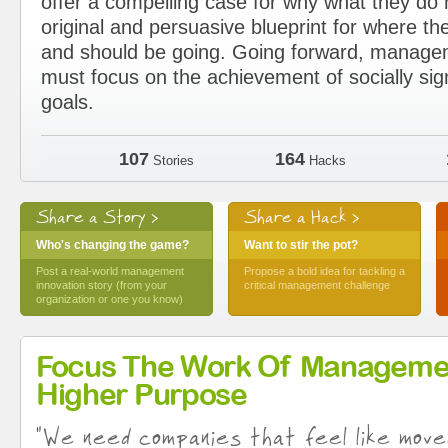
offer a compelling case for why what they d
original and persuasive blueprint for where the
and should be going. Going forward, manage
must focus on the achievement of socially sig
goals.
107
164
Stories
Hacks
Share a Story >
Share a Hack >
Who's changing the game?
Want to stir the pot?
Post a real-world management
Propose a bold idea for tackling a
innovation story (from your
critical management challenge
organization or one you know)
Focus The Work Of Manageme
Higher Purpose
"We need companies that feel like move