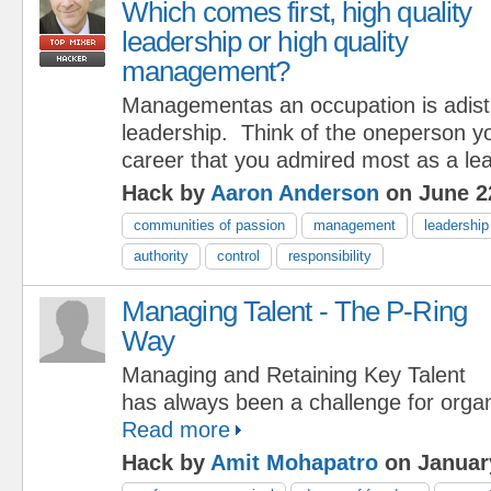
Which comes first, high quality
leadership or high quality
management?
Managementas an occupation is adistr
leadership. Think of the oneperson y
career that you admired most as a lea
Hack by
Aaron Anderson
on June 2
communities of passion
management
leadership
authority
control
responsibility
Managing Talent - The P-Ring
Way
Managing and Retaining Key Talent
has always been a challenge for organ
Read more
Hack by
Amit Mohapatro
on January