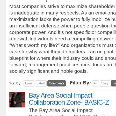
Most companies strive to maximize shareholder
is inadequate in many respects. As an emotional
maximization lacks the power to fully mobilize h
an insufficient defense when people question the
corporate power. And it’s not specific or compel
renewal. Individuals need a compelling answer t
“What’s worth my life?” And organizations must 
case for why what they do matters—an original
blueprint for where their industry could and sho
forward, management practices must focus on t
socially significant and noble goals.
Filter By:
Sort By:
Likes
Latest
Comments
All
Story
Ha
Bay Area Social Impact
Collaboration Zone- BASIC-Z
The Bay Area Social Impact