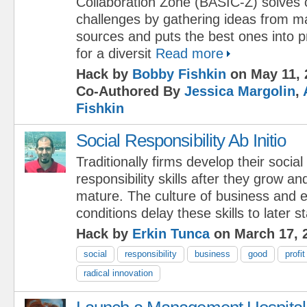
Collaboration Zone (BASIC-Z) solves
challenges by gathering ideas from m
sources and puts the best ones into pr
for a diversit
Read more
Hack by
Bobby Fishkin
on May 11, 
Co-Authored By
Jessica Margolin
,
Fishkin
Social Responsibility Ab Initio
Traditionally firms develop their social
responsibility skills after they grow an
mature. The culture of business and 
conditions delay these skills to later s
Hack by
Erkin Tunca
on March 17, 
social
responsibility
business
good
profit
radical innovation