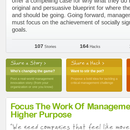
offer a compelling case for why what they d
original and persuasive blueprint for where the
and should be going. Going forward, manage
must focus on the achievement of socially sig
goals.
107
164
Stories
Hacks
Share a Story >
Share a Hack >
Who's changing the game?
Want to stir the pot?
Post a real-world management
Propose a bold idea for tackling a
innovation story (from your
critical management challenge
organization or one you know)
Focus The Work Of Manageme
Higher Purpose
"We need companies that feel like move