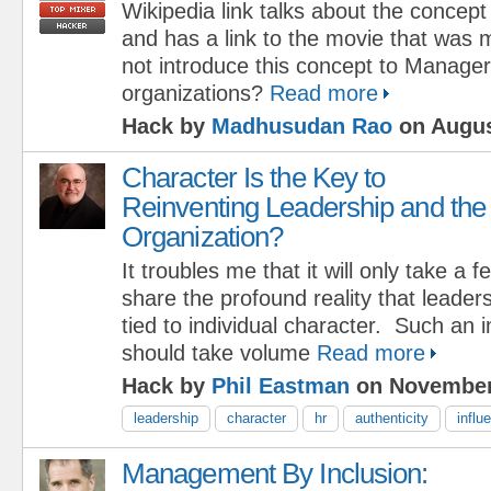
Wikipedia link talks about the concept
and has a link to the movie that was
not introduce this concept to Manager
organizations?
Read more
Hack by
Madhusudan Rao
on Augus
Character Is the Key to
Reinventing Leadership and the
Organization?
It troubles me that it will only take a
share the profound reality that leaders
tied to individual character. Such an 
should take volume
Read more
Hack by
Phil Eastman
on November
leadership
character
hr
authenticity
influ
Management By Inclusion: