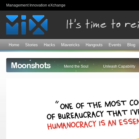
Sk
Management Innovation eXchange
ma
co
Home
Stories
Hacks
Mavericks
Hangouts
Events
Blog
Moonshots
Mend the Soul
Unleash Capability