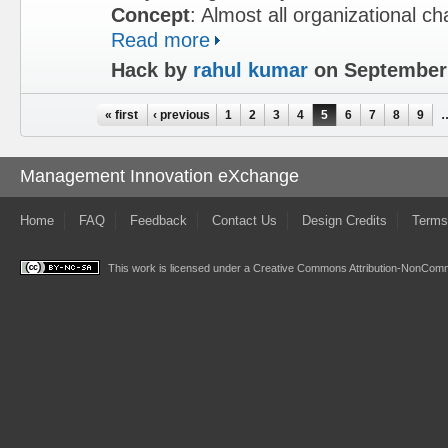
Concept
: Almost all organizational c
Read more
Hack by
rahul kumar
on September 
Pages
« first
‹ previous
1
2
3
4
5
6
7
8
9
Management Innovation eXchange
Home
FAQ
Feedback
Contact Us
Design Credits
Terms
This work is licensed under a
Creative Commons Attribution-NonComme