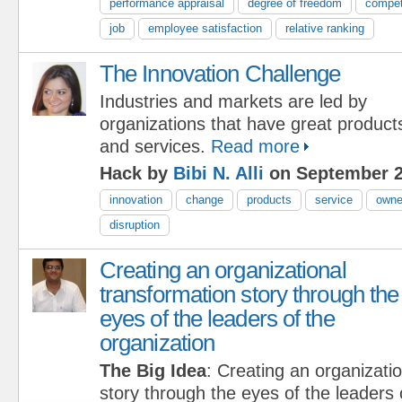
performance appraisal
degree of freedom
compe
job
employee satisfaction
relative ranking
The Innovation Challenge
Industries and markets are led by
organizations that have great product
and services.
Read more
Hack by
Bibi N. Alli
on September 2
innovation
change
products
service
owne
disruption
Creating an organizational
transformation story through the
eyes of the leaders of the
organization
The Big Idea
: Creating an organizati
story through the eyes of the leaders 