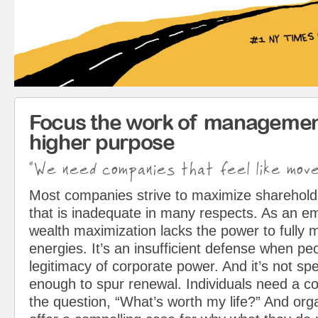
Focus the work of managemen
higher purpose
"We need companies that feel like mov
Most companies strive to maximize sharehol
that is inadequate in many respects. As an em
wealth maximization lacks the power to fully 
energies. It’s an insufficient defense when pe
legitimacy of corporate power. And it’s not spe
enough to spur renewal. Individuals need a c
the question, “What’s worth my life?” And org