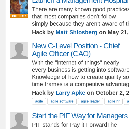
Launch a Management Hospital
There are many known good practice
that most companies don't follow
simply because they aren't aware of 
Hack by
Matt Shlosberg
on May 21,
New C-Level Position - Chief
Agile Officer (CAO)
With the "internet of things" nearly
every business is getting into softwa
Knowledge of how to create quality so
time frames is a competitive advantag
Hack by
Larry Apke
on October 2, 
agile
agile software
agile leader
agile hr
a
Start the PIF Way for Managers
PIF stands for Pay it ForwardThe