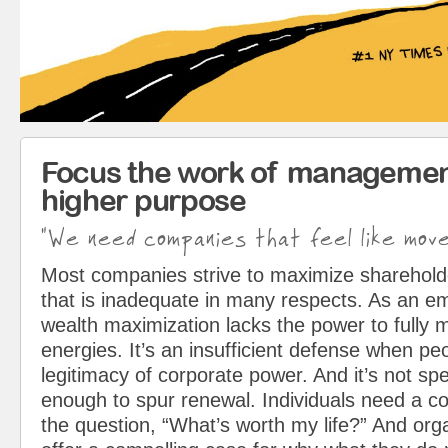
Focus the work of managemen
higher purpose
"We need companies that feel like mov
Most companies strive to maximize sharehol
that is inadequate in many respects. As an em
wealth maximization lacks the power to fully 
energies. It’s an insufficient defense when pe
legitimacy of corporate power. And it’s not spe
enough to spur renewal. Individuals need a c
the question, “What’s worth my life?” And org