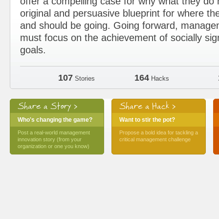
offer a compelling case for why what they d
original and persuasive blueprint for where the
and should be going. Going forward, manage
must focus on the achievement of socially sig
goals.
107
164
Stories
Hacks
Share a Story >
Share a Hack >
Who's changing the game?
Want to stir the pot?
Post a real-world management
Propose a bold idea for tackling a
innovation story (from your
critical management challenge
organization or one you know)