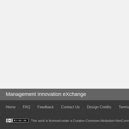
Management Innovation eXchange
Home
FAQ
Feedback
Contact Us
Design Credits
Terms
This work is licensed under a
Creative Commons Attribution-NonComme