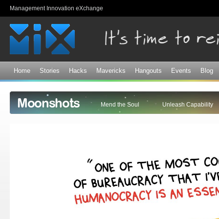
Sk
Management Innovation eXchange
ma
co
Home
Stories
Hacks
Mavericks
Hangouts
Events
Blog
Moonshots
Mend the Soul
Unleash Capability