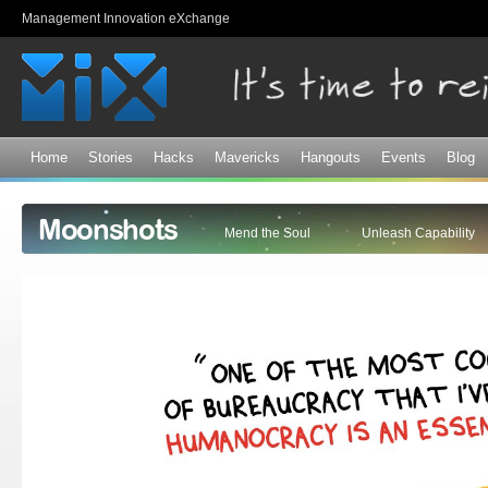
Sk
Management Innovation eXchange
ma
co
Home
Stories
Hacks
Mavericks
Hangouts
Events
Blog
Moonshots
Mend the Soul
Unleash Capability