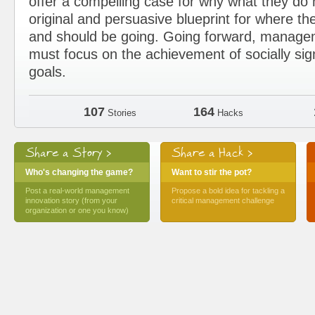
offer a compelling case for why what they d
original and persuasive blueprint for where the
and should be going. Going forward, manage
must focus on the achievement of socially sig
goals.
107
164
Stories
Hacks
Share a Story >
Share a Hack >
Who's changing the game?
Want to stir the pot?
Post a real-world management
Propose a bold idea for tackling a
innovation story (from your
critical management challenge
organization or one you know)