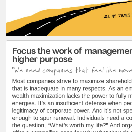
Focus the work of managemen
higher purpose
"We need companies that feel like mov
Most companies strive to maximize sharehol
that is inadequate in many respects. As an em
wealth maximization lacks the power to fully 
energies. It’s an insufficient defense when pe
legitimacy of corporate power. And it’s not spe
enough to spur renewal. Individuals need a c
the question, “What’s worth my life?” And org