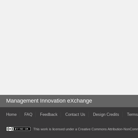
Management Innovation eXchange
Home
FAQ
Feedback
Contact Us
Design Credits
Terms
This work is licensed under a
Creative Commons Attribution-NonComme