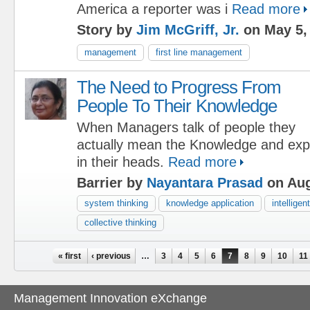
America a reporter was i
Read more
Story by
Jim McGriff, Jr.
on May 5,
management
first line management
The Need to Progress From
People To Their Knowledge
When Managers talk of people they
actually mean the Knowledge and exp
in their heads.
Read more
Barrier by
Nayantara Prasad
on Aug
system thinking
knowledge application
intelligen
collective thinking
Pages
« first
‹ previous
…
3
4
5
6
7
8
9
10
11
Management Innovation eXchange