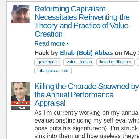
Reforming Capitalism
Necessitates Reinventing the
Theory and Practice of Value-
Creation
Read more
Hack by
Ehab (Bob) Abbas
on May 
governance
value creation
board of directors
intangible assets
Killing the Charade Spawned by
the Annual Performance
Appraisal
As I'm currently working on my annu
evaluations(including my self-eval whi
boss puts his signatureon), I'm struc
sink into them and how useless theyre