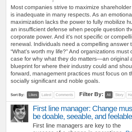
Most companies strive to maximize shareholder
is inadequate in many respects. As an emotional
maximization lacks the power to fully mobilize h
an insufficient defense when people question the
corporate power. And it’s not specific or compel
renewal. Individuals need a compelling answer t
“What’s worth my life?” And organizations must 
case for why what they do matters—an original
blueprint for where their industry could and sho
forward, management practices must focus on t
socially significant and noble goals.
Filter By:
Sort By:
Likes
Latest
Comments
All
Story
Ha
First line manager: Change mus
be doable, seeable, and feelable
First line managers are key to the