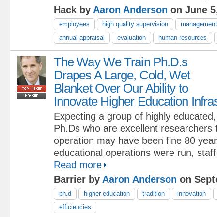
Hack by
Aaron Anderson
on June 5
employees
high quality supervision
management
annual appraisal
evaluation
human resources
The Way We Train Ph.D.s
Drapes A Large, Cold, Wet
Blanket Over Our Ability to
Innovate Higher Education Infra
Expecting a group of highly educated, 
Ph.Ds who are excellent researchers t
operation may have been fine 80 yea
educational operations were run, staf
Read more
Barrier by
Aaron Anderson
on Sept
ph.d
higher education
tradition
innovation
efficiencies