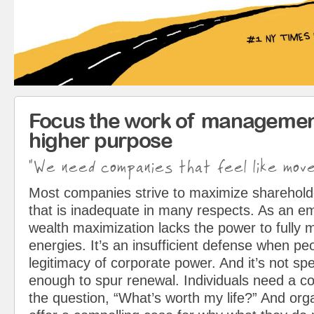
Focus the work of managemen
higher purpose
"We need companies that feel like mov
Most companies strive to maximize sharehol
that is inadequate in many respects. As an em
wealth maximization lacks the power to fully 
energies. It’s an insufficient defense when pe
legitimacy of corporate power. And it’s not spe
enough to spur renewal. Individuals need a c
the question, “What’s worth my life?” And org