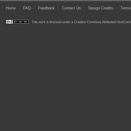
Home
FAQ
Feedback
Contact Us
Design Credits
Terms
This work is licensed under a
Creative Commons Attribution-NonComme