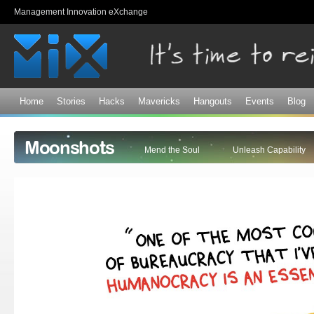
Sk
Management Innovation eXchange
ma
co
Home
Stories
Hacks
Mavericks
Hangouts
Events
Blog
Moonshots
Mend the Soul
Unleash Capability