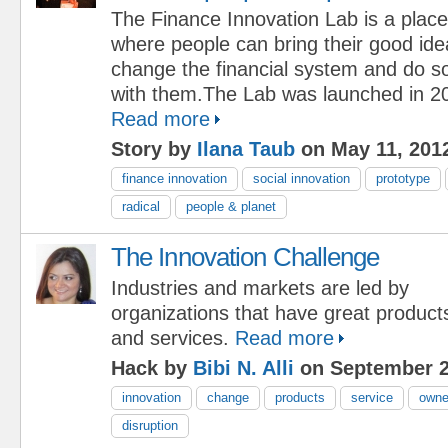
The Finance Innovation Lab is a place
where people can bring their good id
change the financial system and do s
with them.The Lab was launched in 20
Read more
Story by
Ilana Taub
on May 11, 201
finance innovation
social innovation
prototype
radical
people & planet
The Innovation Challenge
Industries and markets are led by
organizations that have great product
and services.
Read more
Hack by
Bibi N. Alli
on September 2
innovation
change
products
service
owne
disruption