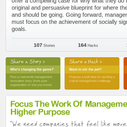
offer a compelling case for why what they d
original and persuasive blueprint for where the
and should be going. Going forward, manage
must focus on the achievement of socially sig
goals.
107
164
Stories
Hacks
Share a Story >
Share a Hack >
Who's changing the game?
Want to stir the pot?
Post a real-world management
Propose a bold idea for tackling a
innovation story (from your
critical management challenge
organization or one you know)
Focus The Work Of Manageme
Higher Purpose
"We need companies that feel like move