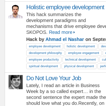
Holistic employee development
This hack summarizes the
development paradigms and
mechanisms that drive employee dev
SKOPOS.
Read more
Hack by
Ahmad el Nashar
on Septe
employee development
holistic development
dev
development philosophy
employee engagement
employee productivity
technical development
cu
spiritual development
physical development
per
Do Not Love Your Job
Lately, I read an article in Business
Week by a so called expert… in the
second sentence the expert made th
should love what you do.Recently, o