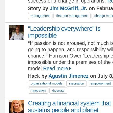
success of a change in operations.
Re
Story by
Jim McGriff, Jr.
on Februa
management
first line management
change man
“Leadership everywhere” is
impossible
“If passion is not aroused, not much i
going to happen, and responsibility wi
chance.” Harrison Owen“Leadership e
impossible under the premises of the 
model
Read more
Hack by
Agustin Jimenez
on July 8
organizational models
inspiration
empowerment
innovation
diversity
Creating a financial system that
sustains people and planet