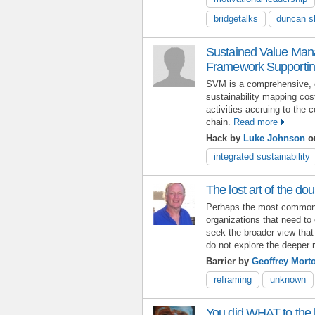
bridgetalks
duncan sl
Sustained Value Man
Framework Supporting
SVM is a comprehensive, c
sustainability mapping cos
activities accruing to the 
chain.
Read more
Hack by
Luke Johnson
on
integrated sustainability
The lost art of the do
Perhaps the most common f
organizations that need to 
seek the broader view that
do not explore the deeper 
Barrier by
Geoffrey Mort
reframing
unknown
You did WHAT to the