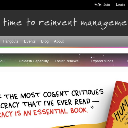
Skip to
Join
Login
main
content
Hangouts
Events
Blog
About
Soul
Unleash Capability
Foster Renewel
Expand Minds