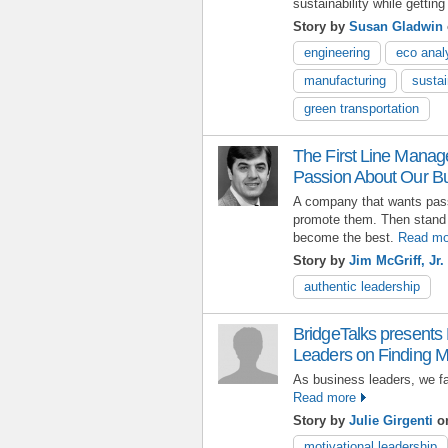
sustainability while getting
Story by
Susan Gladwin
engineering
eco anal
manufacturing
sustai
green transportation
The First Line Manag
Passion About Our B
A company that wants pas
promote them. Then stand
become the best.
Read mo
Story by
Jim McGriff, Jr.
authentic leadership
BridgeTalks presents
Leaders on Finding Mo
As business leaders, we fa
Read more
Story by
Julie Girgenti
on
motivational leadership