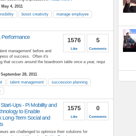
 May 4, 2011
nsibility
boost creativity
manage employee
& Performance
1576
5
Like
Comments
talent management' before and
gress of success. Often it's
 that occurs around the boardroom table once a year, requi
September 28, 2011
nt
talent management
succession planning
s
tart-Ups - Pi Mobility and
1575
0
chnology to Enable
k Long-Term Social and
Like
Comments
ts
eurs are challenged to optimize their solutions for