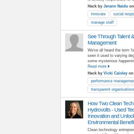
Hack by
Jerann Naidu
on
innovate
social respo
manage staff
See Through Talent 
Management
We've all heard the term '
seen it used to varying de
some mysterious happening
Read more
Hack by
Vicki Caisley
on 
performance manageme
transparent organisation
How Two Clean Tech S
Hydrovolts - Used Te
Innovation and Unloc
Environmental Benefi
Clean technology entrepren