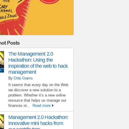
ot Posts
The Management 2.0
Hackathon: Using the
inspiration of the web to hack
management
By
Chris Grams
It seems that every day on the Web
we discover a new solution to a
problem. Whether it’s a new online
resource that helps us manage our
finances or...
Read more
Management 2.0 Hackathon:
Innovative mini hacks from