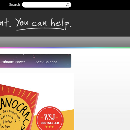
Search
Search form
Distribute Power
Seek Balance