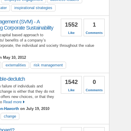
ater
inspirational strategies
agement (SVM) - A
1552
1
 Corporate Sustainability
Like
Comments
apital based approach to
ts/ benefits of a company’s
corporate, the individual and society throughout the value
 May 10, 2012
externalities
risk management
uble-declutch
1542
0
ailure of individuals and
Like
Comments
change is either that they do not
 offers new choices, or that they
ro
Read more
on-Haworth
on July 19, 2010
change
 board?