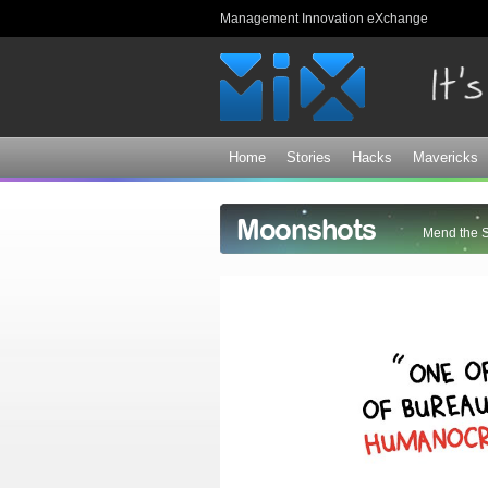
Management Innovation eXchange
Home
Stories
Hacks
Mavericks
Moonshots
Mend the 