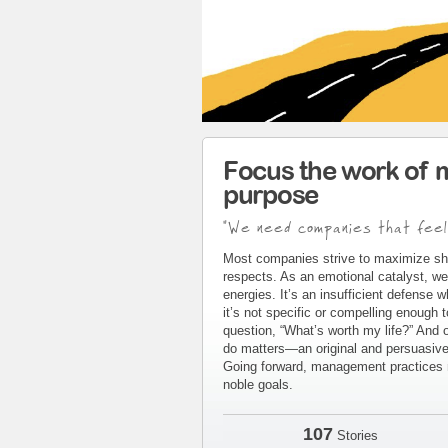
Focus the work of 
purpose
"We need companies that feel
Most companies strive to maximize sh
respects. As an emotional catalyst, we
energies. It’s an insufficient defense 
it’s not specific or compelling enough 
question, “What’s worth my life?” And 
do matters—an original and persuasive 
Going forward, management practices m
noble goals.
107
Stories