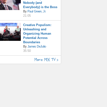
Nobody (and
Everybody) is the Boss
By
Paul Green, Jr.
21:05
Creative Populism:
Unleashing and
Organizing Human
Potential Across
Boundaries
By
James DeJulio
35:50
More MIX TV >