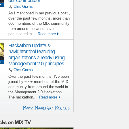
our contributors
By
Chris Grams
As I mentioned in my previous post ,
over the past few months, more than
600 members of the MIX community
from around the world have
participated in...
Read more
Hackathon update &
navigator tool featuring
organizations already using
Management 2.0 principles
By
Chris Grams
Over the past few months, I've been
joined by 600+ members of the MIX
community from around the world in
the Management 2.0 Hackathon .
The hackathon...
Read more
More Moonshot Posts >
cks on MIX TV