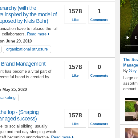
erarchy (with the
1578
1
re inspired by the model of
oposed by Niels Bohr)
Like
Comments
nization have to release the full
ts collaborators.
Read more
on June 29, 2010
organizational structure
The Sev
ul Brand Management
Manage
1578
0
By
Gary
t has become a vital part of
Like
Comments
cessful brand is created by
Large or
assortme
amount o
 May 25, 2020
arketing
the top - (Shaping
1578
0
 managed success)
Like
Comments
 its social sibling, usually
gue and mid-day sleeping which
 staff becoming unproductive.
Read more