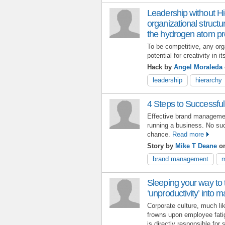
Leadership without Hi
organizational structu
the hydrogen atom pr
To be competitive, any orga
potential for creativity in i
Hack by
Angel Moraleda
leadership
hierarchy
4 Steps to Successf
Effective brand managemen
running a business. No suc
chance.
Read more
Story by
Mike T Deane
on
brand management
m
Sleeping your way to 
‘unproductivity’ into
Corporate culture, much like
frowns upon employee fati
is directly responsible for