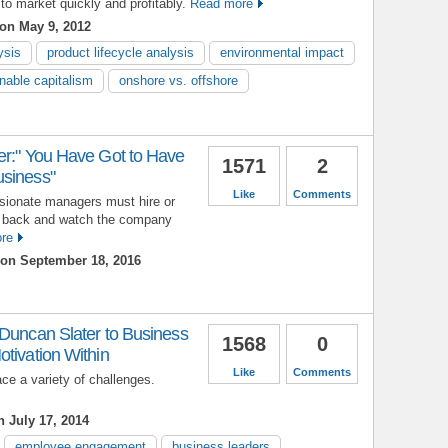
 to market quickly and profitably.
Read more
on May 9, 2012
ysis
product lifecycle analysis
environmental impact
nable capitalism
onshore vs. offshore
er:" You Have Got to Have
1571
2
usiness"
Like
Comments
sionate managers must hire or
 back and watch the company
re
on September 18, 2016
 Duncan Slater to Business
1568
0
tivation Within
Like
Comments
ce a variety of challenges.
 July 17, 2014
employee engagement
business leaders