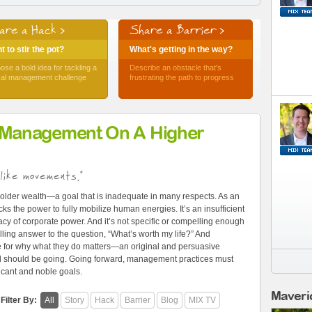
are a Hack >
Share a Barrier >
 to stir the pot?
What's getting in the way?
ose a bold idea for tackling a
Describe an obstacle that's
ical management challenge
frustrating the path to progress
 Management On A Higher
like movements."
older wealth—a goal that is inadequate in many respects. As an
ks the power to fully mobilize human energies. It’s an insufficient
cy of corporate power. And it’s not specific or compelling enough
ling answer to the question, “What’s worth my life?” And
e for why what they do matters—an original and persuasive
and should be going. Going forward, management practices must
ficant and noble goals.
Maveri
Filter By:
All
Story
Hack
Barrier
Blog
MIX TV