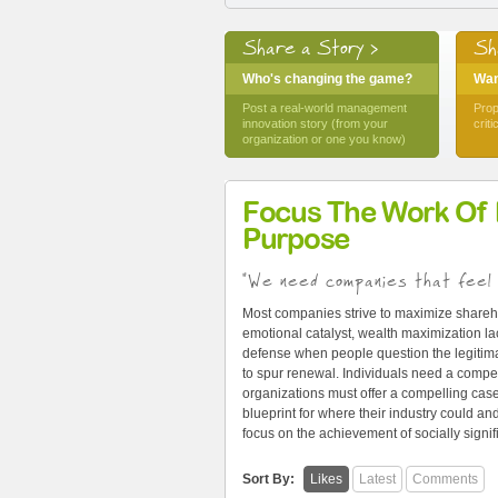
Share a Story >
Sh
Who's changing the game?
Want
Post a real-world management
Prop
innovation story (from your
crit
organization or one you know)
Focus The Work Of
Purpose
"We need companies that feel 
Most companies strive to maximize shareh
emotional catalyst, wealth maximization lac
defense when people question the legitima
to spur renewal. Individuals need a compel
organizations must offer a compelling cas
blueprint for where their industry could 
focus on the achievement of socially signi
Sort By:
Likes
Latest
Comments