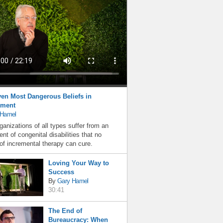
en Most Dangerous Beliefs in
ment
 Hamel
ganizations of all types suffer from an
nt of congenital disabilities that no
f incremental therapy can cure.
Loving Your Way to
Success
By
Gary Hamel
30:41
The End of
Bureaucracy: When