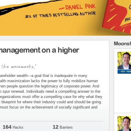
Moonsh
management on a higher
 like movements."
areholder wealth—a goal that is inadequate in many
alth maximization lacks the power to fully mobilize human
when people question the legitimacy of corporate power. And
to spur renewal. Individuals need a compelling answer to the
organizations must offer a compelling case for why what they
blueprint for where their industry could and should be going.
ust focus on the achievement of socially significant and
164
12
Hacks
Barriers