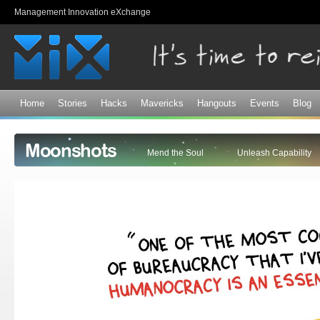
Sk
Management Innovation eXchange
ma
co
Home
Stories
Hacks
Mavericks
Hangouts
Events
Blog
Moonshots
Mend the Soul
Unleash Capability