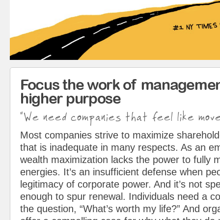
Focus the work of managemen
higher purpose
"We need companies that feel like mov
Most companies strive to maximize sharehol
that is inadequate in many respects. As an em
wealth maximization lacks the power to fully 
energies. It’s an insufficient defense when pe
legitimacy of corporate power. And it’s not spe
enough to spur renewal. Individuals need a c
the question, “What’s worth my life?” And org