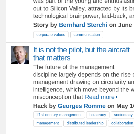
was part of the young and enthusiasti
out to Silicon Valley, attracted by its
technological brainpower, laid-back, an
Story by
Bernhard Sterchi
on June 
corporate values
communication
It is not the pilot, but the aircraft
that matters
The future of the management
discipline largely depends on the rise
management drawing on circularity an
intelligence, which move beyond the 
misconception that
Read more
Hack by
Georges Romme
on May 1
21st century management
holacracy
sociocracy
management
distributed leadership
collaboration