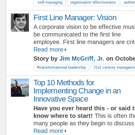
-self-managing
organisation effectiveness
authen
First Line Manager: Vision
A corporate vision to be effective mus
be communicated to the first line
employee. First line managers are criti
Read more
Story by
Jim McGriff, Jr.
on Octobe
#transformational leadership
21st century managem
Top 10 Methods for
Implementing Change in an
Innovative Space
Have you ever heard this - or said 
know where to start!
This is often t
many people as they begin to discus
Read more