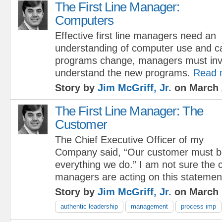
The First Line Manager:
Computers
Effective first line managers need an
understanding of computer use and cap
programs change, managers must inve
understand the new programs.
Read 
Story by
Jim McGriff, Jr.
on March 
The First Line Manager: The
Customer
The Chief Executive Officer of my
Company said, “Our customer must be
everything we do.” I am not sure the c
managers are acting on this statemen
Story by
Jim McGriff, Jr.
on March 
authentic leadership
management
process imp