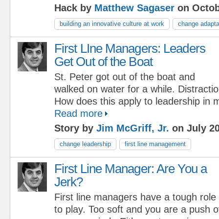
Hack by
Matthew Sagaser
on Octob
building an innovative culture at work
change adaptab
First LIne Managers: Leaders
Get Out of the Boat
St. Peter got out of the boat and
walked on water for a while. Distract
How does this apply to leadership in
Read more
Story by
Jim McGriff, Jr.
on July 20
change leadership
first line management
First Line Manager: Are You a
Jerk?
First line managers have a tough role
to play. Too soft and you are a push 