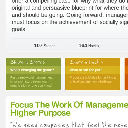
offer a compelling case for why what they d
original and persuasive blueprint for where the
and should be going. Going forward, manage
must focus on the achievement of socially sig
goals.
107
164
Stories
Hacks
Share a Story >
Share a Hack >
Who's changing the game?
Want to stir the pot?
Post a real-world management
Propose a bold idea for tackling a
innovation story (from your
critical management challenge
organization or one you know)
Focus The Work Of Manageme
Higher Purpose
"We need companies that feel like move