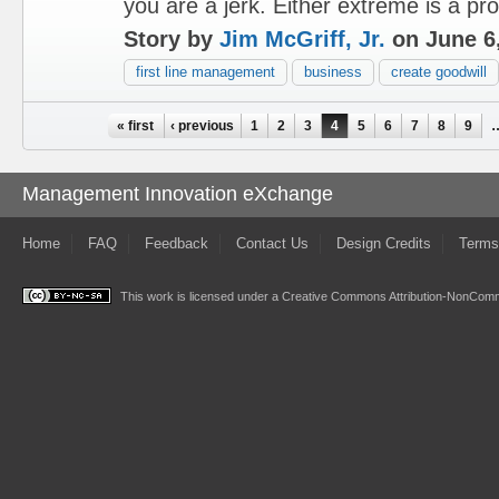
you are a jerk. Either extreme is a pr
Story by
Jim McGriff, Jr.
on June 6
first line management
business
create goodwill
Pages
« first
‹ previous
1
2
3
4
5
6
7
8
9
Management Innovation eXchange
Home
FAQ
Feedback
Contact Us
Design Credits
Terms
This work is licensed under a
Creative Commons Attribution-NonComme