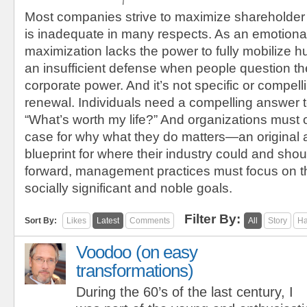
Most companies strive to maximize shareholder
is inadequate in many respects. As an emotional
maximization lacks the power to fully mobilize h
an insufficient defense when people question the
corporate power. And it’s not specific or compel
renewal. Individuals need a compelling answer t
“What’s worth my life?” And organizations must 
case for why what they do matters—an original
blueprint for where their industry could and sho
forward, management practices must focus on t
socially significant and noble goals.
Filter By:
Sort By:
Likes
Latest
Comments
All
Story
Ha
Voodoo (on easy
transformations)
During the 60’s of the last century, I