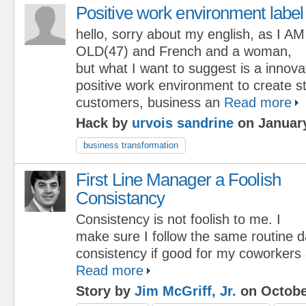
Positive work environment label
hello, sorry about my english, as I AM
OLD(47) and French and a woman,
but what I want to suggest is a innov
positive work environment to create st
customers, business an
Read more
Hack by
urvois sandrine
on January
business transformation
First Line Manager a Foolish
Consistancy
Consistency is not foolish to me. I
make sure I follow the same routine dai
consistency if good for my coworker
Read more
Story by
Jim McGriff, Jr.
on Octobe