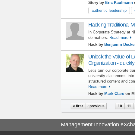
Story by
Eric Kaufmann
o
authentic leadership
Hacking Traditional M
In Corporate Strategy at N
do matters.
Read more
Hack by
Benjamin Decke
Unlock the Value of L
Organization - quick
Let's turn our corporate tr
university classrooms into
structured content and co
Read more
Hack by
Mark Clare
on Ma
Pages
« first
‹ previous
…
10
11
Management Innovation eXch