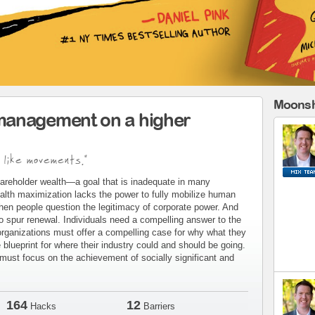
Moonsh
management on a higher
 like movements."
areholder wealth—a goal that is inadequate in many
alth maximization lacks the power to fully mobilize human
when people question the legitimacy of corporate power. And
to spur renewal. Individuals need a compelling answer to the
organizations must offer a compelling case for why what they
blueprint for where their industry could and should be going.
ust focus on the achievement of socially significant and
164
12
Hacks
Barriers