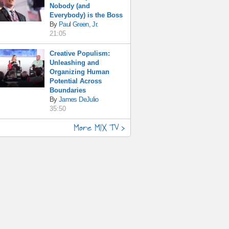
Nobody (and
Everybody) is the Boss
By
Paul Green, Jr.
21:05
Creative Populism:
Unleashing and
Organizing Human
Potential Across
Boundaries
By
James DeJulio
35:50
More MIX TV >