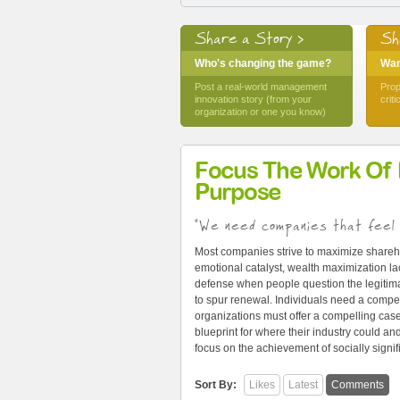
Share a Story >
Sh
Who's changing the game?
Want
Post a real-world management
Prop
innovation story (from your
crit
organization or one you know)
Focus The Work Of
Purpose
"We need companies that feel 
Most companies strive to maximize shareh
emotional catalyst, wealth maximization lac
defense when people question the legitima
to spur renewal. Individuals need a compel
organizations must offer a compelling cas
blueprint for where their industry could 
focus on the achievement of socially signi
Sort By:
Likes
Latest
Comments