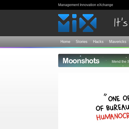
Management Innovation eXchange
Home
Stories
Hacks
Mavericks
Moonshots
Mend the 