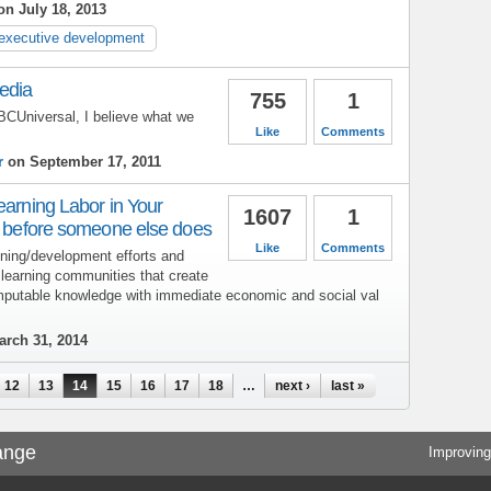
n July 18, 2013
executive development
edia
755
1
BCUniversal, I believe what we
Like
Comments
r
on September 17, 2011
earning Labor in Your
1607
1
ly before someone else does
Like
Comments
aining/development efforts and
 learning communities that create
mputable knowledge with immediate economic and social val
rch 31, 2014
12
13
14
15
16
17
18
…
next ›
last »
ange
Improving