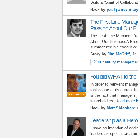
Build a “Spirit of Collaborat
Hack by
paul james mar
The First Line Manag
Passion About Our B
The First Line Manager: 
About Our BusinessA Preside
summarized his executive 
Story by
Jim McGriff, Jr.
21st century manageme
You did WHAT to the
In order to reinvent manag
root cause of its current f
is the fact that manager's j
shareholders.
Read more
Hack by
Matt Shlosberg
o
Leadership as a Hero
I have no intention of addi
leaders as special creatur