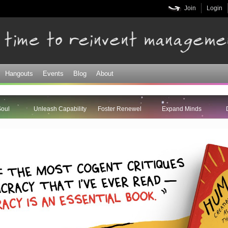
Skip to
Join
Login
main
content
Hangouts
Events
Blog
About
Soul
Unleash Capability
Foster Renewel
Expand Minds