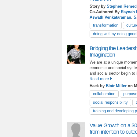
Story by
Stephen Remed
Co-Authored By
Raynah 
Aswath Venkataraman
,
S
transformation
cultur
doing well by doing good
Bridging the Leaders
Imagination
We are at a unique moment 
economic and social syste
and social sector begin to
Read more
Hack by
Blair Miller
on M
collaboration
purpos
social responsibility
training and developing 
Value Growth on a 30
from intention to out