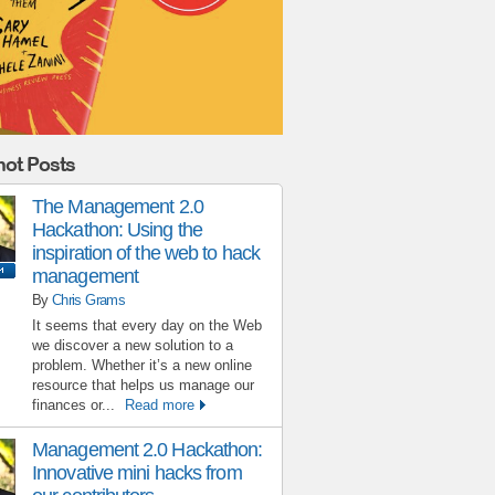
ot Posts
The Management 2.0
Hackathon: Using the
inspiration of the web to hack
management
By
Chris Grams
It seems that every day on the Web
we discover a new solution to a
problem. Whether it’s a new online
resource that helps us manage our
finances or...
Read more
Management 2.0 Hackathon:
Innovative mini hacks from