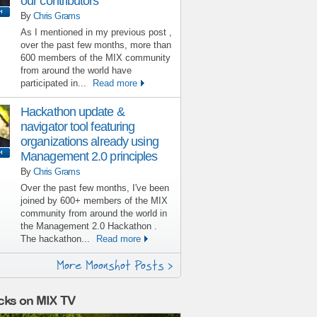
our contributors
By
Chris Grams
As I mentioned in my previous post ,
over the past few months, more than
600 members of the MIX community
from around the world have
participated in...
Read more
Hackathon update &
navigator tool featuring
organizations already using
Management 2.0 principles
By
Chris Grams
Over the past few months, I've been
joined by 600+ members of the MIX
community from around the world in
the Management 2.0 Hackathon .
The hackathon...
Read more
More Moonshot Posts >
cks on MIX TV