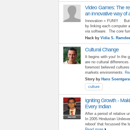
Video Games: The re
an innovative way of 
Innovation = FUN!!! But 
by linking each computer 
via software. The core fun
Hack by
Vidia S. Ramde
Cultural Change
It begins with you! In the 
are no cultural differences
foremost believed cultures 
markets environments.
Re
Story by
Hans Soentgera
culture
Igniting Growth - Maki
Every Indian
After a period of relative 
In 2005 Hindustan Unilever
reboot' that focussed the l
Read more