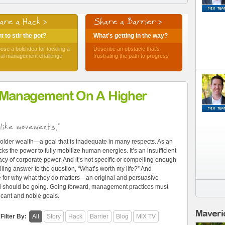
are a Hack >
Share a Barrier >
 to stir the pot?
What's getting in the way?
ose a bold idea for tackling a
Describe an obstacle that's
ical management challenge
frustrating the path to progress
 Management On A Higher
like movements."
older wealth—a goal that is inadequate in many respects. As an
ks the power to fully mobilize human energies. It’s an insufficient
cy of corporate power. And it’s not specific or compelling enough
ling answer to the question, “What’s worth my life?” And
e for why what they do matters—an original and persuasive
and should be going. Going forward, management practices must
ficant and noble goals.
Maveri
Filter By:
All
Story
Hack
Barrier
Blog
MIX TV