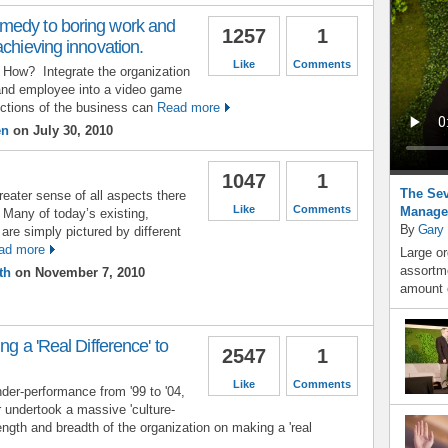
medy to boring work and
1257
1
achieving innovation.
Like
Comments
How? Integrate the organization
and employee into a video game
ctions of the business can
Read more
en
on July 30, 2010
1047
1
The Sev
greater sense of all aspects there
Like
Comments
Manage
. Many of today’s existing,
By
Gary
are simply pictured by different
ad more
Large or
assortme
th
on November 7, 2010
amount o
ng a 'Real Difference' to
2547
1
Like
Comments
under-performance from '99 to '04,
 undertook a massive 'culture-
ength and breadth of the organization on making a 'real