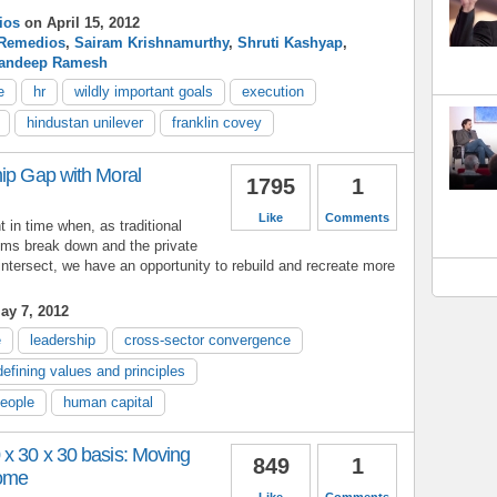
ios
on April 15, 2012
Remedios
,
Sairam Krishnamurthy
,
Shruti Kashyap
,
andeep Ramesh
e
hr
wildly important goals
execution
hindustan unilever
franklin covey
hip Gap with Moral
1795
1
Like
Comments
in time when, as traditional
ms break down and the private
 intersect, we have an opportunity to rebuild and recreate more
ay 7, 2012
e
leadership
cross-sector convergence
defining values and principles
people
human capital
 x 30 x 30 basis: Moving
849
1
come
Like
Comments