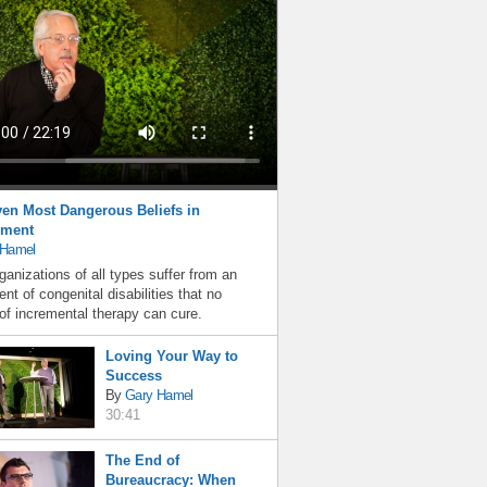
en Most Dangerous Beliefs in
ment
 Hamel
ganizations of all types suffer from an
nt of congenital disabilities that no
f incremental therapy can cure.
Loving Your Way to
Success
By
Gary Hamel
30:41
The End of
Bureaucracy: When