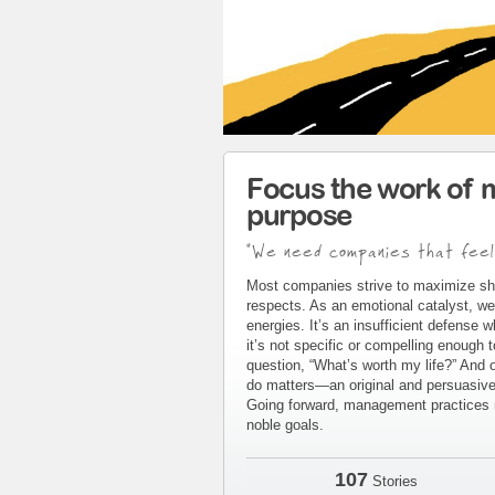
Focus the work of 
purpose
"We need companies that feel
Most companies strive to maximize sh
respects. As an emotional catalyst, we
energies. It’s an insufficient defense 
it’s not specific or compelling enough 
question, “What’s worth my life?” And 
do matters—an original and persuasive 
Going forward, management practices m
noble goals.
107
Stories