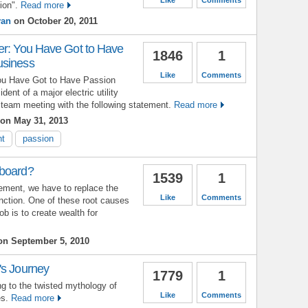
ion".
Read more
yan
on October 20, 2011
er: You Have Got to Have
1846
1
usiness
Like
Comments
You Have Got to Have Passion
nt of a major electric utility
team meeting with the following statement.
Read more
on May 31, 2013
nt
passion
 board?
1539
1
ement, we have to replace the
Like
Comments
unction. One of these root causes
ob is to create wealth for
n September 5, 2010
's Journey
1779
1
ng to the twisted mythology of
Like
Comments
es.
Read more