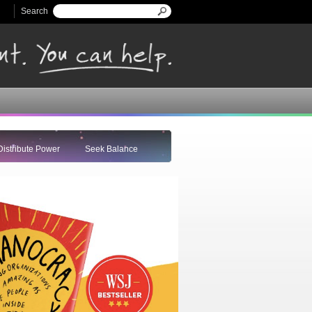
Search
Search form
Distribute Power
Seek Balance