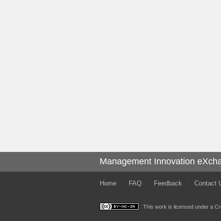
Management Innovation eXch
Home
FAQ
Feedback
Contact 
This work is licensed under a
Cr