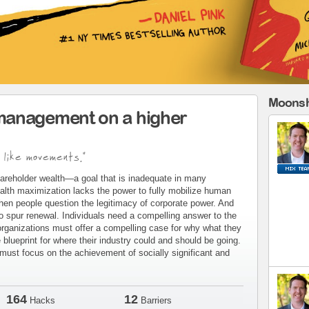
Moonsh
management on a higher
 like movements."
areholder wealth—a goal that is inadequate in many
alth maximization lacks the power to fully mobilize human
when people question the legitimacy of corporate power. And
to spur renewal. Individuals need a compelling answer to the
organizations must offer a compelling case for why what they
blueprint for where their industry could and should be going.
ust focus on the achievement of socially significant and
164
12
Hacks
Barriers