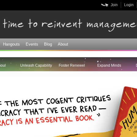
Skip to
Join
Login
main
content
Hangouts
Events
Blog
About
Soul
Unleash Capability
Foster Renewel
Expand Minds