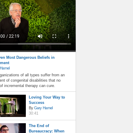
en Most Dangerous Beliefs in
ment
 Hamel
ganizations of all types suffer from an
nt of congenital disabilities that no
f incremental therapy can cure.
Loving Your Way to
Success
By
Gary Hamel
30:41
The End of
Bureaucracy: When