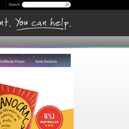
Search
Search form
Distribute Power
Seek Balance