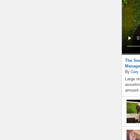
The Sev
Manage
By
Gary
Large or
assortme
amount o