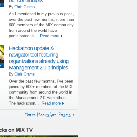
our contributors
By
Chris Grams
As I mentioned in my previous post ,
over the past few months, more than
600 members of the MIX community
from around the world have
participated in...
Read more
Hackathon update &
navigator tool featuring
organizations already using
Management 2.0 principles
By
Chris Grams
Over the past few months, I've been
joined by 600+ members of the MIX
community from around the world in
the Management 2.0 Hackathon .
The hackathon...
Read more
More Moonshot Posts >
cks on MIX TV