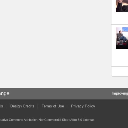
ange
Improving
Us
Design Credits
Terms of Use
Privacy Policy
eative Commons Attribution-NonCommercial-ShareAlike 3.0 License
.