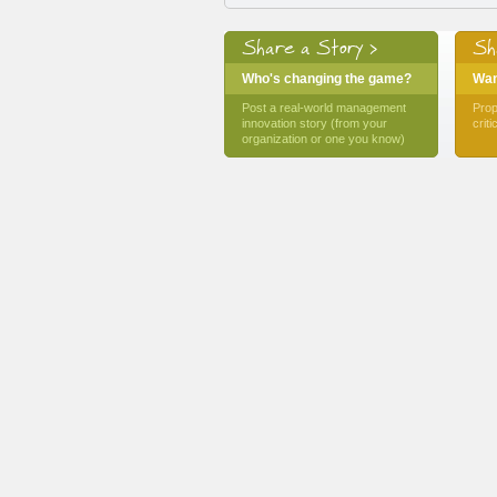
Share a Story >
Sh
Who's changing the game?
Want
Post a real-world management
Prop
innovation story (from your
crit
organization or one you know)