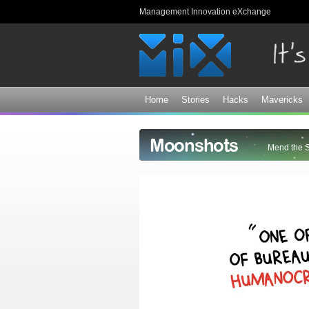
Management Innovation eXchange
Home
Stories
Hacks
Mavericks
Moonshots
Mend the 