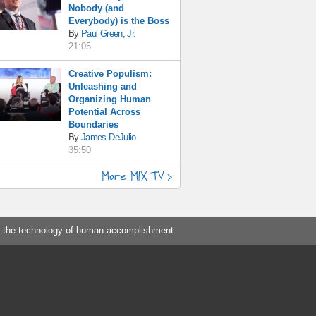
Nobody (and
Everybody) is the Boss
By
Paul Green, Jr.
21:05
Creative Populism:
Unleashing and
Organizing Human
Potential Across
Boundaries
By
James DeJulio
35:50
More MIX TV >
 the technology of human accomplishment