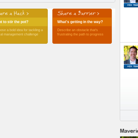
are a Hack >
Share a Barrier >
 to stir the pot?
What's getting in the way?
ose a bold idea for tackling a
Describe an obstacle that's
ical management challenge
frustrating the path to progress
Maveri