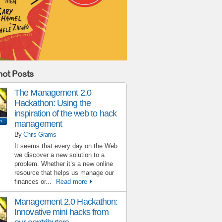
ot Posts
The Management 2.0
Hackathon: Using the
inspiration of the web to hack
management
By
Chris Grams
It seems that every day on the Web
we discover a new solution to a
problem. Whether it’s a new online
resource that helps us manage our
finances or...
Read more
Management 2.0 Hackathon:
Innovative mini hacks from