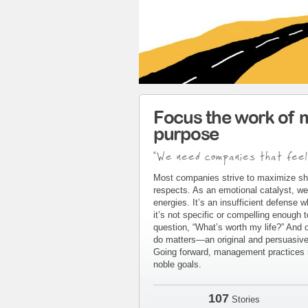
Focus the work of 
purpose
"We need companies that feel
Most companies strive to maximize sh
respects. As an emotional catalyst, we
energies. It’s an insufficient defense 
it’s not specific or compelling enough 
question, “What’s worth my life?” And 
do matters—an original and persuasive 
Going forward, management practices m
noble goals.
107
Stories