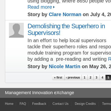
using blogging, where 8650 people vo
Read more
Story by
Clare Norman
on July 4, 2
Demolishing the Superhero in
Supervisors!
In an effort to help local supervisors
tackle their superhero roles and respon
module training program for supervi
by adding a pre-reading and writing
R
Story by
Nicole Martin
on May 26, 
Pages
« first
‹ previous
1
2
3
4
5
Management Innovation eXchange
Home
FAQ
Feedback
Contact Us
Design Credits
Terms