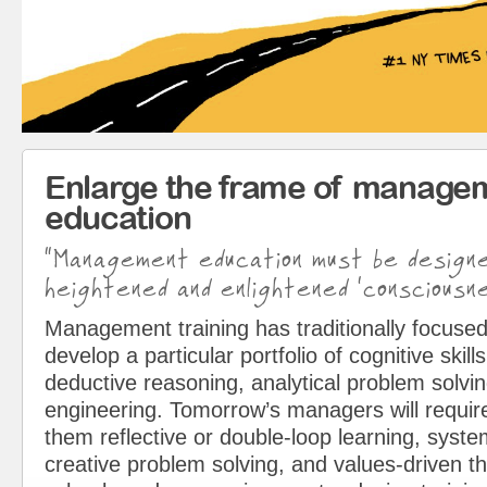
Enlarge the frame of manage
education
“Management education must be design
heightened and enlightened ‘consciousne
Management training has traditionally focused
develop a particular portfolio of cognitive skills
deductive reasoning, analytical problem solvin
engineering. Tomorrow’s managers will requir
them reflective or double-loop learning, syst
creative problem solving, and values-driven t