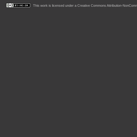
This work is licensed under a
Creative Commons Attribution-NonComme