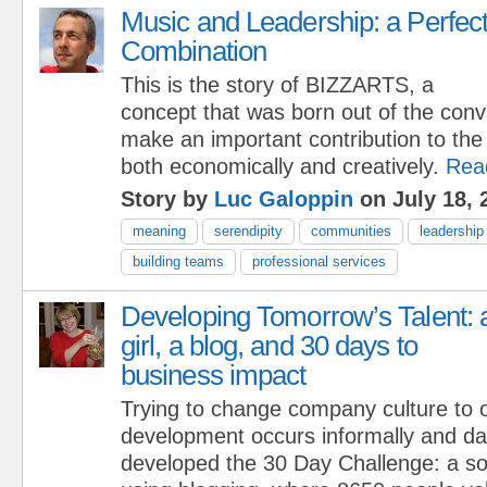
Music and Leadership: a Perfec
Combination
This is the story of BIZZARTS, a
concept that was born out of the convi
make an important contribution to the
both economically and creatively.
Rea
Story by
Luc Galoppin
on July 18, 
meaning
serendipity
communities
leadership
building teams
professional services
Developing Tomorrow’s Talent: 
girl, a blog, and 30 days to
business impact
Trying to change company culture to 
development occurs informally and dai
developed the 30 Day Challenge: a so