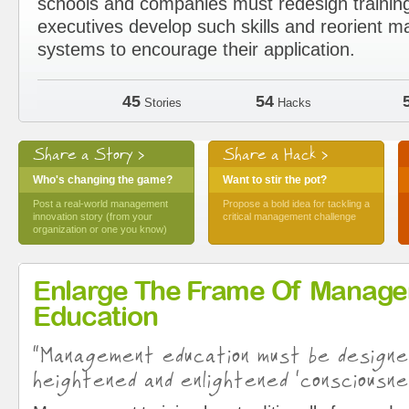
schools and companies must redesign trainin
executives develop such skills and reorient
systems to encourage their application.
45
54
Stories
Hacks
Share a Story >
Share a Hack >
Who's changing the game?
Want to stir the pot?
Post a real-world management
Propose a bold idea for tackling a
innovation story (from your
critical management challenge
organization or one you know)
Enlarge The Frame Of Manag
Education
“Management education must be design
heightened and enlightened ‘consciousne