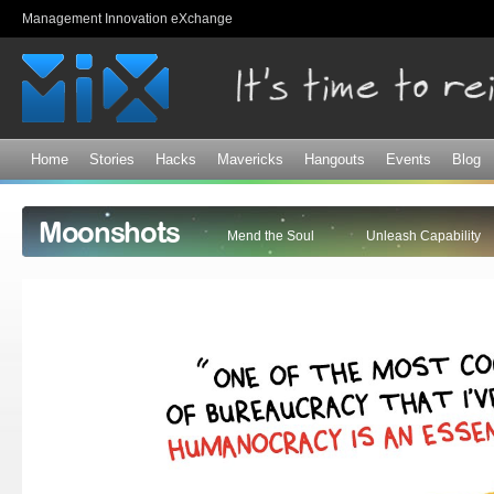
Sk
Management Innovation eXchange
ma
co
Home
Stories
Hacks
Mavericks
Hangouts
Events
Blog
Moonshots
Mend the Soul
Unleash Capability