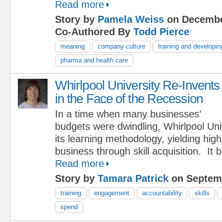
Read more
Story by
Pamela Weiss
on Decembe
Co-Authored By
Todd Pierce
meaning
company culture
training and developin
pharma and health care
Whirlpool University Re-Invents
in the Face of the Recession
In a time when many businesses’
budgets were dwindling, Whirlpool Uni
its learning methodology, yielding hig
business through skill acquisition. It
Read more
Story by
Tamara Patrick
on Septemb
training
engagement
accountability
skills
spend