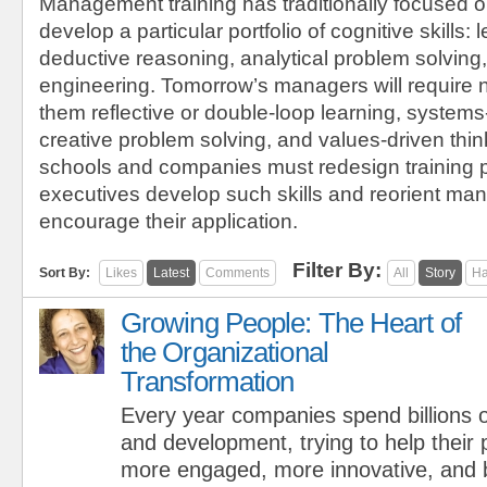
Management training has traditionally focused o
develop a particular portfolio of cognitive skills: l
deductive reasoning, analytical problem solving,
engineering. Tomorrow’s managers will require 
them reflective or double-loop learning, systems
creative problem solving, and values-driven thi
schools and companies must redesign training 
executives develop such skills and reorient m
encourage their application.
Filter By:
Sort By:
Likes
Latest
Comments
All
Story
Ha
Growing People: The Heart of
the Organizational
Transformation
Every year companies spend billions of
and development, trying to help thei
more engaged, more innovative, and b