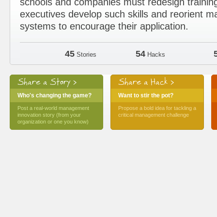
schools and companies must redesign trainin
executives develop such skills and reorient
systems to encourage their application.
45
54
Stories
Hacks
Share a Story >
Share a Hack >
Who's changing the game?
Want to stir the pot?
Post a real-world management
Propose a bold idea for tackling a
innovation story (from your
critical management challenge
organization or one you know)