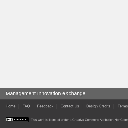
Management Innovation eXchange
Home
FAQ
Feedback
Contact Us
Design Credits
Terms
This work is licensed under a
Creative Commons Attribution-NonComme