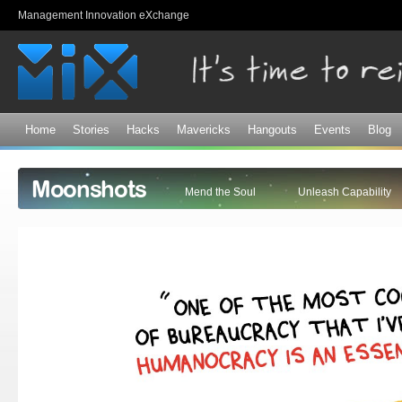
Sk
Management Innovation eXchange
ma
co
Home
Stories
Hacks
Mavericks
Hangouts
Events
Blog
Moonshots
Mend the Soul
Unleash Capability