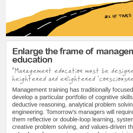
Enlarge the frame of manage
education
“Management education must be design
heightened and enlightened ‘consciousne
Management training has traditionally focused
develop a particular portfolio of cognitive skills
deductive reasoning, analytical problem solvin
engineering. Tomorrow’s managers will requir
them reflective or double-loop learning, syst
creative problem solving, and values-driven t