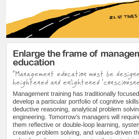
Enlarge the frame of manage
education
“Management education must be design
heightened and enlightened ‘consciousne
Management training has traditionally focused
develop a particular portfolio of cognitive skills
deductive reasoning, analytical problem solvin
engineering. Tomorrow’s managers will requir
them reflective or double-loop learning, syst
creative problem solving, and values-driven t