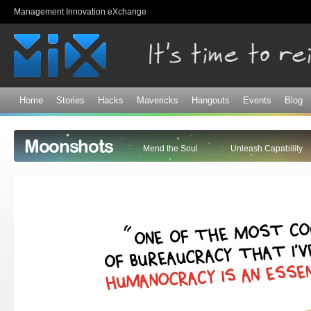
Sk
Management Innovation eXchange
ma
co
Home
Stories
Hacks
Mavericks
Hangouts
Events
Blog
Moonshots
Mend the Soul
Unleash Capability