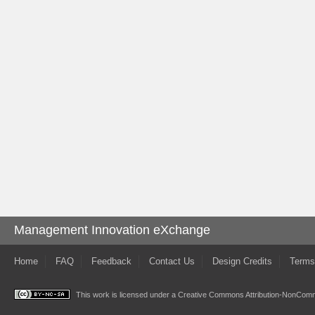
Management Innovation eXchange
Home
FAQ
Feedback
Contact Us
Design Credits
Terms
This work is licensed under a
Creative Commons Attribution-NonComme