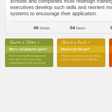
schools and companies must redesign trainin
executives develop such skills and reorient
systems to encourage their application.
45
54
Stories
Hacks
Share a Story >
Share a Hack >
Who's changing the game?
Want to stir the pot?
Post a real-world management
Propose a bold idea for tackling a
innovation story (from your
critical management challenge
organization or one you know)