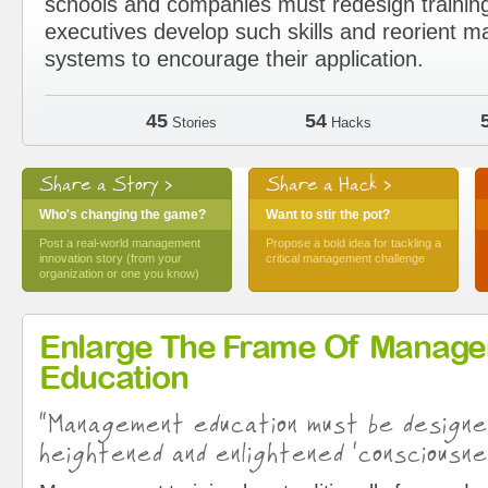
schools and companies must redesign trainin
executives develop such skills and reorient
systems to encourage their application.
45
54
Stories
Hacks
Share a Story >
Share a Hack >
Who's changing the game?
Want to stir the pot?
Post a real-world management
Propose a bold idea for tackling a
innovation story (from your
critical management challenge
organization or one you know)
Enlarge The Frame Of Manag
Education
“Management education must be design
heightened and enlightened ‘consciousne