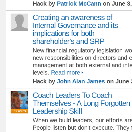
Hack by
Patrick McCann
on June 3,
Creating an awareness of
Internal Governance and its
implications for both
shareholder's and SRP
New financial regulatory legislation-wo
new responsibilities on directors and 
management at both external and int
levels.
Read more
Hack by
John Alan James
on June 
Coach Leaders To Coach
Themselves - A Long Forgotten
Leadership Skill
When we build leaders, our efforts are
People listen but don't execute. They