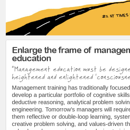
Enlarge the frame of manage
education
“Management education must be design
heightened and enlightened ‘consciousne
Management training has traditionally focused
develop a particular portfolio of cognitive skills
deductive reasoning, analytical problem solvin
engineering. Tomorrow’s managers will requir
them reflective or double-loop learning, syst
creative problem solving, and values-driven t