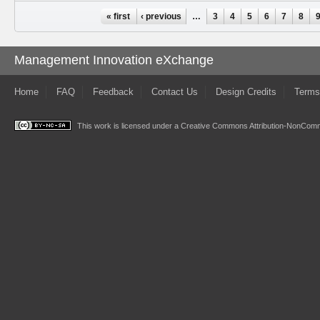
Pages
« first
‹ previous
…
3
4
5
6
7
8
Management Innovation eXchange
Home
FAQ
Feedback
Contact Us
Design Credits
Terms
This work is licensed under a
Creative Commons Attribution-NonComme