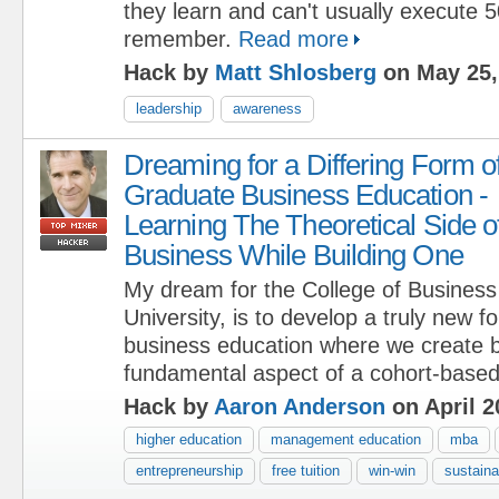
they learn and can't usually execute 
remember.
Read more
Hack by
Matt Shlosberg
on May 25,
leadership
awareness
Dreaming for a Differing Form o
Graduate Business Education -
Learning The Theoretical Side o
Business While Building One
My dream for the College of Business
University, is to develop a truly new 
business education where we create 
fundamental aspect of a cohort-based
Hack by
Aaron Anderson
on April 2
higher education
management education
mba
entrepreneurship
free tuition
win-win
sustaina