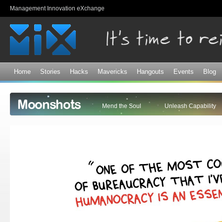
Sk
Management Innovation eXchange
ma
co
Home
Stories
Hacks
Mavericks
Hangouts
Events
Blog
Moonshots
Mend the Soul
Unleash Capability