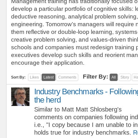
Management training has traditionally focused o
develop a particular portfolio of cognitive skills: l
deductive reasoning, analytical problem solving,
engineering. Tomorrow’s managers will require 
them reflective or double-loop learning, systems
creative problem solving, and values-driven thi
schools and companies must redesign training 
executives develop such skills and reorient m
encourage their application.
Filter By:
Sort By:
Likes
Latest
Comments
All
Story
Ha
Industry Benchmarks - Followin
the herd
Similar to Matt Matt Shlosberg's
comments on companies following indu
i.e., "I copy because I am unable to 
holds true for industry benchmarks.
R