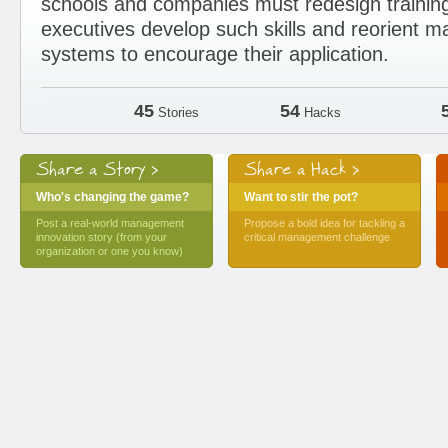
schools and companies must redesign trainin
executives develop such skills and reorient
systems to encourage their application.
45
54
Stories
Hacks
Share a Story >
Share a Hack >
Who's changing the game?
Want to stir the pot?
Post a real-world management
Propose a bold idea for tackling a
innovation story (from your
critical management challenge
organization or one you know)