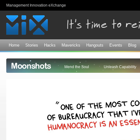
Sk
Management Innovation eXchange
ma
co
Home
Stories
Hacks
Mavericks
Hangouts
Events
Blog
Moonshots
Mend the Soul
Unleash Capability