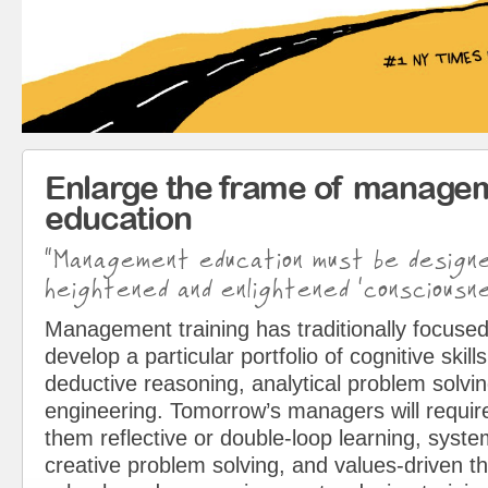
Enlarge the frame of manage
education
“Management education must be design
heightened and enlightened ‘consciousne
Management training has traditionally focused
develop a particular portfolio of cognitive skills
deductive reasoning, analytical problem solvin
engineering. Tomorrow’s managers will requir
them reflective or double-loop learning, syst
creative problem solving, and values-driven t