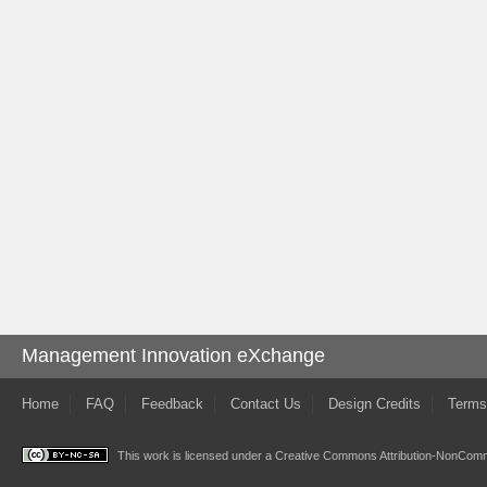
Management Innovation eXchange
Home
FAQ
Feedback
Contact Us
Design Credits
Terms
This work is licensed under a
Creative Commons Attribution-NonComme