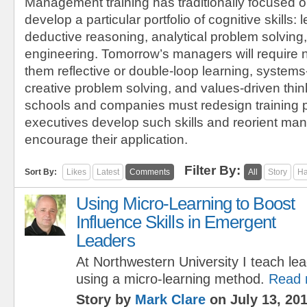
Management training has traditionally focused o
develop a particular portfolio of cognitive skills: l
deductive reasoning, analytical problem solving,
engineering. Tomorrow’s managers will require 
them reflective or double-loop learning, systems
creative problem solving, and values-driven thi
schools and companies must redesign training 
executives develop such skills and reorient m
encourage their application.
Filter By:
Sort By:
Likes
Latest
Comments
All
Story
Ha
Using Micro-Learning to Boost
Influence Skills in Emergent
Leaders
At Northwestern University I teach lea
using a micro-learning method.
Read 
Story by
Mark Clare
on July 13, 20