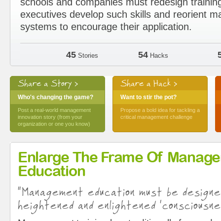
schools and companies must redesign trainin
executives develop such skills and reorient
systems to encourage their application.
45
54
Stories
Hacks
Share a Story >
Share a Hack >
Who's changing the game?
Want to stir the pot?
Post a real-world management
Propose a bold idea for tackling a
innovation story (from your
critical management challenge
organization or one you know)
Enlarge The Frame Of Manag
Education
“Management education must be design
heightened and enlightened ‘consciousne