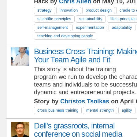
Hack by
Chris Allen
on May 10, 201
strategy
innovation
product design
cradle to 
scientific principles
sustainability
life’s principles
self-management
experimentation
adaptability
teaching and developing people
Business Cross Training: Makin
Your Team Agile and Fit
This story is about the training
program we run to develop the charact
teams and individuals to be successful
dynamic and entrepreneurial projects.
Story by
Christos Tsolkas
on April 
cross business training
mental strength
agility
Dell's grassroots, internal
conference on social media