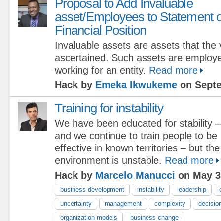
Proposal to Add Invaluable
asset/Employees to Statement o
Financial Position
Invaluable assets are assets that the
ascertained. Such assets are employ
working for an entity.
Read more
Hack by
Emeka Ikwukeme
on Septe
Training for instability
We have been educated for stability –
and we continue to train people to be
effective in known territories – but th
environment is unstable.
Read more
Hack by
Marcelo Manucci
on May 3
business development
instability
leadership
uncertainty
management
complexity
decisio
organization models
business change