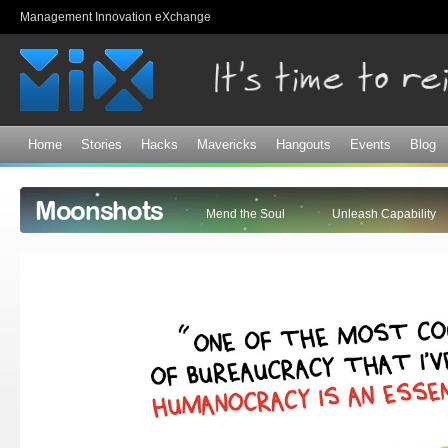
Sk
Management Innovation eXchange
ma
co
Home
Stories
Hacks
Mavericks
Hangouts
Events
Blog
Moonshots
Mend the Soul
Unleash Capability