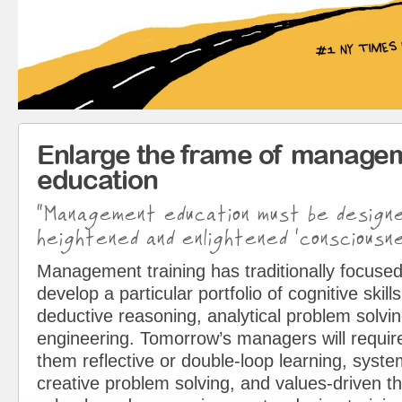
Enlarge the frame of manage
education
“Management education must be design
heightened and enlightened ‘consciousne
Management training has traditionally focused
develop a particular portfolio of cognitive skills
deductive reasoning, analytical problem solvin
engineering. Tomorrow’s managers will requir
them reflective or double-loop learning, syst
creative problem solving, and values-driven t