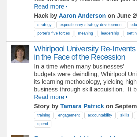
Read more
Hack by
Aaron Anderson
on June 2
strategy
expeditionary strategy development
edu
porter's five forces
meaning
leadership
setti
Whirlpool University Re-Invents
in the Face of the Recession
In a time when many businesses’
budgets were dwindling, Whirlpool Uni
its learning methodology, yielding hig
business through skill acquisition. It
Read more
Story by
Tamara Patrick
on Septemb
training
engagement
accountability
skills
spend