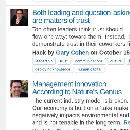
Both leading and question-askin
are matters of trust
Too often leaders think trust should
flow one way: toward them. Instead, 
demonstrate trust in their coworkers fi
Hack by
Gary Cohen
on October 15
leadership
trust
communications
culture
deploying knowledge
human capital
Management Innovation
According to Nature’s Genius
The current industry model is broken.
Our economy is built on a ‘take make
negatively impacts environmental an
and is not tenable in the long term.
Re