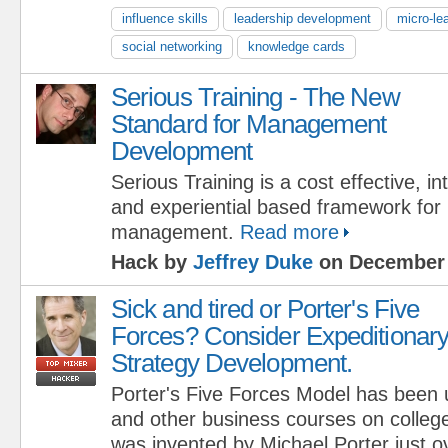
influence skills
leadership development
micro-le
social networking
knowledge cards
Serious Training - The New
Standard for Management
Development
Serious Training is a cost effective, int
and experiential based framework for
management.
Read more
Hack by
Jeffrey Duke
on December 
Sick and tired or Porter's Five
Forces? Consider Expeditionar
Strategy Development.
Porter's Five Forces Model has been 
and other business courses on colleg
was invented by Michael Porter just o