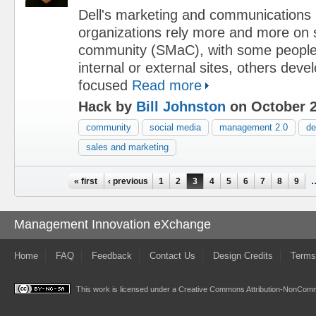
Dell's marketing and communications
organizations rely more and more on 
community (SMaC), with some people
internal or external sites, others dev
focused
Read more
Hack by
Bill Johnston
on October 2
community
social media
management 2.0
de
sales and marketing
Pages
« first
‹ previous
1
2
3
4
5
6
7
8
9
Management Innovation eXchange
Home
FAQ
Feedback
Contact Us
Design Credits
Terms
This work is licensed under a
Creative Commons Attribution-NonComme