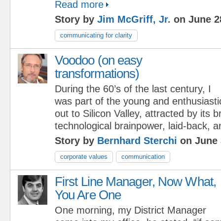
Read more
Story by
Jim McGriff, Jr.
on June 2
communicating for clarity
Voodoo (on easy
transformations)
During the 60’s of the last century, I
was part of the young and enthusiasti
out to Silicon Valley, attracted by its
technological brainpower, laid-back, an
Story by
Bernhard Sterchi
on June 
corporate values
communication
First Line Manager, Now What,
You Are One
One morning, my District Manager