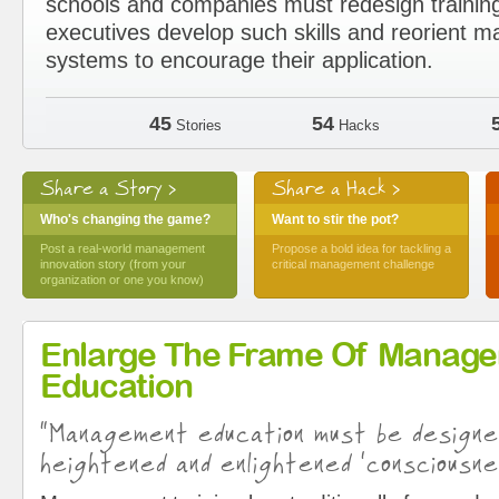
schools and companies must redesign trainin
executives develop such skills and reorient
systems to encourage their application.
45
54
Stories
Hacks
Share a Story >
Share a Hack >
Who's changing the game?
Want to stir the pot?
Post a real-world management
Propose a bold idea for tackling a
innovation story (from your
critical management challenge
organization or one you know)
Enlarge The Frame Of Manag
Education
“Management education must be design
heightened and enlightened ‘consciousne