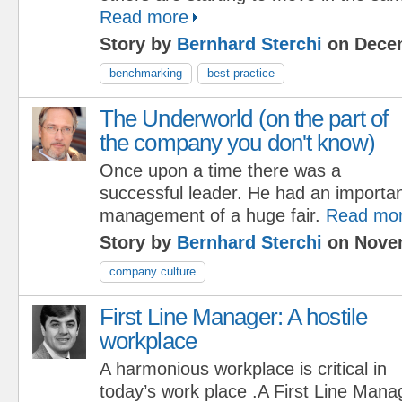
Read more
Story by
Bernhard Sterchi
on Decem
benchmarking
best practice
The Underworld (on the part of
the company you don't know)
Once upon a time there was a
successful leader. He had an important
management of a huge fair.
Read mo
Story by
Bernhard Sterchi
on Novem
company culture
First Line Manager: A hostile
workplace
A harmonious workplace is critical in
today’s work place .A First Line Man