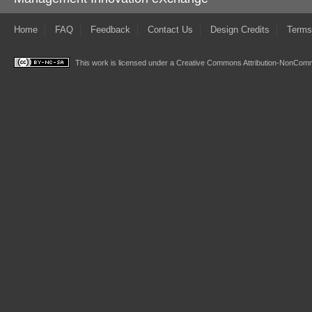
Home
FAQ
Feedback
Contact Us
Design Credits
Terms
This work is licensed under a
Creative Commons Attribution-NonComme