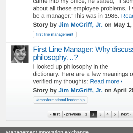
came into my office, he stated, “if s
about all these employee problems, I 
be a manager.”This was in 1986.
Rea
Story by
Jim McGriff, Jr.
on May 1,
first line management
First Line Manager: Why discus
philosophy…?
I looked up philosophy in the
dictionary. Here are a few meanings o
verified my thoughts:
Read more
Story by
Jim McGriff, Jr.
on April 2
#transformational leadership
Pages
« first
‹ previous
1
2
3
4
5
next ›
Management Innovation eXchange