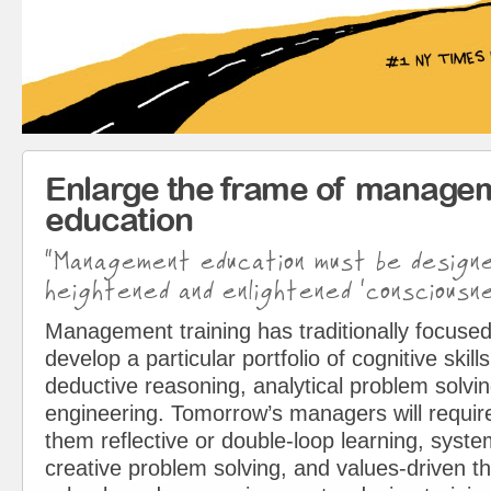
Enlarge the frame of manage
education
“Management education must be design
heightened and enlightened ‘consciousne
Management training has traditionally focused
develop a particular portfolio of cognitive skills
deductive reasoning, analytical problem solvin
engineering. Tomorrow’s managers will requir
them reflective or double-loop learning, syst
creative problem solving, and values-driven t