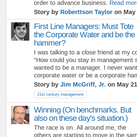
order to advance business.
Read mor
Story by
Roberttson Taylor
on May 
First Line Managers: Must Tote
the Corporate Water and be the
hammer?
I was talking to a close friend at my 
“How could you stay in management s
wanted to be a manager. I never want
corporate water or be a corporate ha
Story by
Jim McGriff, Jr.
on May 21
21st century management
Winning (On benchmarks. But
also on these day's situation.)
The race is on. All around me, the
others are starting to move in the sam