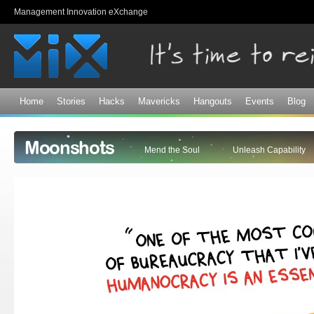
Sk
Management Innovation eXchange
ma
co
Home
Stories
Hacks
Mavericks
Hangouts
Events
Blog
Moonshots
Mend the Soul
Unleash Capability