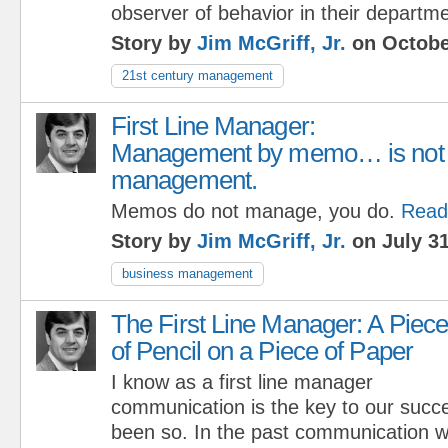
observer of behavior in their departme
Story by
Jim McGriff, Jr.
on Octobe
21st century management
First Line Manager:
Management by memo… is not
management.
Memos do not manage, you do.
Read
Story by
Jim McGriff, Jr.
on July 31
business management
The First Line Manager: A Piec
of Pencil on a Piece of Paper
I know as a first line manager
communication is the key to our succe
been so. In the past communication wa