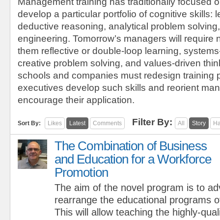
Management training has traditionally focused o
develop a particular portfolio of cognitive skills: l
deductive reasoning, analytical problem solving,
engineering. Tomorrow’s managers will require 
them reflective or double-loop learning, systems
creative problem solving, and values-driven thi
schools and companies must redesign training 
executives develop such skills and reorient m
encourage their application.
Filter By:
Sort By:
Likes
Latest
Comments
All
Story
Ha
The Combination of Business
and Education for a Workforce
Promotion
The aim of the novel program is to a
rearrange the educational programs o
This will allow teaching the highly-qual