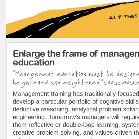
Enlarge the frame of manage
education
“Management education must be design
heightened and enlightened ‘consciousne
Management training has traditionally focused
develop a particular portfolio of cognitive skills
deductive reasoning, analytical problem solvin
engineering. Tomorrow’s managers will requir
them reflective or double-loop learning, syst
creative problem solving, and values-driven t