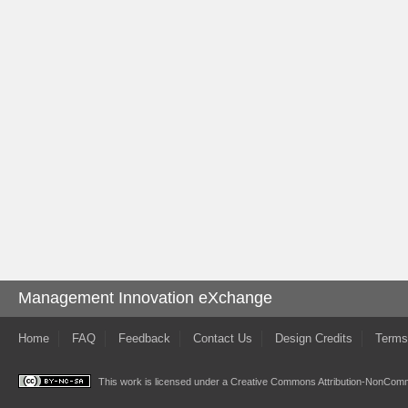
Management Innovation eXchange
Home
FAQ
Feedback
Contact Us
Design Credits
Terms
This work is licensed under a
Creative Commons Attribution-NonComme