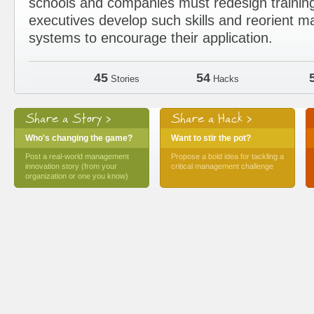
schools and companies must redesign trainin
executives develop such skills and reorient
systems to encourage their application.
45
54
Stories
Hacks
Share a Story >
Share a Hack >
Who's changing the game?
Want to stir the pot?
Post a real-world management
Propose a bold idea for tackling a
innovation story (from your
critical management challenge
organization or one you know)