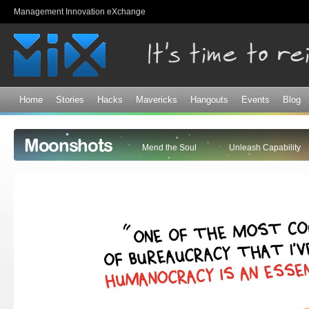
Sk
Management Innovation eXchange
ma
co
Home
Stories
Hacks
Mavericks
Hangouts
Events
Blog
Moonshots
Mend the Soul
Unleash Capability