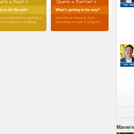
are a Hack >
Share a Barrier >
 to stir the pot?
What's getting in the way?
ose a bold idea for tackling a
Describe an obstacle that's
ical management challenge
frustrating the path to progress
Maveri