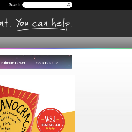
Search
Search form
Distribute Power
Seek Balance