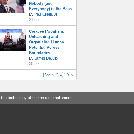
Nobody (and
Everybody) is the Boss
By
Paul Green, Jr.
21:05
Creative Populism:
Unleashing and
Organizing Human
Potential Across
Boundaries
By
James DeJulio
35:50
More MIX TV >
 the technology of human accomplishment