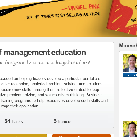
Moonsh
of management education
e designed to create a heightened and
ocused on helping leaders develop a particular portfolio of
eductive reasoning, analytical problem solving, and solutions
require new skills, among them reflective or double-loop
tive problem solving, and values-driven thinking. Business
raining programs to help executives develop such skills and
age their application.
54
5
Hacks
Barriers