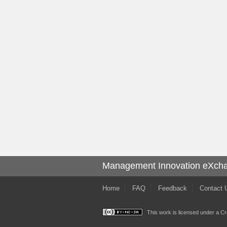
Management Innovation eXch
Home
FAQ
Feedback
Contact 
This work is licensed under a
Cr