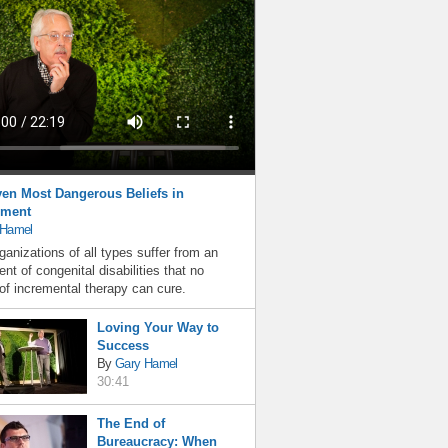
en Most Dangerous Beliefs in
ment
 Hamel
ganizations of all types suffer from an
nt of congenital disabilities that no
f incremental therapy can cure.
Loving Your Way to
Success
By
Gary Hamel
30:41
The End of
Bureaucracy: When