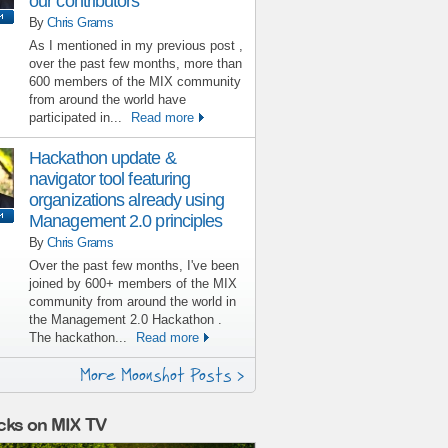
our contributors
By
Chris Grams
As I mentioned in my previous post ,
over the past few months, more than
600 members of the MIX community
from around the world have
participated in...
Read more
Hackathon update &
navigator tool featuring
organizations already using
Management 2.0 principles
By
Chris Grams
Over the past few months, I've been
joined by 600+ members of the MIX
community from around the world in
the Management 2.0 Hackathon .
The hackathon...
Read more
More Moonshot Posts >
cks on MIX TV