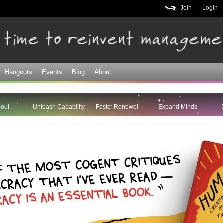
Skip to
Join
Login
main
content
Hangouts
Events
Blog
About
Soul
Unleash Capability
Foster Renewel
Expand Minds