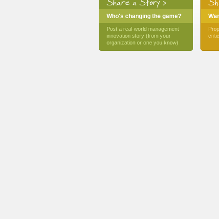
Share a Story >
Sh
Who's changing the game?
Want
Post a real-world management
Prop
innovation story (from your
crit
organization or one you know)