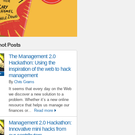
ot Posts
The Management 2.0
Hackathon: Using the
inspiration of the web to hack
management
By
Chris Grams
It seems that every day on the Web
we discover a new solution to a
problem. Whether it’s a new online
resource that helps us manage our
finances or...
Read more
Management 2.0 Hackathon:
Innovative mini hacks from