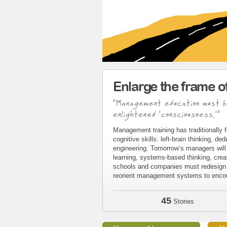
Enlarge the frame 
“Management education must b
enlightened ‘consciousness.’”
Management training has traditionally f
cognitive skills: left-brain thinking, d
engineering. Tomorrow’s managers will 
learning, systems-based thinking, crea
schools and companies must redesign t
reorient management systems to encour
45
Stories