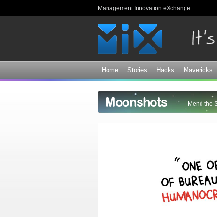
Management Innovation eXchange
Home
Stories
Hacks
Mavericks
Moonshots
Mend the 