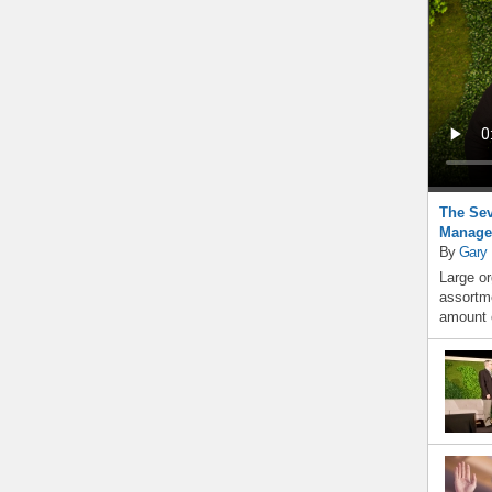
The Sev
Manage
By
Gary
Large or
assortme
amount o