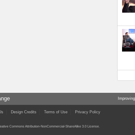
ange
Improving
Us
Design Credits
Terms of Use
Privacy Policy
eative Commons Attribution-NonCommercial-ShareAlike 3.0 License
.