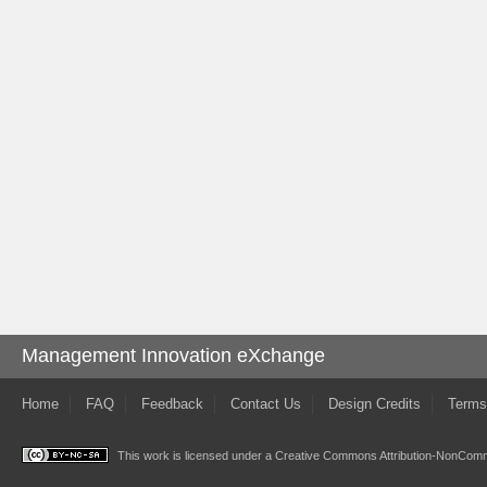
Management Innovation eXchange
Home
FAQ
Feedback
Contact Us
Design Credits
Terms
This work is licensed under a
Creative Commons Attribution-NonComme