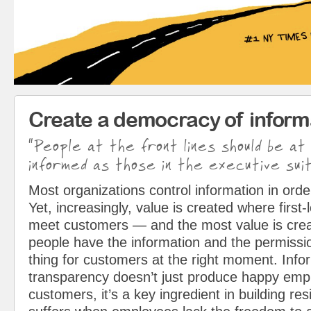
Create a democracy of inform
“People at the front lines should be at
informed as those in the executive suit
Most organizations control information in orde
Yet, increasingly, value is created where first
meet customers — and the most value is cre
people have the information and the permissio
thing for customers at the right moment. Info
transparency doesn’t just produce happy em
customers, it’s a key ingredient in building resi