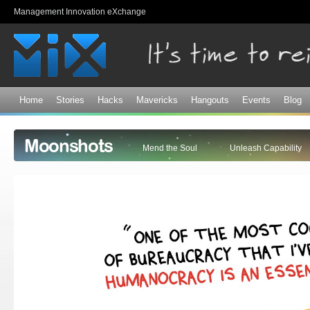
Sk
Management Innovation eXchange
ma
co
Home
Stories
Hacks
Mavericks
Hangouts
Events
Blog
Moonshots
Mend the Soul
Unleash Capability