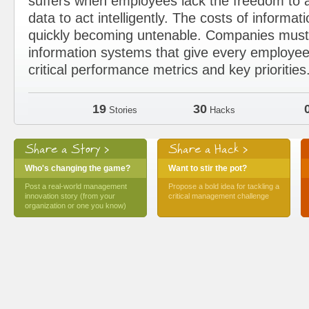
suffers when employees lack the freedom to a
data to act intelligently. The costs of informat
quickly becoming untenable. Companies must 
information systems that give every employee
critical performance metrics and key priorities
19
30
Stories
Hacks
Share a Story >
Share a Hack >
Who's changing the game?
Want to stir the pot?
Post a real-world management
Propose a bold idea for tackling a
innovation story (from your
critical management challenge
organization or one you know)