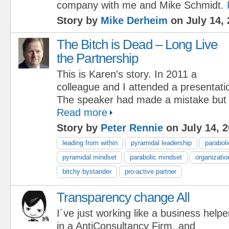
company with me and Mike Schmidt.
Story by
Mike Derheim
on July 14, 
The Bitch is Dead – Long Live
the Partnership
This is Karen's story. In 2011 a
colleague and I attended a presentati
The speaker had made a mistake but h
Read more
Story by
Peter Rennie
on July 14, 
leading from within
pyramidal leadership
paraboli
pyramidal mindset
parabolic mindset
organizatio
bitchy bystander
pro-active partner
Transparency change All
I´ve just working like a business helpe
in a AntiConsultancy Firm, and