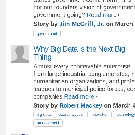
not our founders vision of government
government going?
Read more
Story by
Jim McGriff, Jr.
on March 
government
Why Big Data is the Next Big
Thing
Almost every conceivable enterprise
from large industrial conglomerates, h
humanitarian organizations, and profe
leagues to municipal police forces, c
companies
Read more
Story by
Robert Mackey
on March 4
big data
data analytics
innovation
technolog
management