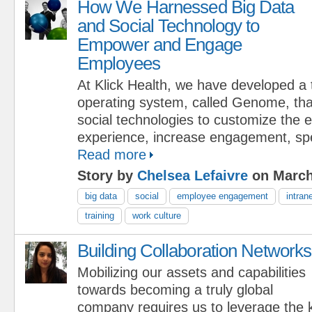
How We Harnessed Big Data
and Social Technology to
Empower and Engage
Employees
At Klick Health, we have developed a 
operating system, called Genome, tha
social technologies to customize the
experience, increase engagement, s
Read more
Story by
Chelsea Lefaivre
on March
big data
social
employee engagement
intran
training
work culture
Building Collaboration Networks
Mobilizing our assets and capabilities
towards becoming a truly global
company requires us to leverage the