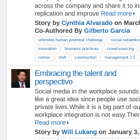
across the company and share it to i
replication and improve
Read more
Story by
Cynthia Alvarado
on March
Co-Authored By
Gilberto Garcia
unlimited human potential challenge
social networki
innovation
business practices
crowd-sourcing
cemex
shift
construction
management 2.0
Embracing the talent and
perspective
Social media in the workplace sounds
like a great idea since people use soci
private lives.While it is a big part of ou
workplace integration is not easy.Ther
Read more
Story by
Will Lukang
on January 3,