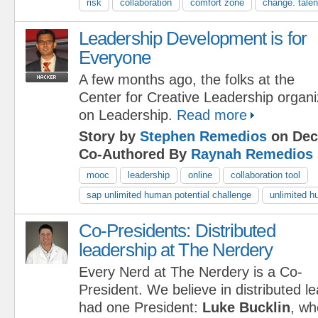
risk
collaboration
comfort zone
change. talen
Leadership Development is for
Everyone
A few months ago, the folks at the
Center for Creative Leadership orga
on Leadership.
Read more
Story by
Stephen Remedios
on Dec
Co-Authored By
Raynah Remedios
mooc
leadership
online
collaboration tool
sap unlimited human potential challenge
unlimited h
Co-Presidents: Distributed
leadership at The Nerdery
Every Nerd at The Nerdery is a Co-
President. We believe in distributed l
had one President:
Luke Bucklin
, wh