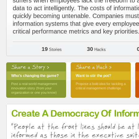
suffers when employees lack the freedom to a
data to act intelligently. The costs of informat
quickly becoming untenable. Companies must 
information systems that give every employee
critical performance metrics and key priorities
19
30
Stories
Hacks
Share a Story >
Share a Hack >
Who's changing the game?
Want to stir the pot?
Post a real-world management
Propose a bold idea for tackling a
innovation story (from your
critical management challenge
organization or one you know)
Create A Democracy Of Inform
“People at the front lines should be at 
informed as those in the executive suit