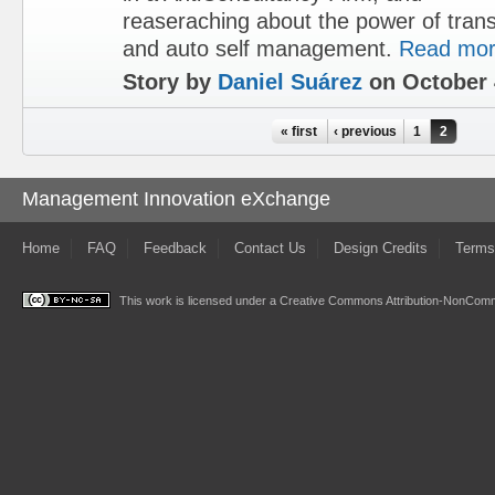
reaseraching about the power of tran
and auto self management.
Read mo
Story by
Daniel Suárez
on October 
Pages
« first
‹ previous
1
2
Management Innovation eXchange
Home
FAQ
Feedback
Contact Us
Design Credits
Terms
This work is licensed under a
Creative Commons Attribution-NonComme