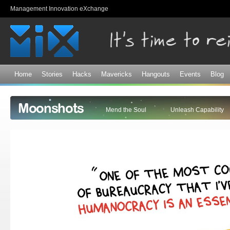
Sk
Management Innovation eXchange
ma
co
Home
Stories
Hacks
Mavericks
Hangouts
Events
Blog
Moonshots
Mend the Soul
Unleash Capability