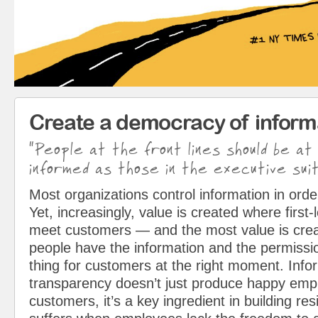
Create a democracy of inform
“People at the front lines should be at
informed as those in the executive suit
Most organizations control information in orde
Yet, increasingly, value is created where first
meet customers — and the most value is cre
people have the information and the permissio
thing for customers at the right moment. Info
transparency doesn’t just produce happy em
customers, it’s a key ingredient in building resi