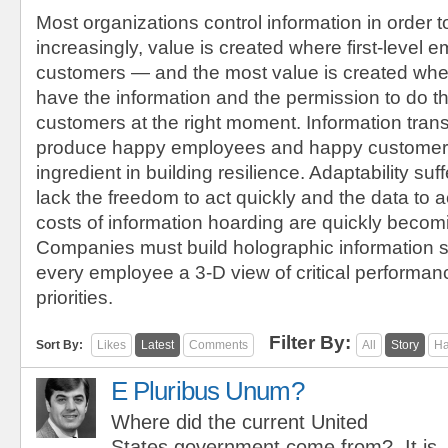
Most organizations control information in order t
increasingly, value is created where first-level
customers — and the most value is created wh
have the information and the permission to do the
customers at the right moment. Information tran
produce happy employees and happy customers,
ingredient in building resilience. Adaptability s
lack the freedom to act quickly and the data to ac
costs of information hoarding are quickly becom
Companies must build holographic information s
every employee a 3-D view of critical performan
priorities.
Filter By:
Sort By:
Likes
Latest
Comments
All
Story
Ha
E Pluribus Unum?
Where did the current United
States government come from? It is