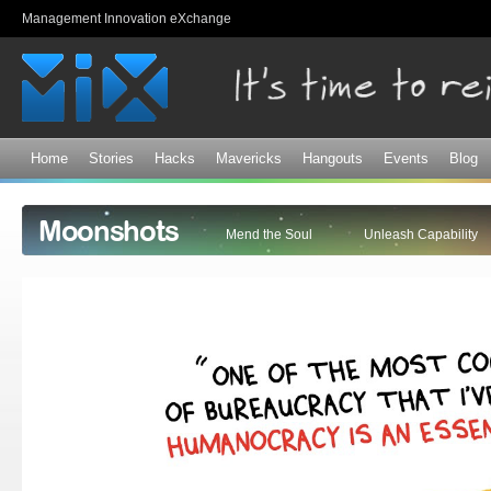
Sk
Management Innovation eXchange
ma
co
Home
Stories
Hacks
Mavericks
Hangouts
Events
Blog
Moonshots
Mend the Soul
Unleash Capability