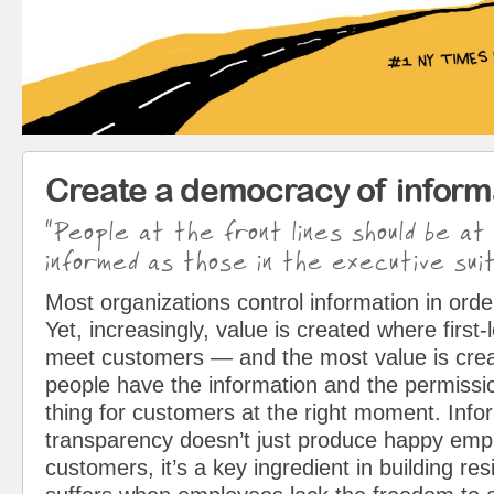
Create a democracy of inform
“People at the front lines should be at
informed as those in the executive suit
Most organizations control information in orde
Yet, increasingly, value is created where first
meet customers — and the most value is cre
people have the information and the permissio
thing for customers at the right moment. Info
transparency doesn’t just produce happy em
customers, it’s a key ingredient in building resi