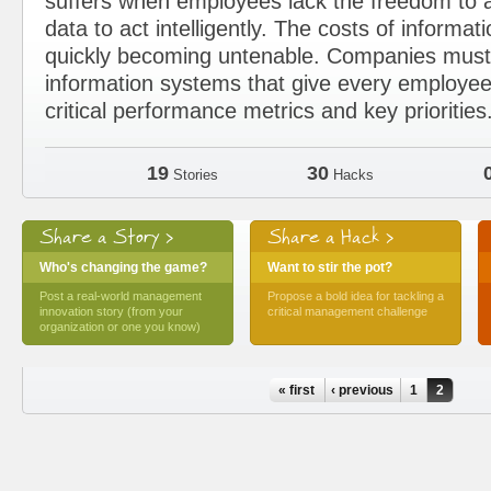
suffers when employees lack the freedom to a
data to act intelligently. The costs of informat
quickly becoming untenable. Companies must 
information systems that give every employee
critical performance metrics and key priorities
19
30
Stories
Hacks
Share a Story >
Share a Hack >
Who's changing the game?
Want to stir the pot?
Post a real-world management
Propose a bold idea for tackling a
innovation story (from your
critical management challenge
organization or one you know)
Pages
« first
‹ previous
1
2