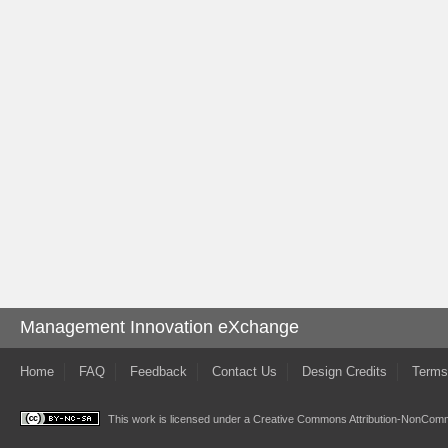
Management Innovation eXchange
Home
FAQ
Feedback
Contact Us
Design Credits
Terms
This work is licensed under a
Creative Commons Attribution-NonComme