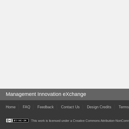
Management Innovation eXchange
Home
FAQ
Feedback
Contact Us
Design Credits
Terms
This work is licensed under a
Creative Commons Attribution-NonComme