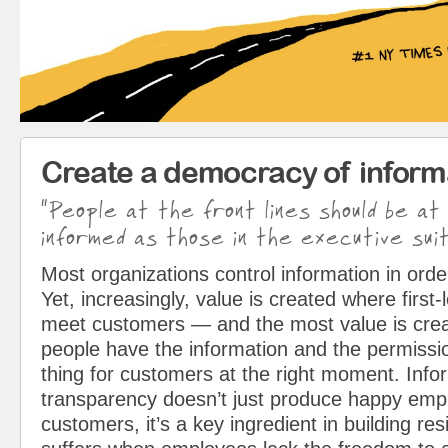
Create a democracy of inform
“People at the front lines should be at
informed as those in the executive suit
Most organizations control information in orde
Yet, increasingly, value is created where first
meet customers — and the most value is cre
people have the information and the permissio
thing for customers at the right moment. Info
transparency doesn’t just produce happy em
customers, it’s a key ingredient in building resi