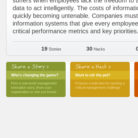
suffers when employees lack the freedom to a
data to act intelligently. The costs of informat
quickly becoming untenable. Companies must 
information systems that give every employee
critical performance metrics and key priorities
19
30
Stories
Hacks
Share a Story >
Share a Hack >
Who's changing the game?
Want to stir the pot?
Post a real-world management
Propose a bold idea for tackling a
innovation story (from your
critical management challenge
organization or one you know)