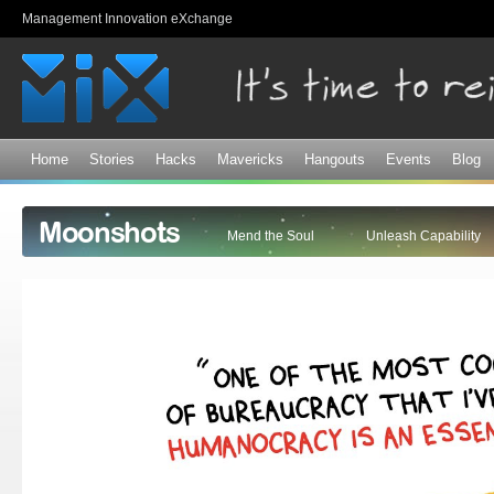
Sk
Management Innovation eXchange
ma
co
Home
Stories
Hacks
Mavericks
Hangouts
Events
Blog
Moonshots
Mend the Soul
Unleash Capability