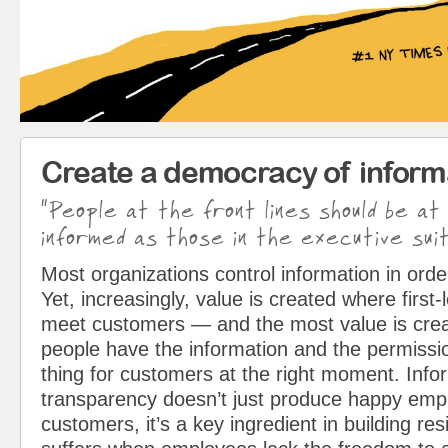
Create a democracy of inform
“People at the front lines should be at
informed as those in the executive suit
Most organizations control information in orde
Yet, increasingly, value is created where first
meet customers — and the most value is cre
people have the information and the permissio
thing for customers at the right moment. Info
transparency doesn’t just produce happy em
customers, it’s a key ingredient in building resi