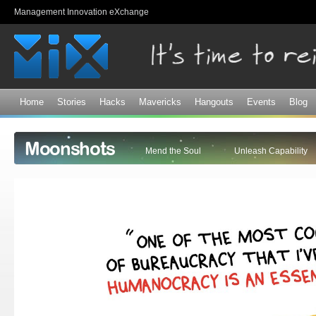
Sk
Management Innovation eXchange
ma
co
Home
Stories
Hacks
Mavericks
Hangouts
Events
Blog
Moonshots
Mend the Soul
Unleash Capability