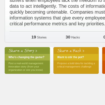
suffers when employees lack the freedom to a
data to act intelligently. The costs of informat
quickly becoming untenable. Companies must 
information systems that give every employee
critical performance metrics and key priorities
19
30
Stories
Hacks
Share a Story >
Share a Hack >
Who's changing the game?
Want to stir the pot?
Post a real-world management
Propose a bold idea for tackling a
innovation story (from your
critical management challenge
organization or one you know)