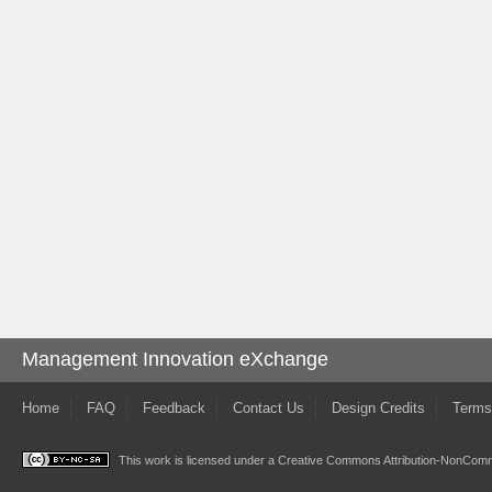
Management Innovation eXchange
Home
FAQ
Feedback
Contact Us
Design Credits
Terms
This work is licensed under a
Creative Commons Attribution-NonComme