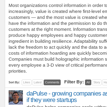
Most organizations control information in order t
increasingly, value is created where first-level
customers — and the most value is created wh
have the information and the permission to do the
customers at the right moment. Information tran
produce happy employees and happy customers,
ingredient in building resilience. Adaptability s
lack the freedom to act quickly and the data to ac
costs of information hoarding are quickly becom
Companies must build holographic information s
every employee a 3-D view of critical performan
priorities.
Filter By:
Sort By:
Likes
Latest
Comments
All
Story
Ha
daPulse - growing companies a
if they were startups