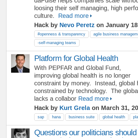
daPulse helps companies scale witho
loosing their self managing, high per
culture.
Read more
Hack by
Nevo Peretz
on January 18
#openness & transparency
agile business managem
-self-managing teams
Platform for Global Health
With PEPFAR and Global Fund,
improving global health is no longer
constraint by money. Instead, global 
constrained by technology. The globa
lacks a collabor
Read more
Hack by
Kurt Grela
on March 31, 2
sap
hana
business suite
global health
pl
Questions our politicians should