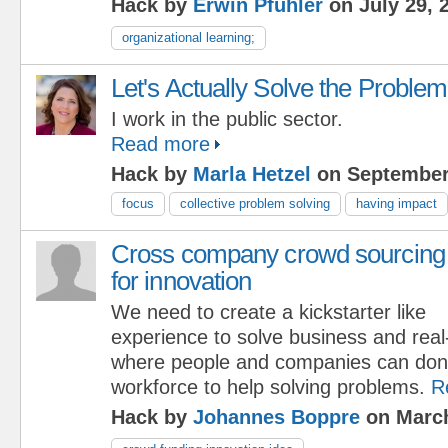
Hack by
Erwin Pfuhler
on July 29, 
organizational learning;
Let's Actually Solve the Problem
I work in the public sector.
Read more
Hack by
Marla Hetzel
on September
focus
collective problem solving
having impact
Cross company crowd sourcing
for innovation
We need to create a kickstarter like
experience to solve business and real-
where people and companies can don
workforce to help solving problems.
R
Hack by
Johannes Boppre
on March