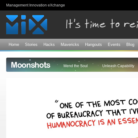
Sk
Management Innovation eXchange
ma
co
Home
Stories
Hacks
Mavericks
Hangouts
Events
Blog
Moonshots
Mend the Soul
Unleash Capability