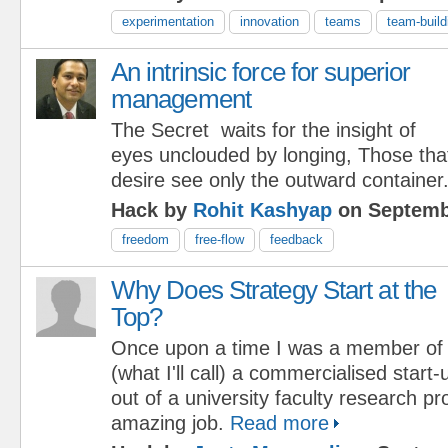
experimentation
innovation
teams
team-build
An intrinsic force for superior
management
The Secret waits for the insight of
eyes unclouded by longing, Those tha
desire see only the outward container
Hack by
Rohit Kashyap
on Septemb
freedom
free-flow
feedback
Why Does Strategy Start at the
Top?
Once upon a time I was a member of
(what I'll call) a commercialised star
out of a university faculty research pr
amazing job.
Read more