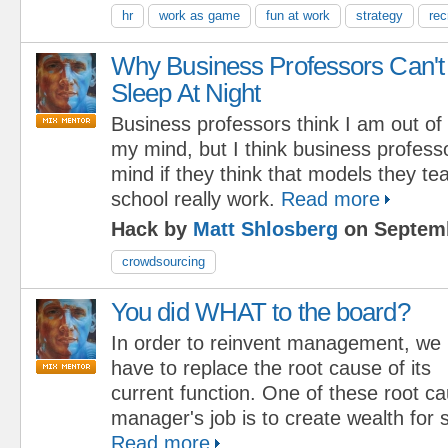
hr
work as game
fun at work
strategy
rec
Why Business Professors Can't
Sleep At Night
Business professors think I am out of
my mind, but I think business professo
mind if they think that models they te
school really work.
Read more
Hack by
Matt Shlosberg
on Septemb
crowdsourcing
You did WHAT to the board?
In order to reinvent management, we
have to replace the root cause of its
current function. One of these root ca
manager's job is to create wealth for 
Read more