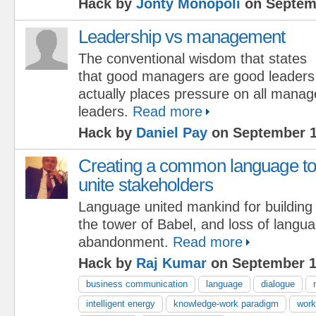
Hack by
Jonty Monopoli
on Septemb
Leadership vs management
The conventional wisdom that states
that good managers are good leaders
actually places pressure on all manag
leaders.
Read more
Hack by
Daniel Pay
on September 1
Creating a common language to
unite stakeholders
Language united mankind for building
the tower of Babel, and loss of langu
abandonment.
Read more
Hack by
Raj Kumar
on September 1
business communication
language
dialogue
intelligent energy
knowledge-work paradigm
work