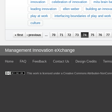
innovation
celebration of innovation
mita brain 
leading innovation
ellen weber
building an innova
play at work
interfacing boundaries of play and work
culture
Pages
« first
‹ previous
…
70
71
72
73
74
75
76
77
Management Innovation eXchange
Home
FAQ
Feedback
Contact Us
Design Credits
Terms
This work is licensed under a
Creative Commons Attribution-NonComme