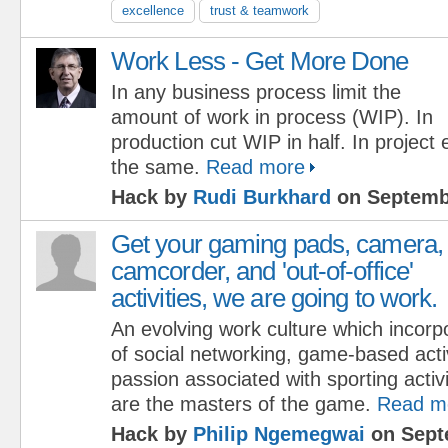
excellence
trust & teamwork
Work Less - Get More Done
In any business process limit the
amount of work in process (WIP). In
production cut WIP in half. In project
the same.
Read more
Hack by
Rudi Burkhard
on Septembe
Get your gaming pads, camera,
camcorder, and 'out-of-office'
activities, we are going to work.
An evolving work culture which incorp
of social networking, game-based acti
passion associated with sporting acti
are the masters of the game.
Read m
Hack by
Philip Ngemegwai
on Sept