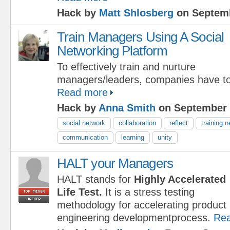
Hack by
Matt Shlosberg
on Septemb
Train Managers Using A Social
Networking Platform
To effectively train and nurture
managers/leaders, companies have to 
Read more
Hack by
Anna Smith
on September 
social network
collaboration
reflect
training 
communication
learning
unity
HALT your Managers
HALT stands for
Highly Accelerated
Life Test.
It is a stress testing
methodology for accelerating product re
engineering developmentprocess.
Re