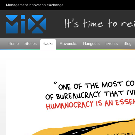
Sk
Management Innovation eXchange
ma
co
Home
Stories
Hacks
Mavericks
Hangouts
Events
Blog