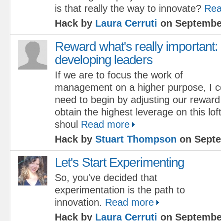
is that really the way to innovate?
Rea
Hack by
Laura Cerruti
on September
Reward what's really important:
developing leaders
If we are to focus the work of
management on a higher purpose, I c
need to begin by adjusting our rewar
obtain the highest leverage on this lo
shoul
Read more
Hack by
Stuart Thompson
on Septe
Let's Start Experimenting
So, you've decided that
experimentation is the path to
innovation.
Read more
Hack by
Laura Cerruti
on September