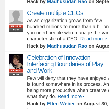
Hack by
Madhusudan Rao
on Septe
Create multiple CEOs
As an organization grows from few
hundred millions to more than a billion
you need people who manage the vari
characteristic of a CEO.
Read more
Hack by
Madhusudan Rao
on Augus
Celebration of Innovation –
Interfacing Boundaries of Play
and Work
Few will deny that they have enjoyed
is found somewhere in its process. A
being more productive when creative d
what they do.
Read more
Hack by
Ellen Weber
on August 30,