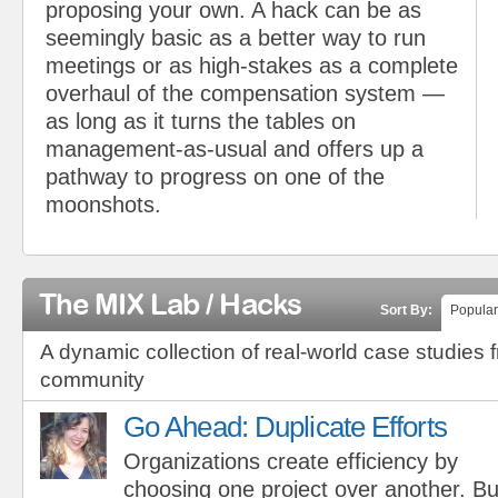
proposing your own. A hack can be as
seemingly basic as a better way to run
meetings or as high-stakes as a complete
overhaul of the compensation system —
as long as it turns the tables on
management-as-usual and offers up a
pathway to progress on one of the
moonshots.
The MIX Lab / Hacks
Sort By:
Popular
A dynamic collection of real-world case studies 
community
Go Ahead: Duplicate Efforts
Organizations create efficiency by
choosing one project over another. Bu