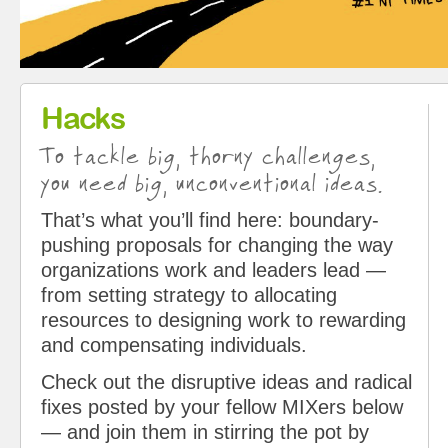
Hacks
To tackle big, thorny challenges,
you need big, unconventional ideas.
That’s what you’ll find here: boundary-
pushing proposals for changing the way
organizations work and leaders lead —
from setting strategy to allocating
resources to designing work to rewarding
and compensating individuals.
Check out the disruptive ideas and radical
fixes posted by your fellow MIXers below
— and join them in stirring the pot by