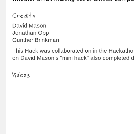
Credits
David Mason
Jonathan Opp
Gunther Brinkman
This Hack was collaborated on in the Hackathon
on David Mason's "mini hack" also completed du
Videos