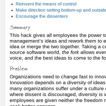
Reinvent the means of control
Make direction setting bottom-up and outside
Encourage the dissenters
Summary
This hack gives all employees the power t
management’s ideas and rework them to ei
idea or merge the two together. Taking a 
source software world,
the fork
allows ever
voice, and the best ideas to come to the fo
Problem
Organizations need to change fast to innov
Innovation depends on a diversity of ideas
many organizations suffer under a culture 
where dissent is discouraged, diversity is
employees are given neither the freedom n