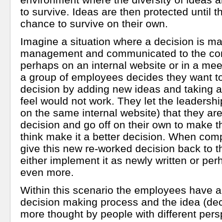
to survive. Ideas are then protected until 
chance to survive on their own.
Imagine a situation where a decision is m
management and communicated to the com
perhaps on an internal website or in a meet
a group of employees decides they want to
decision by adding new ideas and taking 
feel would not work. They let the leadersh
on the same internal website) that they are
decision and go off on their own to make 
think make it a better decision. When comp
give this new re-worked decision back to 
either implement it as newly written or perh
even more.
Within this scenario the employees have a 
decision making process and the idea (dec
more thought by people with different pers