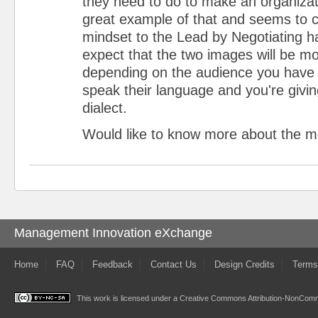
they need to do to make an organizati
great example of that and seems to 
mindset to the Lead by Negotiating h
expect that the two images will be mo
depending on the audience you have 
speak their language and you're givi
dialect.
Would like to know more about the m
Management Innovation eXchange
Home
FAQ
Feedback
Contact Us
Design Credits
Terms
This work is licensed under a
Creative Commons Attribution-NonComme