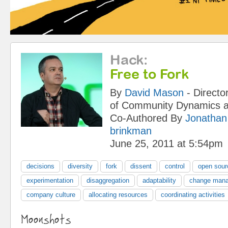
Hack
:
Free to Fork
By
David Mason
-
Directo
of Community Dynamics
a
Co-Authored By
Jonathan
brinkman
June 25, 2011 at 5:54pm
decisions
diversity
fork
dissent
control
open sour
experimentation
disaggregation
adaptability
change man
company culture
allocating resources
coordinating activities
Moonshots