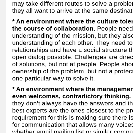
may take different routes to solve a proble
they all want to arrive at the same destinat
* An environment where the culture tolera
the course of collaboration.
People nee
understanding of the mission, but they a
understanding of each other. They need to 
relationships and have a social structure t
open dialog possible. Challenges are direct
of solutions, but not at people. People sho
ownership of the problem, but not a protec
one particular way to solve it.
* An environment where the management
even welcomes, contradictory thinking.
they don’t always have the answers and t
best experts are the ones closest to the pr
requirement for this is making sure there 
for communication that allows many voices
whether email mailing list or similar comp