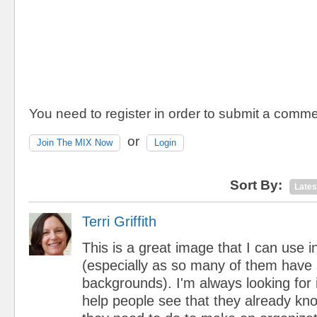
You need to register in order to submit a comme
or
Join The MIX Now
Login
Sort By:
Lates
Terri Griffith
This is a great image that I can use
(especially as so many of them have
backgrounds). I'm always looking for 
help people see that they already k