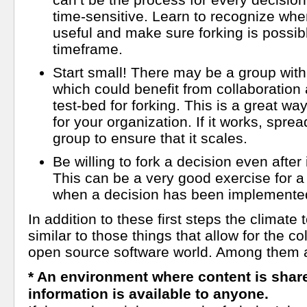
time-sensitive. Learn to recognize whe
useful and make sure forking is possibl
timeframe.
Start small! There may be a group wit
which could benefit from collaboration
test-bed for forking. This is a great way 
for your organization. If it works, spread
group to ensure that it scales.
Be willing to fork a decision even afte
This can be a very good exercise for a
when a decision has been implemented
In addition to these first steps the climate t
similar to those things that allow for the co
open source software world. Among them 
* An environment where content is share
information is available to anyone.