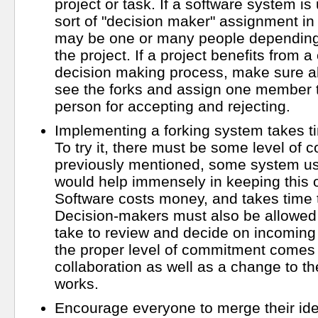
project or task. If a software system is
sort of "decision maker" assignment in 
may be one or many people depending 
the project. If a project benefits from a 
decision making process, make sure 
see the forks and assign one member to
person for accepting and rejecting.
Implementing a forking system takes 
To try it, there must be some level of
previously mentioned, some system usi
would help immensely in keeping this 
Software costs money, and takes time 
Decision-makers must also be allowed 
take to review and decide on incoming fo
the proper level of commitment comes 
collaboration as well as a change to t
works.
Encourage everyone to merge their ide