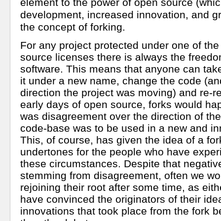
element to the power of open source (which
development, increased innovation, and grea
the concept of forking.
For any project protected under one of th
source licenses there is always the freedom
software. This means that anyone can tak
it under a new name, change the code (an
direction the project was moving) and re-rel
early days of open source, forks would h
was disagreement over the direction of the
code-base was to be used in a new and in
This, of course, has given the idea of a fo
undertones for the people who have exper
these circumstances. Despite that negativ
stemming from disagreement, often we wou
rejoining their root after some time, as eith
have convinced the originators of their ide
innovations that took place from the fork 