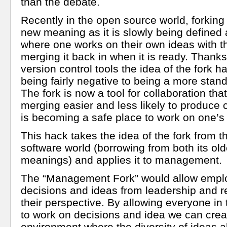
than the debate.
Recently in the open source world, forking
new meaning as it is slowly being defined
where one works on their own ideas with th
merging it back in when it is ready. Thank
version control tools the idea of the fork 
being fairly negative to being a more stan
The fork is now a tool for collaboration th
merging easier and less likely to produce c
is becoming a safe place to work on one’s
This hack takes the idea of the fork from 
software world (borrowing from both its ol
meanings) and applies it to management.
The “Management Fork” would allow emplo
decisions and ideas from leadership and 
their perspective. By allowing everyone in 
to work on decisions and idea we can crea
environment where the diversity of ideas a