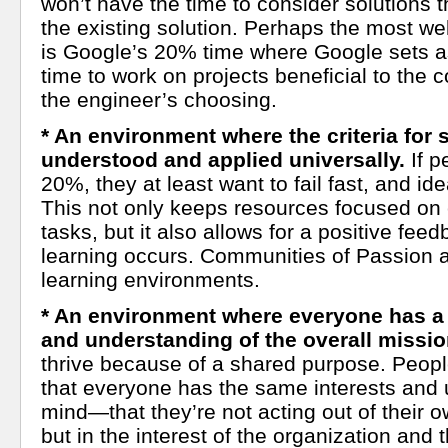
won’t have the time to consider solutions t
the existing solution. Perhaps the most w
is Google’s 20% time where Google sets a
time to work on projects beneficial to the
the engineer’s choosing.
* An environment where the criteria for 
understood and applied universally.
If p
20%, they at least want to fail fast, and idea
This not only keeps resources focused on c
tasks, but it also allows for a positive fe
learning occurs. Communities of Passion a
learning environments.
* An environment where everyone has a
and understanding of the overall missio
thrive because of a shared purpose. Peop
that everyone has the same interests and u
mind—that they’re not acting out of their o
but in the interest of the organization and 