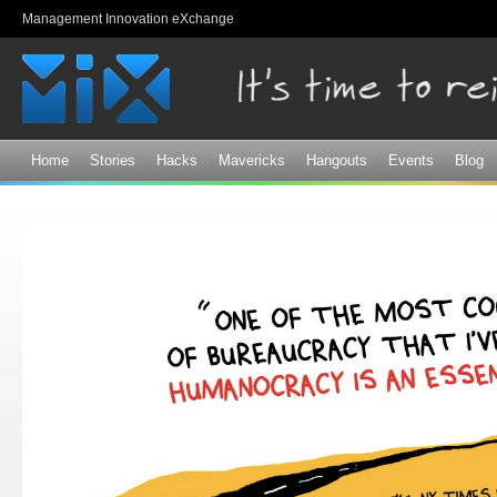
Sk
Management Innovation eXchange
ma
co
Home
Stories
Hacks
Mavericks
Hangouts
Events
Blog