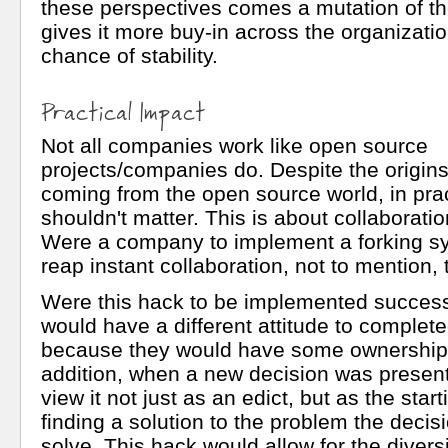
these perspectives comes a mutation of th
gives it more buy-in across the organizati
chance of stability.
Practical Impact
Not all companies work like open source
projects/companies do. Despite the origins
coming from the open source world, in prac
shouldn't matter. This is about collaboration
Were a company to implement a forking s
reap instant collaboration, not to mention,
Were this hack to be implemented success
would have a different attitude to complet
because they would have some ownership 
addition, when a new decision was presen
view it not just as an edict, but as the start
finding a solution to the problem the decis
solve. This hack would allow for the diversi