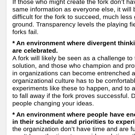
If those who might create the fork don’t h
same information as everyone else, it wil
difficult for the fork to succeed, much less 
ground. Transparency levels the playing fie
forks fail.
* An environment where divergent thinki
are celebrated.
A fork will likely be seen as a challenge to 
solution, and those who champion and pro
in organizations can become entrenched and
organizational culture has to be comfortabl
experiments like these to happen, and to a
to fall away if the fork proves successful. D
people changing your ideas.
* An environment where people have e
in their schedule and priorities to exper
the organization don’t have time and are fu