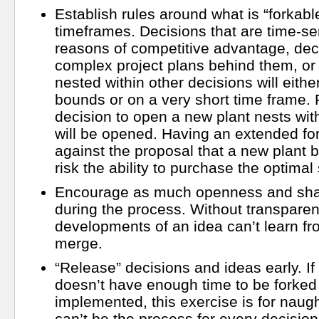
Establish rules around what is “forkabl
timeframes. Decisions that are time-sen
reasons of competitive advantage, dec
complex project plans behind them, or 
nested within other decisions will eithe
bounds or on a very short time frame. 
decision to open a new plant nests wit
will be opened. Having an extended fo
against the proposal that a new plant 
risk the ability to purchase the optimal 
Encourage as much openness and shar
during the process. Without transparenc
developments of an idea can’t learn f
merge.
“Release” decisions and ideas early. If
doesn’t have enough time to be forked
implemented, this exercise is for naught
can’t be the process for every decisio