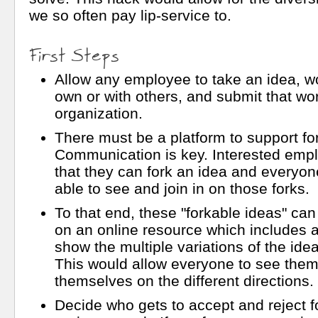
we so often pay lip-service to.
First Steps
Allow any employee to take an idea, wor
own or with others, and submit that wor
organization.
There must be a platform to support fo
Communication is key. Interested em
that they can fork an idea and everyo
able to see and join in on those forks.
To that end, these "forkable ideas" ca
on an online resource which includes a 
show the multiple variations of the ide
This would allow everyone to see them
themselves on the different directions.
Decide who gets to accept and reject f