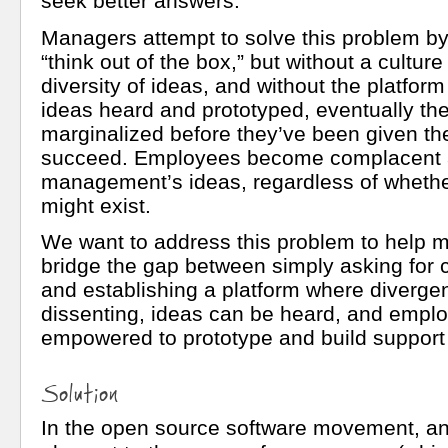
seek better answers.
Managers attempt to solve this problem by
“think out of the box,” but without a culture
diversity of ideas, and without the platfor
ideas heard and prototyped, eventually th
marginalized before they’ve been given th
succeed. Employees become complacent 
management’s ideas, regardless of whether
might exist.
We want to address this problem to help
bridge the gap between simply asking for 
and establishing a platform where diverge
dissenting, ideas can be heard, and empl
empowered to prototype and build support 
Solution
In the open source software movement, an