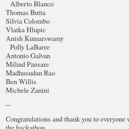
Alberto Blanco
Thomas Butta
Silvia Colombo
Vlatka Hlupic
Anish Kumarswamy
Polly LaBarre
Antonio Galvan
Milind Pansare
Madhusudan Rao
Ben Willis
Michele Zanini
--
Congratulations and thank you to everyone 
the hackathon.