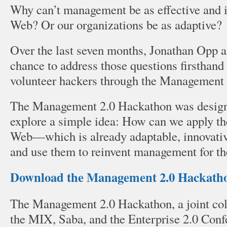
Why can’t management be as effective and i
Web? Or our organizations be as adaptive
Over the last seven months, Jonathan Opp a
chance to address those questions firsthand
volunteer hackers through the Management
The Management 2.0 Hackathon was design
explore a simple idea: How can we apply the
Web—which is already adaptable, innovati
and use them to reinvent management for th
Download the Management 2.0 Hackatho
The Management 2.0 Hackathon, a joint coll
the MIX, Saba, and the Enterprise 2.0 Conf