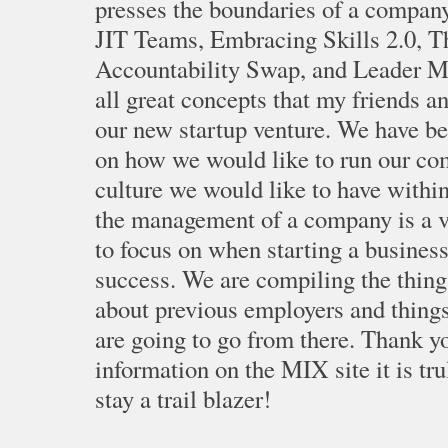
presses the boundaries of a company.
JIT Teams, Embracing Skills 2.0, 
Accountability Swap, and Leader Me
all great concepts that my friends an
our new startup venture. We have b
on how we would like to run our co
culture we would like to have withi
the management of a company is a v
to focus on when starting a business 
success. We are compiling the thing
about previous employers and thing
are going to go from there. Thank yo
information on the MIX site it is tr
stay a trail blazer!