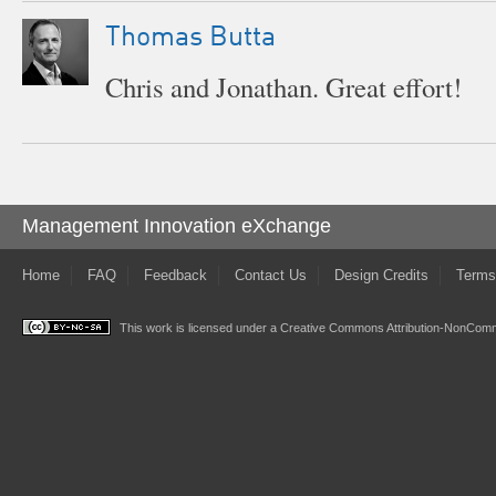
Thomas Butta
Chris and Jonathan. Great effort!
Management Innovation eXchange
Home
FAQ
Feedback
Contact Us
Design Credits
Terms
This work is licensed under a
Creative Commons Attribution-NonComme