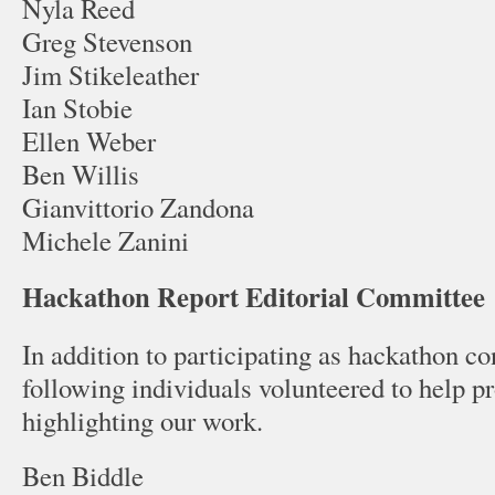
Nyla Reed
Greg Stevenson
Jim Stikeleather
Ian Stobie
Ellen Weber
Ben Willis
Gianvittorio Zandona
Michele Zanini
Hackathon Report Editorial Committee
In addition to participating as hackathon con
following individuals volunteered to help pr
highlighting our work.
Ben Biddle