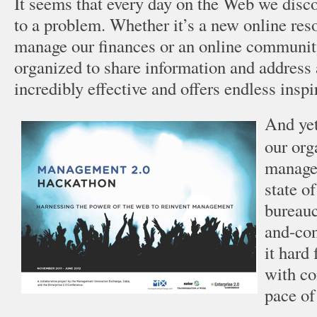
It seems that every day on the Web we disc
to a problem. Whether it’s a new online reso
manage our finances or an online communit
organized to share information and address 
incredibly effective and offers endless inspi
And yet
our org
managem
state 
bureau
and-co
it hard 
with co
pace of