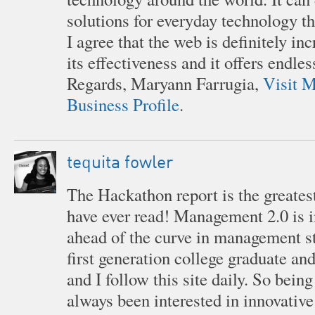
solutions for everyday technology th
I agree that the web is definitely in
its effectiveness and it offers endles
Regards, Maryann Farrugia,
Visit M
Business Profile
.
tequita fowler
The Hackathon report is the greates
have ever read! Management 2.0 is 
ahead of the curve in management st
first generation college graduate a
and I follow this site daily. So being 
always been interested in innovative