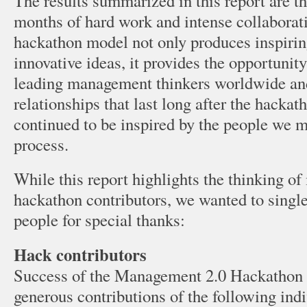
The results summarized in this report are t
months of hard work and intense collaborati
hackathon model not only produces inspirin
innovative ideas, it provides the opportunit
leading management thinkers worldwide and
relationships that last long after the hackat
continued to be inspired by the people we m
process.
While this report highlights the thinking of
hackathon contributors, we wanted to single
people for special thanks:
Hack contributors
Success of the Management 2.0 Hackathon is
generous contributions of the following ind