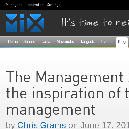
Sk
Management Innovation eXchange
ma
co
Home
Stories
Hacks
Mavericks
Hangouts
Events
Blog
The Management 2
the inspiration of
management
by
Chris Grams
on June 17, 20