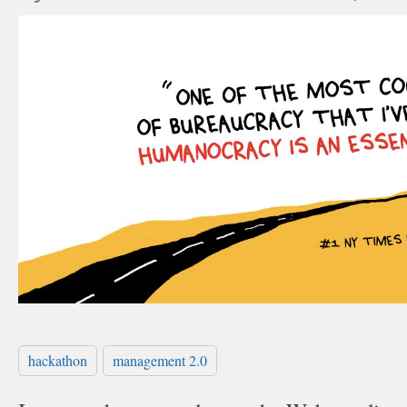
hackathon
management 2.0