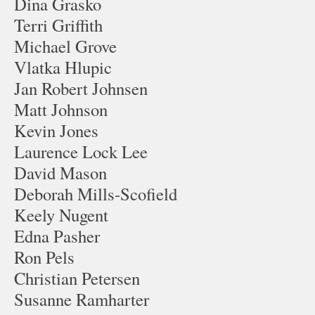
Dina Grasko
Terri Griffith
Michael Grove
Vlatka Hlupic
Jan Robert Johnsen
Matt Johnson
Kevin Jones
Laurence Lock Lee
David Mason
Deborah Mills-Scofield
Keely Nugent
Edna Pasher
Ron Pels
Christian Petersen
Susanne Ramharter