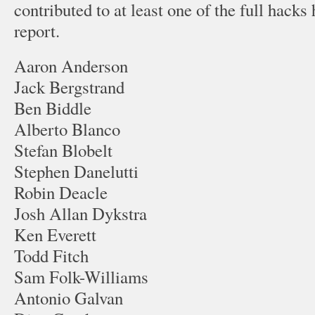
contributed to at least one of the full hacks 
report.
Aaron Anderson
Jack Bergstrand
Ben Biddle
Alberto Blanco
Stefan Blobelt
Stephen Danelutti
Robin Deacle
Josh Allan Dykstra
Ken Everett
Todd Fitch
Sam Folk-Williams
Antonio Galvan