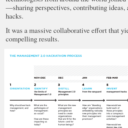
—sharing perspectives, contributing ideas, 
hacks.
It was a massive collaborative effort that y
compelling results.