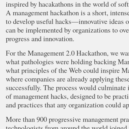
inspired by hacakathons in the world of so
A management hackathon is a short, intense
to develop useful hacks—innovative ideas 
can be implemented by organizations to ove
progress and innovation.
For the Management 2.0 Hackathon, we wan
what pathologies were holding backing Man
what principles of the Web could inspire 
where companies are already applying these
successfully. The process would culminate 
of management hacks, designed to be pract
and practices that any organization could ap
More than 900 progressive management prac
technologists from around the world joined 