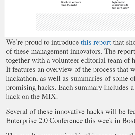
We’re proud to introduce
this report
that sh
of these management innovators. The repor
together with a volunteer editorial team o
It features an overview of the process that w
hackathon, as well as summaries of some o
promising hacks. Each summary includes a l
hack on the MIX.
Several of these innovative hacks will be fea
Enterprise 2.0 Conference this week in Bos