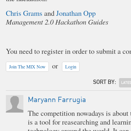
Chris Grams
and
Jonathan Opp
Management 2.0 Hackathon Guides
You need to register in order to submit a c
or
Join The MIX Now
Login
SORT BY:
LATE
Maryann Farrugia
The competition nowadays is about 
is a tool for reasearching and learn
technology around the world. It can