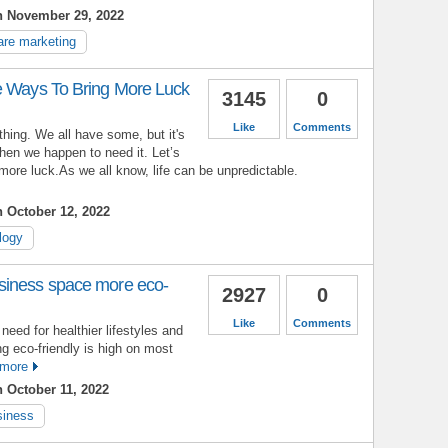
n November 29, 2022
are marketing
e Ways To Bring More Luck
3145
0
Like
Comments
 thing. We all have some, but it's
hen we happen to need it. Let’s
more luck.As we all know, life can be unpredictable.
 October 12, 2022
logy
siness space more eco-
2927
0
Like
Comments
eed for healthier lifestyles and
ng eco-friendly is high on most
more
 October 11, 2022
siness