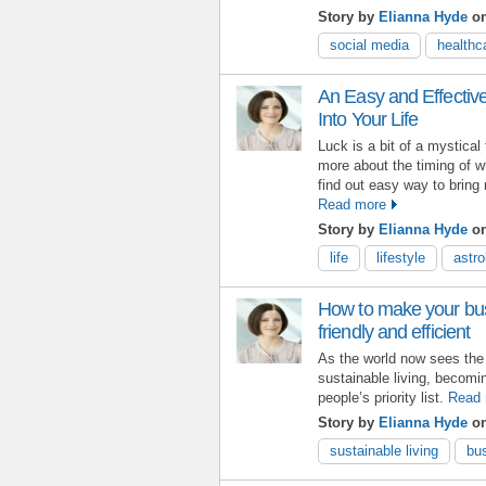
Story by
Elianna Hyde
o
social media
healthc
An Easy and Effectiv
Into Your Life
Luck is a bit of a mystical
more about the timing of w
find out easy way to bring 
Read more
Story by
Elianna Hyde
on
life
lifestyle
astro
How to make your bu
friendly and efficient
As the world now sees the n
sustainable living, becomi
people’s priority list.
Read 
Story by
Elianna Hyde
on
sustainable living
bu