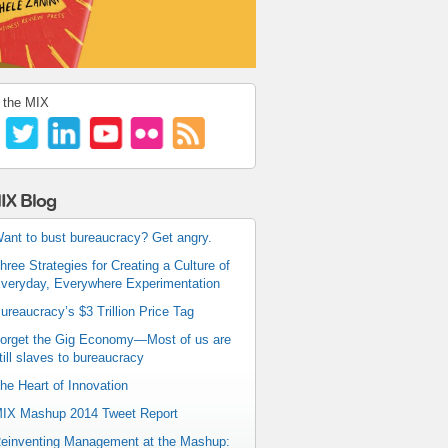
 the MIX
IX Blog
ant to bust bureaucracy? Get angry.
hree Strategies for Creating a Culture of
veryday, Everywhere Experimentation
ureaucracy’s $3 Trillion Price Tag
orget the Gig Economy—Most of us are
till slaves to bureaucracy
he Heart of Innovation
IX Mashup 2014 Tweet Report
einventing Management at the Mashup: