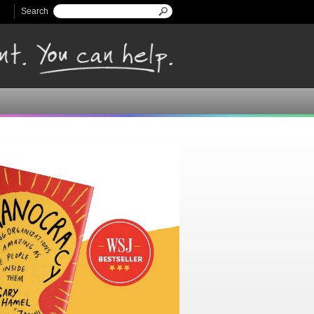
Search
Search form