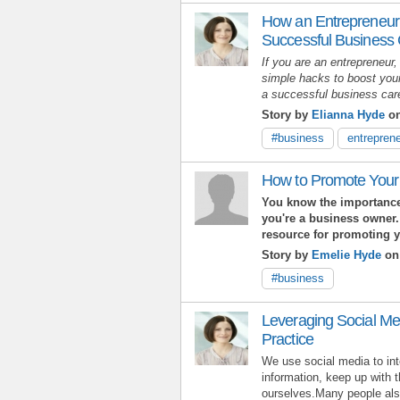
How an Entrepreneur
Successful Business
If you are an entrepreneur,
simple hacks to boost your
a successful business ca
Story by
Elianna Hyde
on
#business
entreprene
How to Promote Your
You know the importance
you're a business owner.
resource for promoting 
Story by
Emelie Hyde
on
#business
Leveraging Social Me
Practice
We use social media to int
information, keep up with 
ourselves.Many people also 