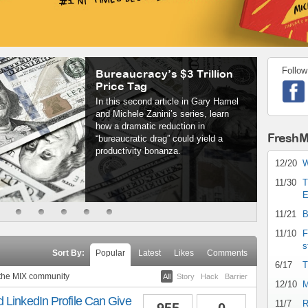
Follow
Bureaucracy’s $3 Trillion
Price Tag
In this second article in Gary Hamel
and Michele Zanini’s series, learn
how a dramatic reduction in
FreshM
“bureaucratic drag” could yield a
productivity bonanza.
12/20
W
11/30
T
E
11/21
B
11/10
F
s
Sort By:
Popular
Latest
Likes
Comments
6/17
T
 the MIX community
All
Story
Hack
Barrier
12/10
M
 LinkedIn Profile Can Give
11/7
R
955
0