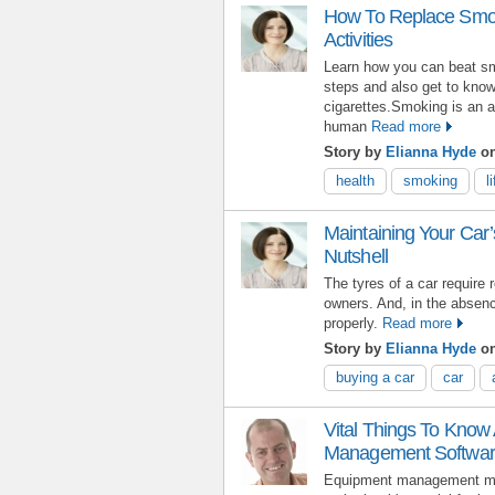
How To Replace Smoki
Activities
Learn how you can beat sm
steps and also get to know
cigarettes.Smoking is an a
human
Read more
Story by
Elianna Hyde
o
health
smoking
l
Maintaining Your Car’
Nutshell
The tyres of a car require
owners. And, in the absence
properly.
Read more
Story by
Elianna Hyde
on
buying a car
car
Vital Things To Know
Management Softwa
Equipment management may