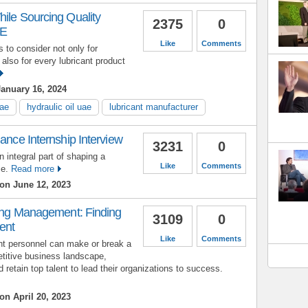
ile Sourcing Quality
2375
0
AE
Like
Comments
 to consider not only for
 also for every lubricant product
anuary 16, 2024
uae
hydraulic oil uae
lubricant manufacturer
nance Internship Interview
3231
0
n integral part of shaping a
Like
Comments
ce.
Read more
on June 12, 2023
ring Management: Finding
3109
0
ent
Like
Comments
nt personnel can make or break a
titive business landscape,
retain top talent to lead their organizations to success.
on April 20, 2023