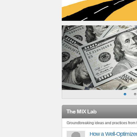
The MIX Lab
Groundbreaking ideas and practices from
How a Well-Optimized