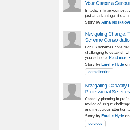
Your Career a Seriou
In today’s hyper-competitiv
just an advantage; it’s a n
Story by
Alina Moskalov
Navigating Change: T
Scheme Consolidatio
For DB schemes considerin
challenging to establish whi
your scheme.
Read more
Story by
Emelie Hyde
on 
consolidation
Navigating Capacity 
Professional Services:
Capacity planning in profe
myriad of unique challenges
and meticulous attention to
Story by
Emelie Hyde
on 
services