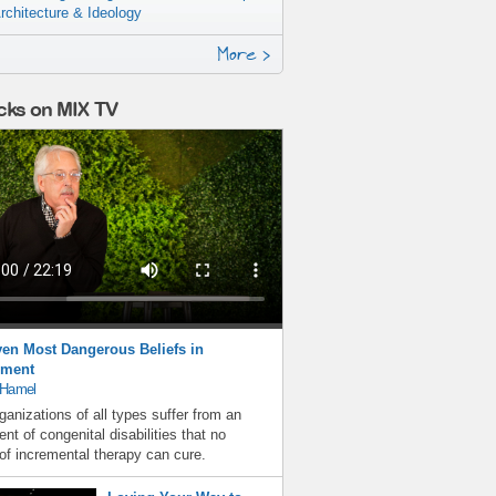
rchitecture & Ideology
More >
cks on MIX TV
en Most Dangerous Beliefs in
ment
 Hamel
ganizations of all types suffer from an
nt of congenital disabilities that no
f incremental therapy can cure.