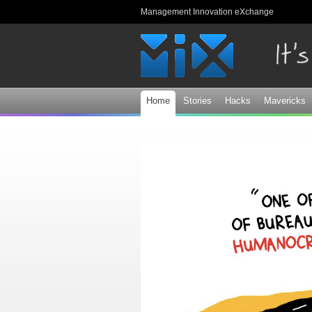
Management Innovation eXchange
Home
Stories
Hacks
Mavericks