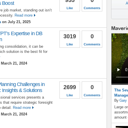
s Boost
A
Like
Comments
e job market, standing out isn’t
ecessity.
Read more
a
on July 21, 2025
Maveri
PT’s Expertise in DB
3019
0
n
Like
Comments
g consolidation, it can be
ch solution is the best fit for
March 21, 2024
Planning Challenges in
2699
0
 Insights & Solutions
The Sev
Manage
Like
Comments
ssional services presents a
By
Gary
 that require strategic foresight
Large or
 detail.
Read more
assortme
March 21, 2024
amount o