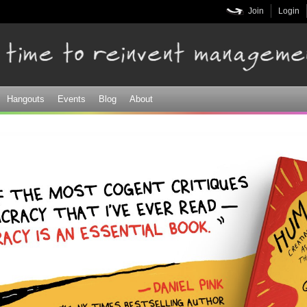
Skip to
Join
Login
main
content
Hangouts
Events
Blog
About