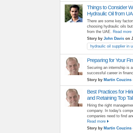
Things to Consider Wh
Hydraulic Oil from U
There are some key factors
choosing hydraulic oils but
from the UAE.
Read more
Story by
John Davis
on J
hydraulic oil supplier in 
Preparing for Your Fi
Securing an internship is a
successful career in finan
Story by
Martin Couzins
Best Practices for Hi
and Retaining Top Tal
Hiring the right manageme
company. In today's compe
companies need to find and 
Read more
Story by
Martin Couzins