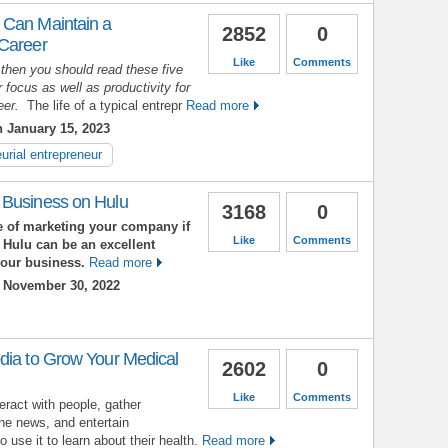
 Can Maintain a
2852
0
 Career
Like
Comments
 then you should read these five
 focus as well as productivity for
reer.
The life of a typical entrepr
Read more
 January 15, 2023
urial entrepreneur
 Business on Hulu
3168
0
 of marketing your company if
Like
Comments
 Hulu can be an excellent
your business.
Read more
 November 30, 2022
dia to Grow Your Medical
2602
0
Like
Comments
eract with people, gather
the news, and entertain
use it to learn about their health.
Read more