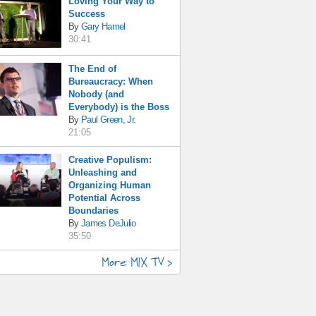
Loving Your Way to
Success
By
Gary Hamel
30:41
The End of
Bureaucracy: When
Nobody (and
Everybody) is the Boss
By
Paul Green, Jr.
21:05
Creative Populism:
Unleashing and
Organizing Human
Potential Across
Boundaries
By
James DeJulio
35:50
More MIX TV >