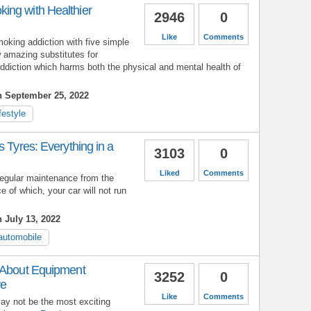
ng with Healthier
2946
0
Like
Comments
oking addiction with five simple
 amazing substitutes for
ddiction which harms both the physical and mental health of
n September 25, 2022
ifestyle
s Tyres: Everything in a
3103
0
Liked
Comments
 regular maintenance from the
 of which, your car will not run
 July 13, 2022
automobile
 About Equipment
3252
0
re
Like
Comments
 not be the most exciting